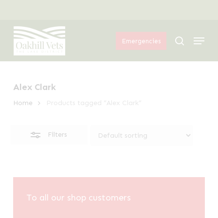
Skip
Menu
to
Close
Menu
main
Filters
search
Emergencies
content
Alex Clark
Home
Products tagged “Alex Clark”
Filters
To all our shop customers