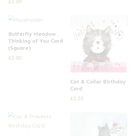
£
2.00
Butterfly Meadow
Thinking of You Card
(Square)
£
2.00
Cat & Collar Birthday
Card
£
2.20