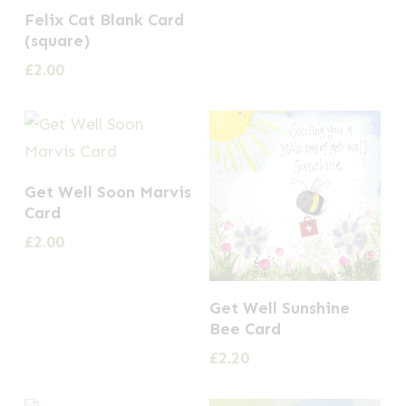
Felix Cat Blank Card
(square)
£
2.00
Get Well Soon Marvis
Card
£
2.00
Get Well Sunshine
Bee Card
£
2.20