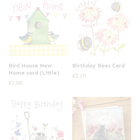
Bird House New
Birthday Bees Card
Home card (Little)
£
2.20
£
2.00