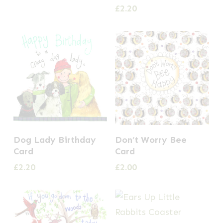
£
2.20
Dog Lady Birthday
Don’t Worry Bee
Card
Card
£
2.20
£
2.00