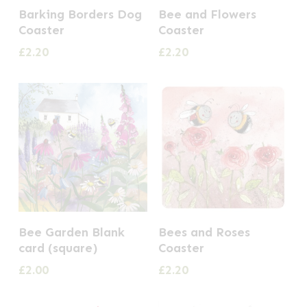
Barking Borders Dog
Bee and Flowers
Coaster
Coaster
£
2.20
£
2.20
Bee Garden Blank
Bees and Roses
card (square)
Coaster
£
2.00
£
2.20