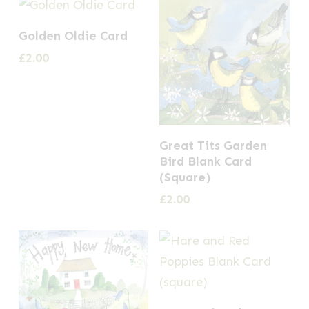
Golden Oldie Card
£
2.00
Great Tits Garden
Bird Blank Card
(Square)
£
2.00