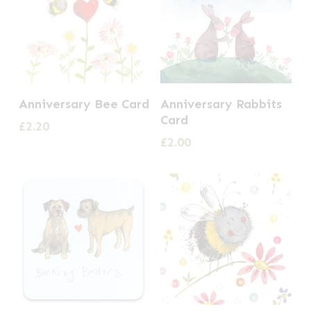
Anniversary Bee Card
Anniversary Rabbits
Card
£
2.20
£
2.00