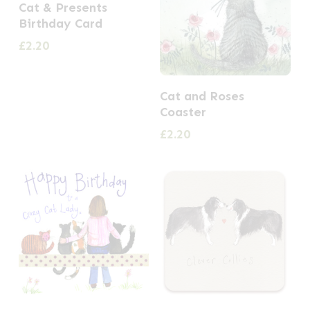
Cat & Presents
Birthday Card
£
2.20
Cat and Roses
Coaster
£
2.20