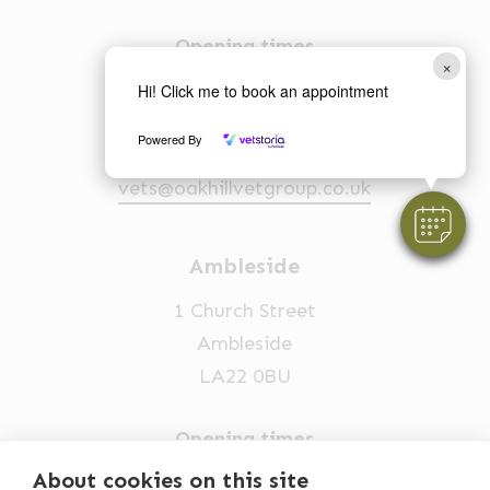
Opening times
×
Mon-Fri: 8am-6.30pm
Hi! Click me to book an appointment
Sat: 9am-2pm
Powered By
015394 88555
vets@oakhillvetgroup.co.uk
Ambleside
1 Church Street
Ambleside
LA22 0BU
Opening times
Mon-Fri: 9am-5pm
About cookies on this site