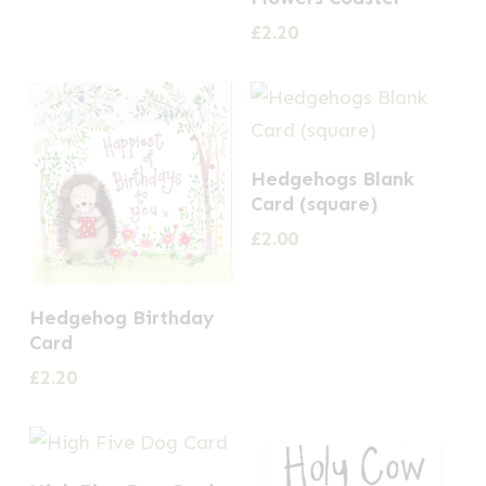
£
2.20
Hedgehogs Blank
Card (square)
£
2.00
Hedgehog Birthday
Card
£
2.20