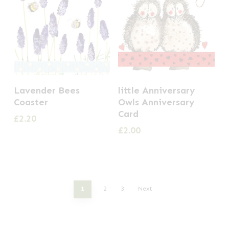
Lavender Bees
little Anniversary
Coaster
Owls Anniversary
Card
£
2.20
£
2.00
1
2
3
Next