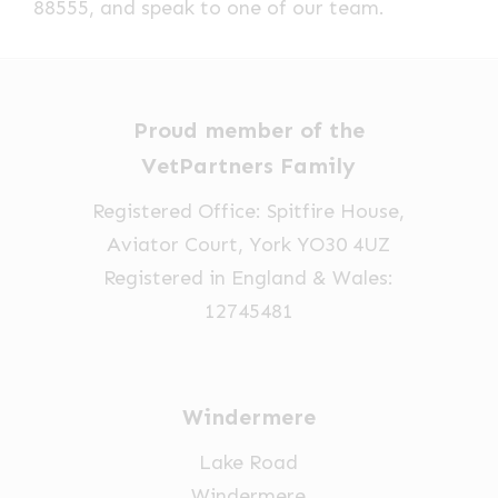
88555, and speak to one of our team.
Proud member of the
VetPartners Family
Registered Office: Spitfire House,
Aviator Court, York YO30 4UZ
Registered in England & Wales:
12745481
Windermere
Lake Road
Windermere