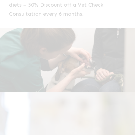
diets – 50% Discount off a Vet Check
Consultation every 6 months.