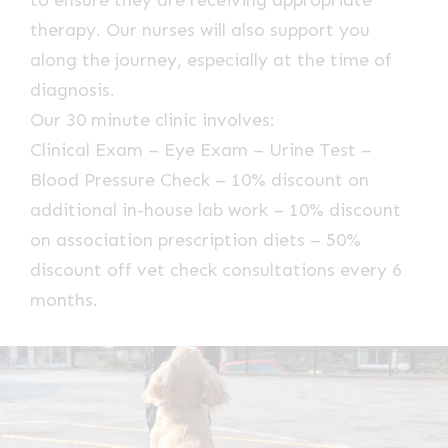
therapy. Our nurses will also support you
along the journey, especially at the time of
diagnosis.
Our 30 minute clinic involves:
Clinical Exam – Eye Exam – Urine Test –
Blood Pressure Check – 10% discount on
additional in-house lab work – 10% discount
on association prescription diets – 50%
discount off vet check consultations every 6
months.