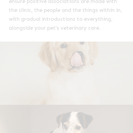
ensure positive associations are made with
the clinic, the people and the things within in,
with gradual introductions to everything,
alongside your pet’s veterinary care.