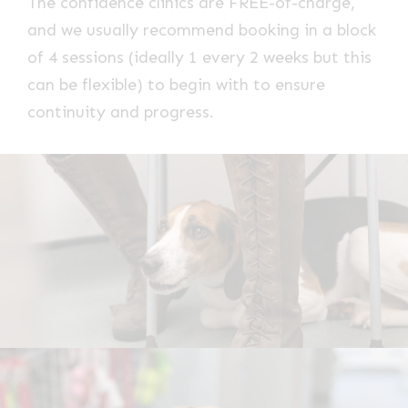
The confidence clinics are FREE-of-charge,
and we usually recommend booking in a block
of 4 sessions (ideally 1 every 2 weeks but this
can be flexible) to begin with to ensure
continuity and progress.