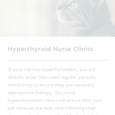
Hyperthyroid Nurse Clinics
If your cat has hyperthyroidism, you will
already know they need regular, periodic
monitoring to ensure they are receiving
appropriate therapy. Our nurse
hyperthyroidism clinics will ensure that your
pet receives the best care following their