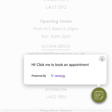
LA23 2EQ
Opening times
Mon-Fri: 8am-6.30pm
Sat: 9am-2pm
015394 88555
vets@oakhillvetgroup.co.uk
×
Hi! Click me to book an appointment
Ambleside
Powered By
1 Church Street
Ambleside
LA22 0BU
Opening times