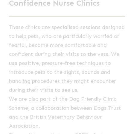
Confidence Nurse Clinics
These clinics are specialised sessions designed
to help pets, who are particularly worried or
fearful, become more comfortable and
confident during their visits to the vets. We
use positive, pressure-free techniques to
introduce pets to the sights, sounds and
handling procedures they might encounter
during their visits to see us.
We are also part of the Dog Friendly Clinic
Scheme, a collaboration between Dogs Trust
and the British Veterinary Behaviour
Association.