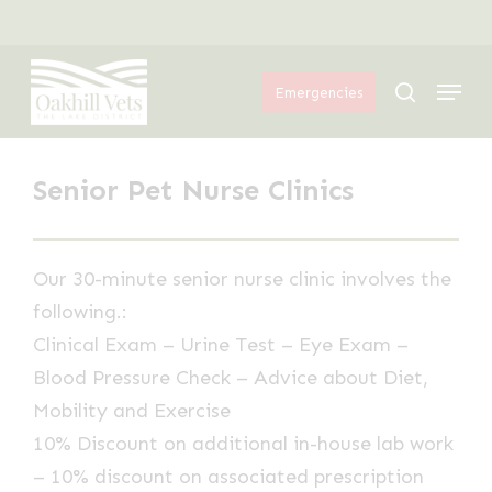
Skip
Menu
to
Menu
main
search
Emergencies
content
Senior Pet Nurse Clinics
Our 30-minute senior nurse clinic involves the
following.:
Clinical Exam – Urine Test – Eye Exam –
Blood Pressure Check – Advice about Diet,
Mobility and Exercise
10% Discount on additional in-house lab work
– 10% discount on associated prescription