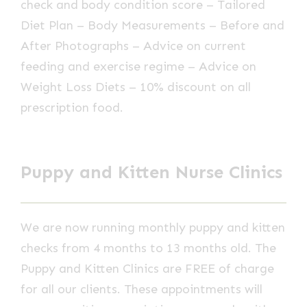
check and body condition score – Tailored
Diet Plan – Body Measurements – Before and
After Photographs – Advice on current
feeding and exercise regime – Advice on
Weight Loss Diets – 10% discount on all
prescription food.
Puppy and Kitten Nurse Clinics
We are now running monthly puppy and kitten
checks from 4 months to 13 months old. The
Puppy and Kitten Clinics are FREE of charge
for all our clients. These appointments will