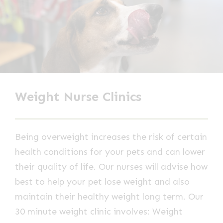
Weight Nurse Clinics
Being overweight increases the risk of certain
health conditions for your pets and can lower
their quality of life. Our nurses will advise how
best to help your pet lose weight and also
maintain their healthy weight long term. Our
30 minute weight clinic involves: Weight