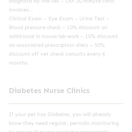
diagnosis by the vet – Our 30 minute clinic
involves…
Clinical Exam – Eye Exam – Urine Test –
Blood pressure check – 10% discount on
additional in-house lab work – 10% discount
on associated prescription diets – 50%
discount off vet check consults every 6
months.
Diabetes Nurse Clinics
If your pet has Diabetes, you will already
know they need regular, periodic monitoring
to ensure they are receiving appropriate