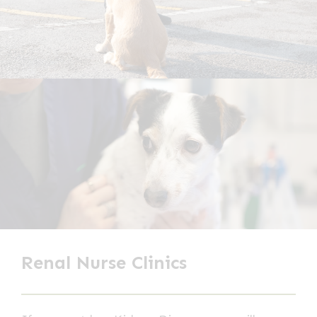
Renal Nurse Clinics