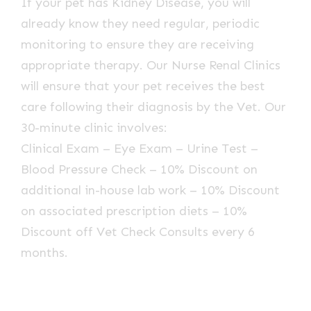
If your pet has Kidney Disease, you will
already know they need regular, periodic
monitoring to ensure they are receiving
appropriate therapy. Our Nurse Renal Clinics
will ensure that your pet receives the best
care following their diagnosis by the Vet. Our
30-minute clinic involves:
Clinical Exam – Eye Exam – Urine Test –
Blood Pressure Check – 10% Discount on
additional in-house lab work – 10% Discount
on associated prescription diets – 10%
Discount off Vet Check Consults every 6
months.