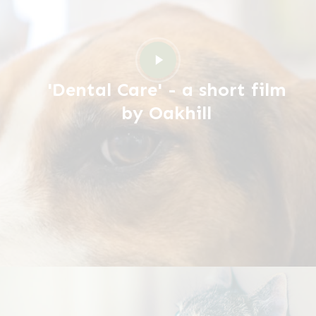
Play
Video
'Dental Care' - a short film
by Oakhill