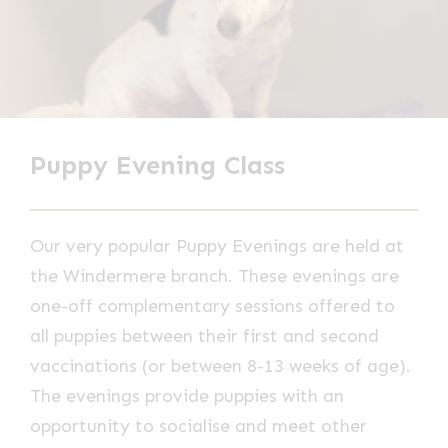
Puppy Evening Class
Our very popular Puppy Evenings are held at
the Windermere branch. These evenings are
one-off complementary sessions offered to
all puppies between their first and second
vaccinations (or between 8-13 weeks of age).
The evenings provide puppies with an
opportunity to socialise and meet other