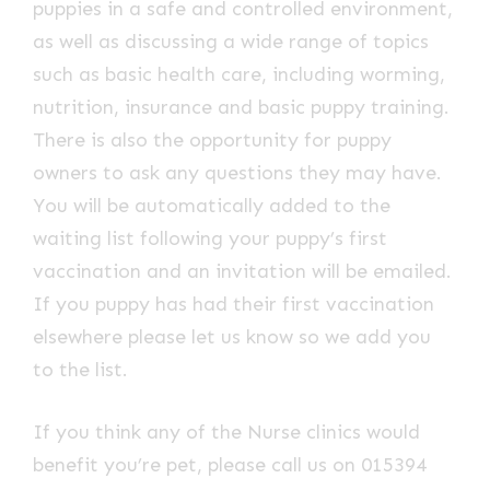
puppies in a safe and controlled environment,
as well as discussing a wide range of topics
such as basic health care, including worming,
nutrition, insurance and basic puppy training.
There is also the opportunity for puppy
owners to ask any questions they may have.
You will be automatically added to the
waiting list following your puppy’s first
vaccination and an invitation will be emailed.
If you puppy has had their first vaccination
elsewhere please let us know so we add you
to the list.
If you think any of the Nurse clinics would
benefit you’re pet, please call us on 015394