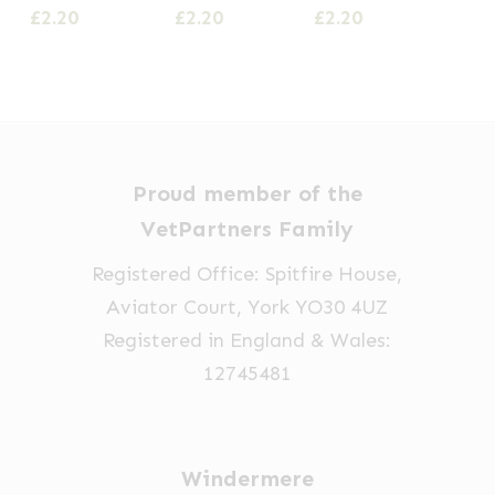
£
2.20
£
2.20
£
2.20
Proud member of the
VetPartners Family
Registered Office: Spitfire House,
Aviator Court, York YO30 4UZ
Registered in England & Wales:
12745481
Windermere