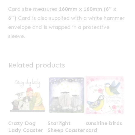
Card size measures
160mm x 160mm (6″ x
6″)
Card is also supplied with a white hammer
envelope and is wrapped in a protective
sleeve.
Related products
Crazy Dog
Starlight
sunshine birds
Lady Coaster
Sheep Coaster
card