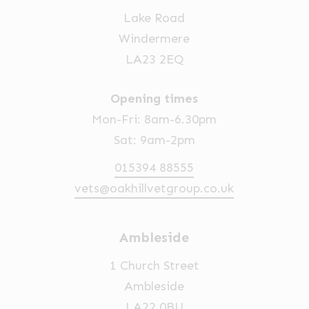
Lake Road
Windermere
LA23 2EQ
Opening times
Mon-Fri: 8am-6.30pm
Sat: 9am-2pm
015394 88555
vets@oakhillvetgroup.co.uk
Ambleside
1 Church Street
Ambleside
LA22 0BU