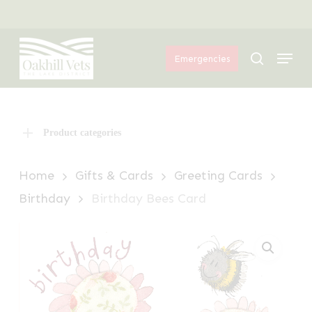
Skip
Menu
to
Menu
main
search
Emergencies
content
Product categories
Home
Gifts & Cards
Greeting Cards
Birthday
Birthday Bees Card