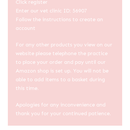
Click register
Enter our vet clinic ID: 56907
Follow the instructions to create an
account
For any other products you view on our
website please telephone the practice
to place your order and pay until our
Amazon shop is set up. You will not be
able to add items to a basket during
this time.
Apologies for any inconvenience and
thank you for your continued patience.