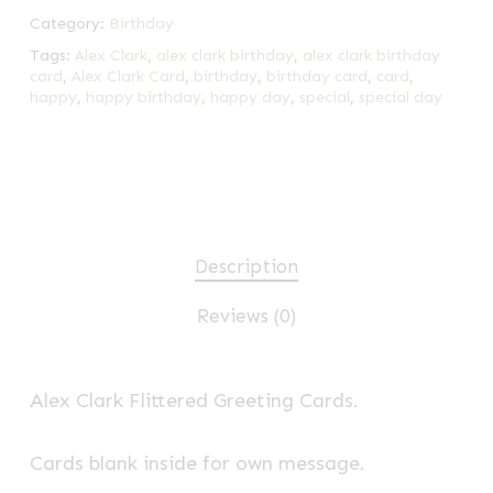
Category:
Birthday
Tags:
Alex Clark
,
alex clark birthday
,
alex clark birthday
card
,
Alex Clark Card
,
birthday
,
birthday card
,
card
,
happy
,
happy birthday
,
happy day
,
special
,
special day
Description
Reviews (0)
Alex Clark Flittered Greeting Cards.
Cards blank inside for own message.