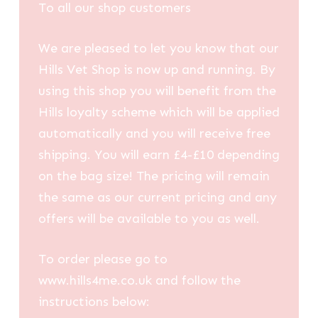
To all our shop customers
We are pleased to let you know that our
Hills Vet Shop is now up and running. By
using this shop you will benefit from the
Hills loyalty scheme which will be applied
automatically and you will receive free
shipping. You will earn £4-£10 depending
on the bag size! The pricing will remain
the same as our current pricing and any
offers will be available to you as well.
To order please go to
www.hills4me.co.uk and follow the
instructions below: