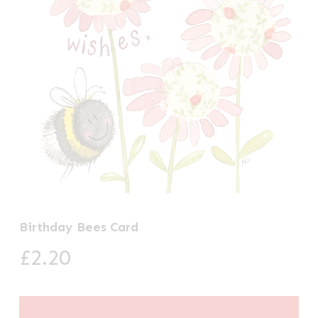
Birthday Bees Card
£
2.20