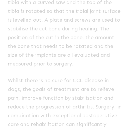
tibia with a curved saw and the top of the
tibia is rotated so that the tibial joint surface
is levelled out. A plate and screws are used to
stabilise the cut bone during healing. The
position of the cut in the bone, the amount
the bone that needs to be rotated and the
size of the implants are all evaluated and
measured prior to surgery.
Whilst there is no cure for CCL disease in
dogs, the goals of treatment are to relieve
pain, improve function by stabilisation and
reduce the progression of arthritis. Surgery, in
combination with exceptional postoperative
care and rehabilitation can significantly