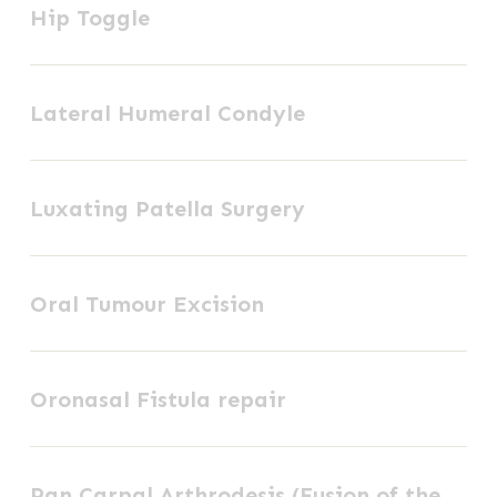
Hip Toggle
Toggle
FCGS
+
Lateral
AP
Lateral Humeral Condyle
Humeral
Condyle
Luxating
Luxating Patella Surgery
Patella
Surgery
Oral
Oral Tumour Excision
Tumour
Excision
Oronasal
Oronasal Fistula repair
Fistula
repair
Pan
Pan Carpal Arthrodesis (Fusion of the
Carpal