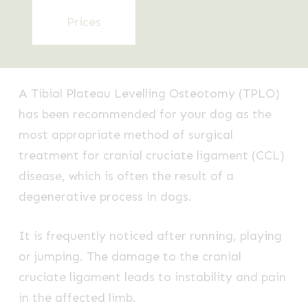
Prices
A Tibial Plateau Levelling Osteotomy (TPLO)
has been recommended for your dog as the
most appropriate method of surgical
treatment for cranial cruciate ligament (CCL)
disease, which is often the result of a
degenerative process in dogs.
It is frequently noticed after running, playing
or jumping. The damage to the cranial
cruciate ligament leads to instability and pain
in the affected limb.