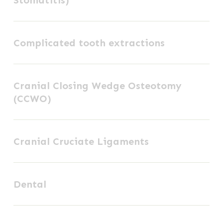
Chronic
Ulcerative
Complicated
Stomatitis)
Complicated tooth extractions
tooth
extractions
Cranial
Cranial Closing Wedge Osteotomy
Closing
(CCWO)
Wedge
Osteotomy
Cranial
(CCWO)
Cranial Cruciate Ligaments
Cruciate
Ligaments
Dental
Dental
External