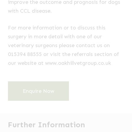
improve the outcome and prognosis for dogs
with CCL disease.
For more information or to discuss this
surgery in more detail with one of our
veterinary surgeons please contact us on
015394 88555 or visit the referrals section of
our website at www.oakhillvetgroup.co.uk
Enquire Now
Further Information