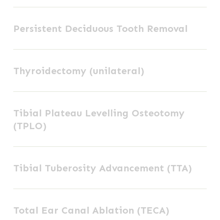
Persistent
Persistent Deciduous Tooth Removal
Deciduous
Tooth
Thyroidectomy
Removal
Thyroidectomy (unilateral)
(unilateral)
Tibial
Tibial Plateau Levelling Osteotomy
Plateau
(TPLO)
Levelling
Osteotomy
Tibial
(TPLO)
Tibial Tuberosity Advancement (TTA)
Tuberosity
Advancement
Total
(TTA)
Total Ear Canal Ablation (TECA)
Ear