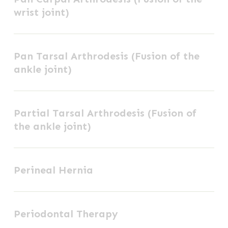
wrist joint)
Arthrodesis
(Fusion
Pan
of
Pan Tarsal Arthrodesis (Fusion of the
Tarsal
the
ankle joint)
Arthrodesis
wrist
(Fusion
joint)
Partial
of
Partial Tarsal Arthrodesis (Fusion of
Tarsal
the
the ankle joint)
Arthrodesis
ankle
(Fusion
joint)
Perineal
of
Perineal Hernia
Hernia
the
ankle
Periodontal
joint)
Periodontal Therapy
Therapy