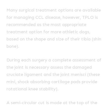
Many surgical treatment options are available
for managing CCL disease, however, TPLO is
recommended as the most appropriate
treatment option for more athletic dogs,
based on the shape and size of their tibia (shin
bone).
During each surgery a complete assessment of
the joint is necessary assess the damaged
cruciate ligament and the joint menisci (these
mini, shock absorbing cartilage pads provide
rotational knee stability).
A semi-circular cut is made at the top of the