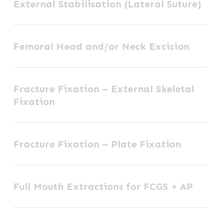
External Stabilisation (Lateral Suture)
Stabilisation
(Lateral
Femoral
Suture)
Femoral Head and/or Neck Excision
Head
and/or
Fracture
Neck
Fracture Fixation – External Skeletal
Fixation
Excision
Fixation
–
External
Fracture
Skeletal
Fracture Fixation – Plate Fixation
Fixation
Fixation
–
Full
Plate
Full Mouth Extractions for FCGS + AP
Mouth
Fixation
Extractions
Hip
for