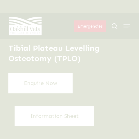
Skip
Menu
to
Menu
main
search
Emergencies
content
Tibial Plateau Levelling
Osteotomy (TPLO)
Enquire Now
Information Sheet