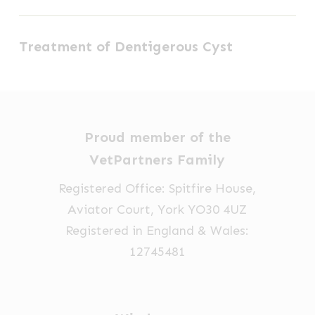
Canal
Treatment
Ablation
Treatment of Dentigerous Cyst
of
(TECA)
Dentigerous
Cyst
Proud member of the
VetPartners Family
Registered Office: Spitfire House,
Aviator Court, York YO30 4UZ
Registered in England & Wales:
12745481