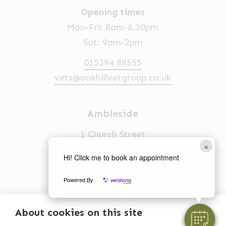
Opening times
Mon-Fri: 8am-6.30pm
Sat: 9am-2pm
015394 88555
vets@oakhillvetgroup.co.uk
Ambleside
1 Church Street
×
Ambleside
Hi! Click me to book an appointment
LA22 0BU
Powered By
Opening times
Mon-Fri: 9am-5pm
About cookies on this site