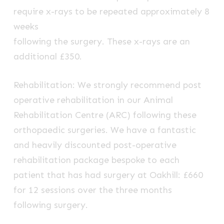
require x-rays to be repeated approximately 8
weeks
following the surgery. These x-rays are an
additional £350.
Rehabilitation: We strongly recommend post
operative rehabilitation in our Animal
Rehabilitation Centre (ARC) following these
orthopaedic surgeries. We have a fantastic
and heavily discounted post-operative
rehabilitation package bespoke to each
patient that has had surgery at Oakhill: £660
for 12 sessions over the three months
following surgery.