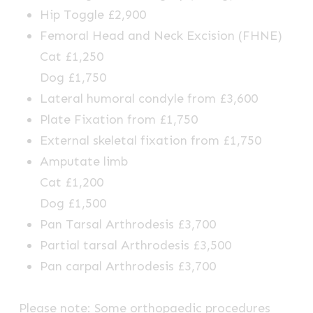
Hip Toggle £2,900
Femoral Head and Neck Excision (FHNE)
Cat £1,250
Dog £1,750
Lateral humoral condyle from £3,600
Plate Fixation from £1,750
External skeletal fixation from £1,750
Amputate limb
Cat £1,200
Dog £1,500
Pan Tarsal Arthrodesis £3,700
Partial tarsal Arthrodesis £3,500
Pan carpal Arthrodesis £3,700
Please note: Some orthopaedic procedures