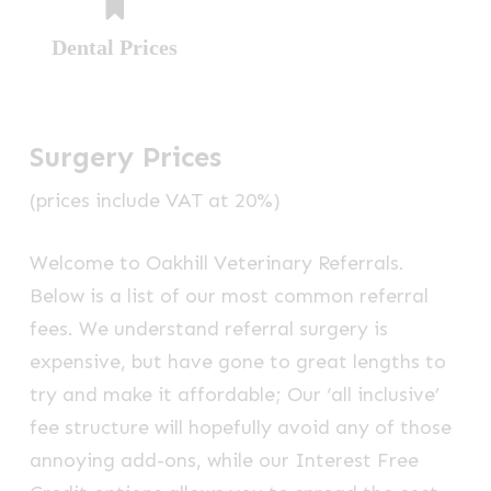
Dental Prices
Surgery Prices
(prices include VAT at 20%)
Welcome to Oakhill Veterinary Referrals.
Below is a list of our most common referral
fees. We understand referral surgery is
expensive, but have gone to great lengths to
try and make it affordable; Our ‘all inclusive’
fee structure will hopefully avoid any of those
annoying add-ons, while our Interest Free