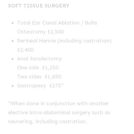
SOFT TISSUE SURGERY
Total Ear Canal Ablation / Bulla
Osteotomy £2,500
Perineal Hernia (including castration)
£2,400
Anal Saculectomy
One side £1,250
Two sides £1,650
Gastropexy £275*
*When done in conjunction with another
elective intra-abdominal surgery such as
neutering, including castration.