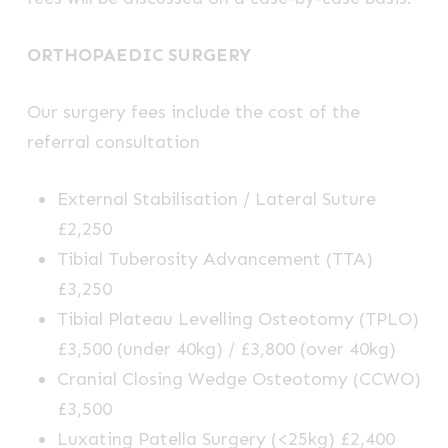
ORTHOPAEDIC SURGERY
Our surgery fees include the cost of the
referral consultation
External Stabilisation / Lateral Suture
£2,250
Tibial Tuberosity Advancement (TTA)
£3,250
Tibial Plateau Levelling Osteotomy (TPLO)
£3,500 (under 40kg) / £3,800 (over 40kg)
Cranial Closing Wedge Osteotomy (CCWO)
£3,500
Luxating Patella Surgery (<25kg) £2,400