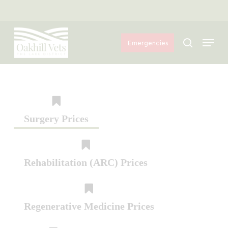
Skip
Menu
to
Menu
main
search
Emergencies
content
Surgery Prices
Rehabilitation (ARC) Prices
Regenerative Medicine Prices