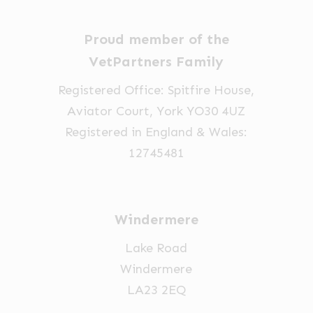
Proud member of the
VetPartners Family
Registered Office: Spitfire House,
Aviator Court, York YO30 4UZ
Registered in England & Wales:
12745481
Windermere
Lake Road
Windermere
LA23 2EQ