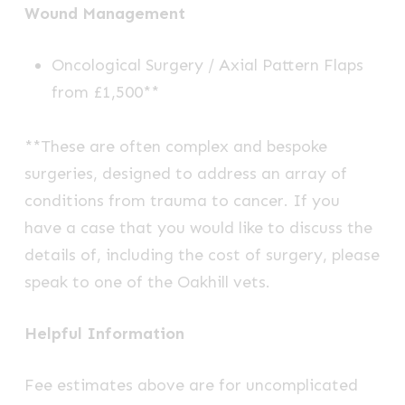
Wound Management
Oncological Surgery / Axial Pattern Flaps
from £1,500**
**These are often complex and bespoke
surgeries, designed to address an array of
conditions from trauma to cancer. If you
have a case that you would like to discuss the
details of, including the cost of surgery, please
speak to one of the Oakhill vets.
Helpful Information
Fee estimates above are for uncomplicated