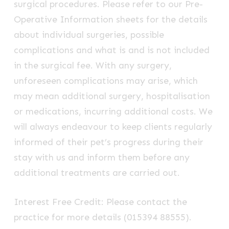
surgical procedures. Please refer to our Pre-
Operative Information sheets for the details
about individual surgeries, possible
complications and what is and is not included
in the surgical fee. With any surgery,
unforeseen complications may arise, which
may mean additional surgery, hospitalisation
or medications, incurring additional costs. We
will always endeavour to keep clients regularly
informed of their pet’s progress during their
stay with us and inform them before any
additional treatments are carried out.
Interest Free Credit: Please contact the
practice for more details (015394 88555).