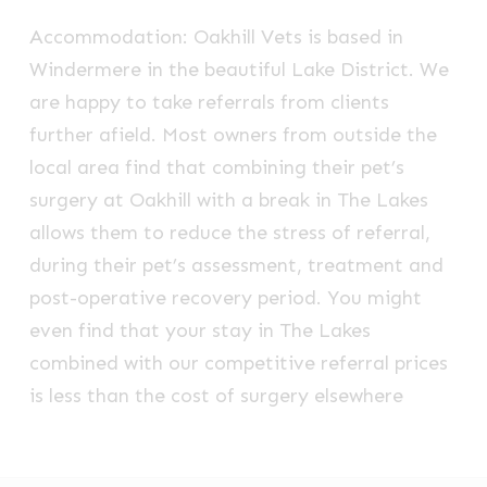
Accommodation: Oakhill Vets is based in
Windermere in the beautiful Lake District. We
are happy to take referrals from clients
further afield. Most owners from outside the
local area find that combining their pet’s
surgery at Oakhill with a break in The Lakes
allows them to reduce the stress of referral,
during their pet’s assessment, treatment and
post-operative recovery period. You might
even find that your stay in The Lakes
combined with our competitive referral prices
is less than the cost of surgery elsewhere