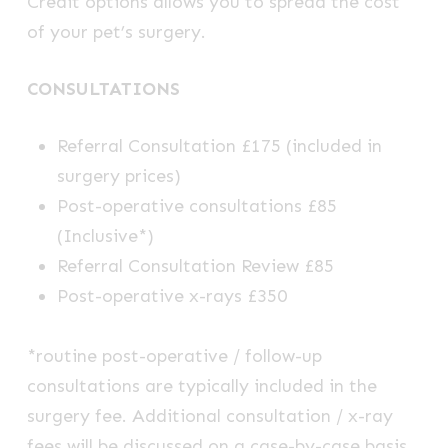
Credit options allows you to spread the cost
of your pet’s surgery.
CONSULTATIONS
Referral Consultation £175 (included in
surgery prices)
Post-operative consultations £85
(Inclusive*)
Referral Consultation Review £85
Post-operative x-rays £350
*routine post-operative / follow-up
consultations are typically included in the
surgery fee. Additional consultation / x-ray
fees will be discussed on a case-by-case basis.