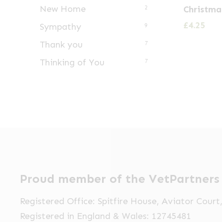
New Home
Christma
2
£
4.25
Sympathy
9
Thank you
7
Thinking of You
7
Proud member of the VetPartners
Registered Office: Spitfire House, Aviator Cour
Registered in England & Wales: 12745481