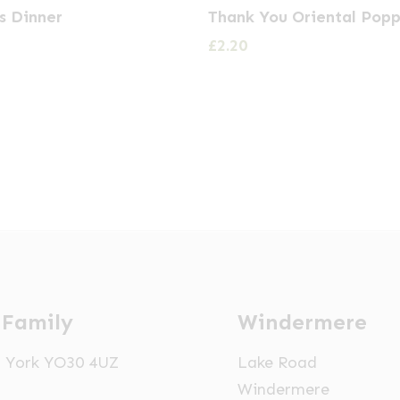
s Dinner
Thank You Oriental Popp
£
2.20
 Family
Windermere
t, York YO30 4UZ
Lake Road
Windermere