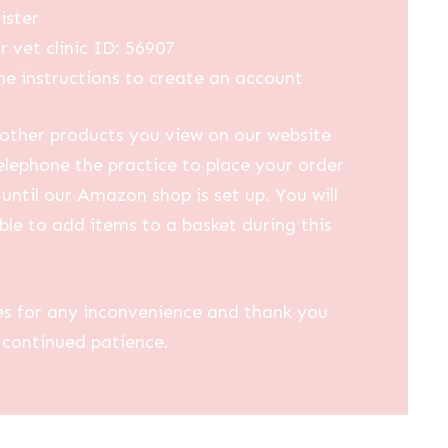
ister
r vet clinic ID: 56907
he instructions to create an account
other products you view on our website
elephone the practice to place your order
until our Amazon shop is set up. You will
ble to add items to a basket during this
es for any inconvenience and thank you
 continued patience.