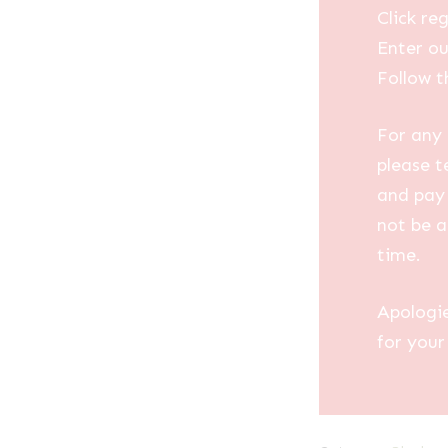
Click reg
Enter ou
Follow t
For any 
please t
and pay 
not be a
time.
Apologi
for your