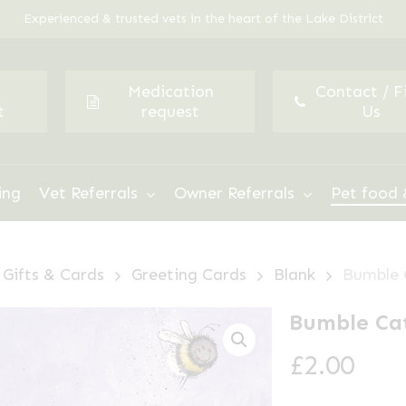
Experienced & trusted vets in the heart of the Lake District
Medication
Contact / F
t
request
Us
ing
Vet Referrals
Owner Referrals
Pet food 
Gifts & Cards
Greeting Cards
Blank
Bumble 
Bumble Cat
£
2.00