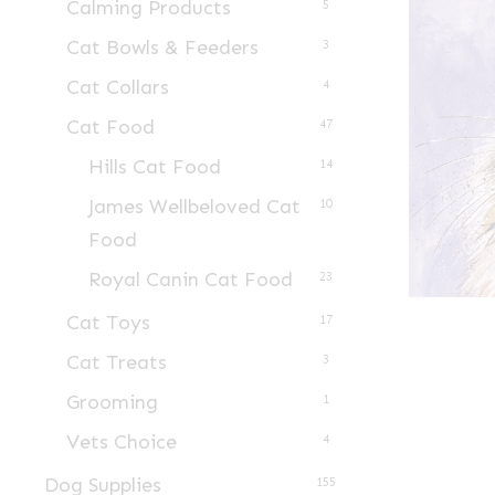
Calming Products
5
Cat Bowls & Feeders
3
Cat Collars
4
Cat Food
47
Hills Cat Food
14
James Wellbeloved Cat
10
Food
Royal Canin Cat Food
23
Cat Toys
17
Cat Treats
3
Grooming
1
Vets Choice
4
Dog Supplies
155