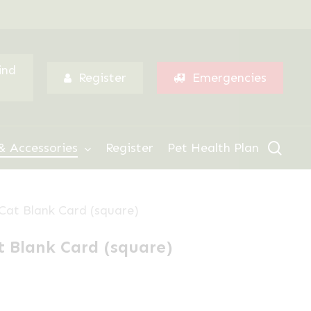
Menu
ind
Register
Emergencies
sear
& Accessories
Register
Pet Health Plan
Cat Blank Card (square)
 Blank Card (square)