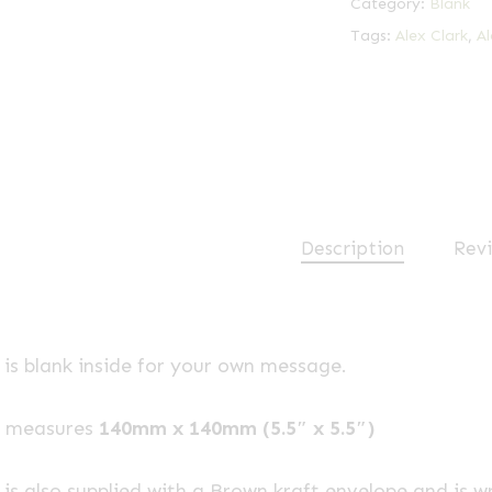
Category:
Blank
Tags:
Alex Clark
,
Al
Description
Revi
is blank inside for your own message.
e measures
140mm x 140mm (5.5″ x 5.5″)
is also supplied with a Brown kraft envelope and is w