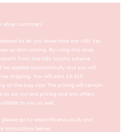
ur shop customers
leased to let you know that our Hills Vet
now up and running. By using this shop
 benefit from the Hills loyalty scheme
ll be applied automatically and you will
free shipping. You will earn £4-£10
g on the bag size! The pricing will remain
 as our current pricing and any offers
vailable to you as well.
 please go to www.hills4me.co.uk and
he instructions below: