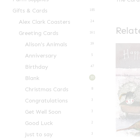
Gifts & Cards
185
Alex Clark Coasters
24
Relat
Greeting Cards
161
Alison's Animals
39
Anniversary
5
Birthday
47
Blank
30
Christmas Cards
8
Congratulations
3
Get Well Soon
3
Good Luck
2
Just to say
3