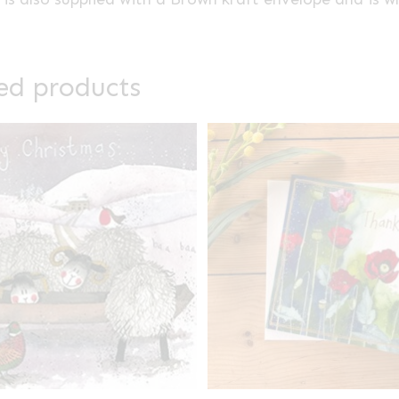
ed products