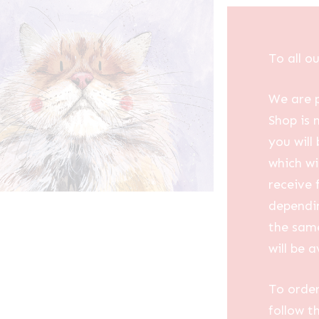
To all o
We are p
Shop is 
you will
which wi
receive 
dependin
the same
will be a
To order
follow t