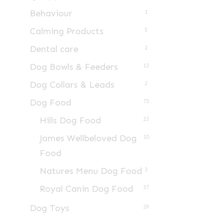
Behaviour
1
Calming Products
5
Dental care
2
Dog Bowls & Feeders
13
Dog Collars & Leads
2
Dog Food
73
Hills Dog Food
23
James Wellbeloved Dog
10
Food
Natures Menu Dog Food
3
Royal Canin Dog Food
37
Dog Toys
29