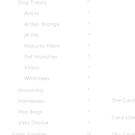
Dog Treats
22
Antos
2
Arden Grange
1
JR Pet
4
Natures Menu
2
Pet Munchies
3
Virbac
1
Whimzees
5
Grooming
6
The Card 
Harnesses
1
Poo Bags
2
Card siz
Vets Choice
6
Farm Supplies
The Card 
28