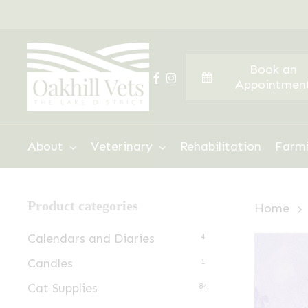
Skip
to
main
Book an
content
facebook
instagram
Appointmen
Hit enter to search or ESC to close
About
Veterinary
Rehabilitation
Farm
Product categories
Home
Calendars and Diaries
4
Candles
1
Cat Supplies
84