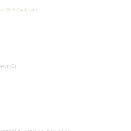
ex Clark Card
,
card
ews (0)
rapped in a protective sleeve.