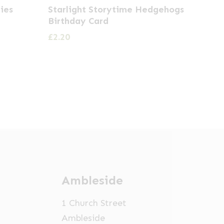
ies
Starlight Storytime Hedgehogs
Birthday Card
£
2.20
Ambleside
1 Church Street
Ambleside