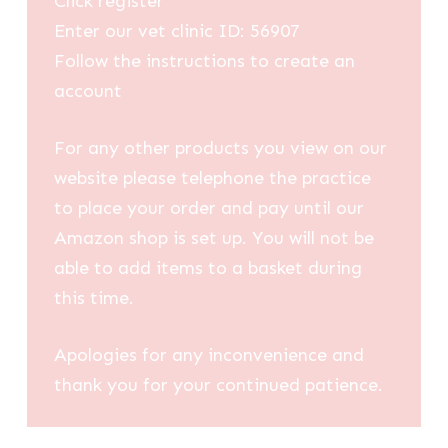
Click register
Enter our vet clinic ID: 56907
Follow the instructions to create an
account
For any other products you view on our
website please telephone the practice
to place your order and pay until our
Amazon shop is set up. You will not be
able to add items to a basket during
this time.
Apologies for any inconvenience and
thank you for your continued patience.