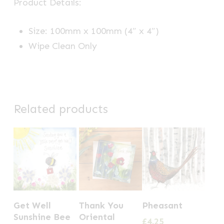
Product Details:
Size: 100mm x 100mm (4″ x 4″)
Wipe Clean Only
Related products
Get Well
Thank You
Pheasant
Sunshine Bee
Oriental
£
4.25