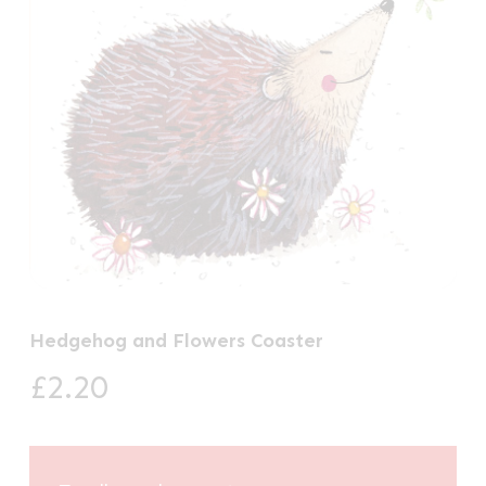
Hedgehog and Flowers Coaster
£
2.20