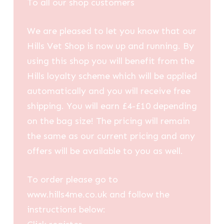
To all our shop customers
We are pleased to let you know that our
Hills Vet Shop is now up and running. By
using this shop you will benefit from the
Hills loyalty scheme which will be applied
automatically and you will receive free
shipping. You will earn £4-£10 depending
on the bag size! The pricing will remain
the same as our current pricing and any
offers will be available to you as well.
To order please go to
www.hills4me.co.uk and follow the
instructions below: