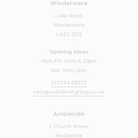
Windermere
Lake Road
Windermere
LA23 2EQ
Opening times
Mon-Fri: 8am-6.30pm
Sat: 9am-2pm
015394 88555
vets@oakhillvetgroup.co.uk
Ambleside
1 Church Street
Ambleside