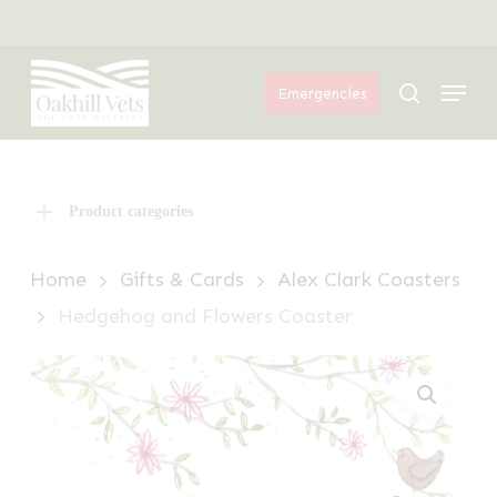
Skip
Menu
to
Menu
main
search
Emergencies
content
Product categories
Home
Gifts & Cards
Alex Clark Coasters
Hedgehog and Flowers Coaster