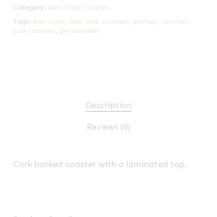
Category:
Alex Clark Coasters
Tags:
Alex Clark
,
alex clark coasters
,
animals
,
coasters
,
cork coasters
,
pet coasters
Description
Reviews (0)
Cork backed coaster with a laminated top.