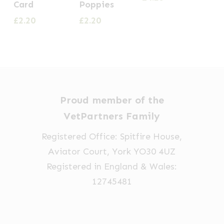
Card
Poppies
£
2.20
£
2.20
Proud member of the
VetPartners Family
Registered Office: Spitfire House,
Aviator Court, York YO30 4UZ
Registered in England & Wales:
12745481