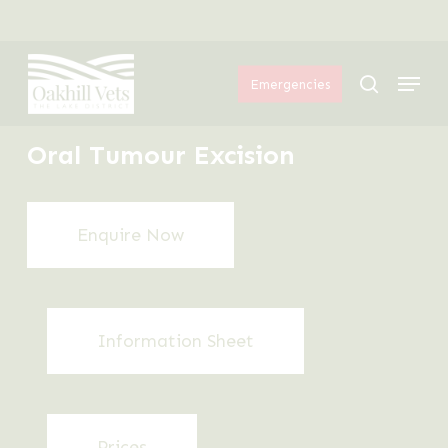
Skip
Menu
to
Menu
main
search
Emergencies
content
Oral Tumour Excision
Enquire Now
Information Sheet
Prices