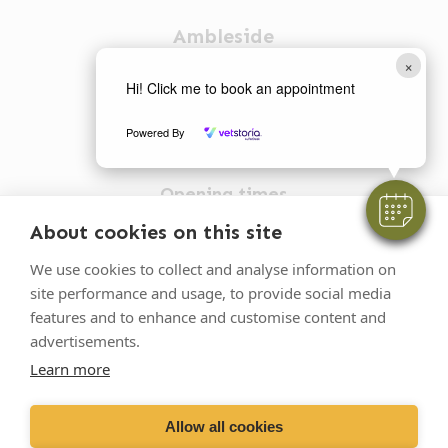
Ambleside
×
1 Church Street
Hi! Click me to book an appointment
Ambleside
Powered By
LA22 0BU
Opening times
Mon-Fri: 9am-5pm
About cookies on this site
015394 32631
We use cookies to collect and analyse information on
vets@oakhillvetgroup.co.uk
site performance and usage, to provide social media
features and to enhance and customise content and
advertisements.
Learn more
©
2026
VetPartners Practices II Limited T/A
Oakhill Veterinary Group
Allow all cookies