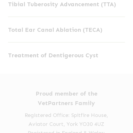
Tibial Tuberosity Advancement (TTA)
Tuberosity
Advancement
Total
(TTA)
Total Ear Canal Ablation (TECA)
Ear
Canal
Treatment
Ablation
Treatment of Dentigerous Cyst
of
(TECA)
Dentigerous
Cyst
Proud member of the
VetPartners Family
Registered Office: Spitfire House,
Aviator Court, York YO30 4UZ
Registered in England & Wales: