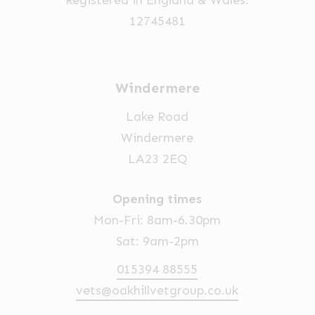
12745481
Windermere
Lake Road
Windermere
LA23 2EQ
Opening times
Mon-Fri: 8am-6.30pm
Sat: 9am-2pm
015394 88555
vets@oakhillvetgroup.co.uk