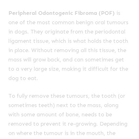
Peripheral Odontogenic Fibroma (POF)
is
one of the most common benign oral tumours
in dogs. They originate from the periodontal
ligament tissue, which is what holds the tooth
in place. Without removing all this tissue, the
mass will grow back, and can sometimes get
to a very large size, making it difficult for the
dog to eat.
To fully remove these tumours, the tooth (or
sometimes teeth) next to the mass, along
with some amount of bone, needs to be
removed to prevent it re-growing. Depending
on where the tumour is in the mouth, the