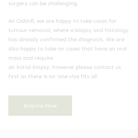
surgery can be challenging.
At Oakhill, we are happy to take cases for
tumour removal, where a biopsy and histology
has already confirmed the diagnosis. We are
also happy to take on cases that have an oral
mass and require
an initial biopsy, however please contact us
first as there is no ‘one size fits all’.
Enquire Now