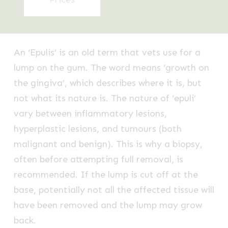
An ‘Epulis’ is an old term that vets use for a
lump on the gum. The word means ‘growth on
the gingiva’, which describes where it is, but
not what its nature is. The nature of ‘epuli’
vary between inflammatory lesions,
hyperplastic lesions, and tumours (both
malignant and benign). This is why a biopsy,
often before attempting full removal, is
recommended. If the lump is cut off at the
base, potentially not all the affected tissue will
have been removed and the lump may grow
back.