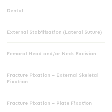
Dental
Dental
External
External Stabilisation (Lateral Suture)
Stabilisation
(Lateral
Femoral
Suture)
Femoral Head and/or Neck Excision
Head
and/or
Fracture
Neck
Fracture Fixation – External Skeletal
Fixation
Excision
Fixation
–
External
Fracture
Skeletal
Fracture Fixation – Plate Fixation
Fixation
Fixation
–