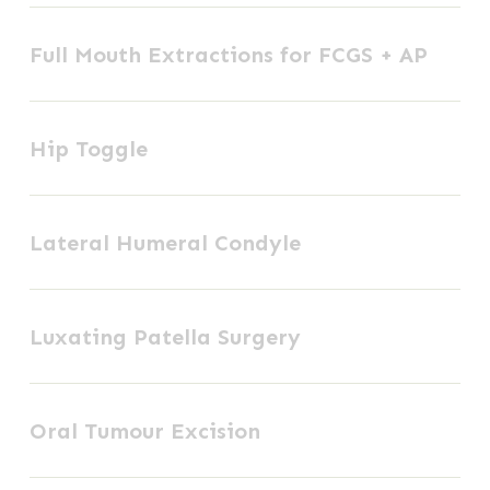
Full
Plate
Full Mouth Extractions for FCGS + AP
Mouth
Fixation
Extractions
Hip
for
Hip Toggle
Toggle
FCGS
+
Lateral
AP
Lateral Humeral Condyle
Humeral
Condyle
Luxating
Luxating Patella Surgery
Patella
Surgery
Oral
Oral Tumour Excision
Tumour
Excision