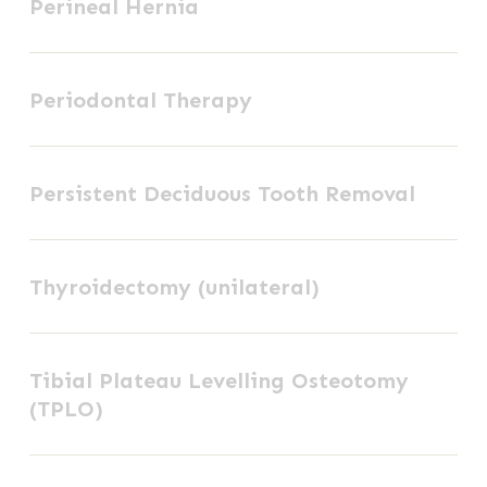
Perineal Hernia
Hernia
the
ankle
Periodontal
joint)
Periodontal Therapy
Therapy
Persistent
Persistent Deciduous Tooth Removal
Deciduous
Tooth
Thyroidectomy
Removal
Thyroidectomy (unilateral)
(unilateral)
Tibial
Tibial Plateau Levelling Osteotomy
Plateau
(TPLO)
Levelling
Osteotomy
Tibial
(TPLO)