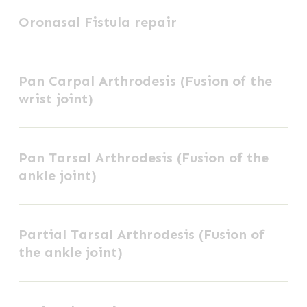
Oronasal
Oronasal Fistula repair
Fistula
repair
Pan
Pan Carpal Arthrodesis (Fusion of the
Carpal
wrist joint)
Arthrodesis
(Fusion
Pan
of
Pan Tarsal Arthrodesis (Fusion of the
Tarsal
the
ankle joint)
Arthrodesis
wrist
(Fusion
joint)
Partial
of
Partial Tarsal Arthrodesis (Fusion of
Tarsal
the
the ankle joint)
Arthrodesis
ankle
(Fusion
joint)
Perineal
of