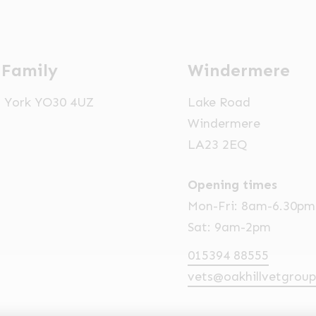
 Family
Windermere
t, York YO30 4UZ
Lake Road
Windermere
LA23 2EQ
Opening times
Mon-Fri: 8am-6.30pm
Sat: 9am-2pm
015394 88555
vets@oakhillvetgroup