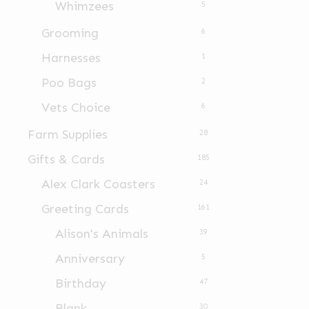
Whimzees
5
Grooming
6
Harnesses
1
Poo Bags
2
Vets Choice
6
Farm Supplies
28
Gifts & Cards
185
Alex Clark Coasters
24
Greeting Cards
161
Alison's Animals
39
Anniversary
5
Birthday
47
Blank
30