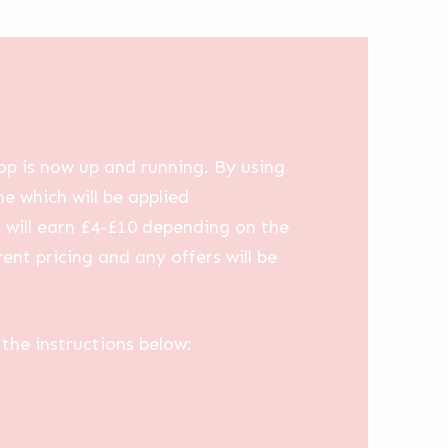
op is now up and running. By using
me which will be applied
u will earn £4-£10 depending on the
ent pricing and any offers will be
the instructions below: