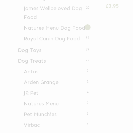
has
£
3.95
James Wellbeloved Dog
10
multiple
Food
variants.
Natures Menu Dog Food
3
The
options
Royal Canin Dog Food
37
may
Dog Toys
29
be
Dog Treats
22
chosen
Antos
2
on
Arden Grange
the
1
product
JR Pet
4
page
Natures Menu
2
Pet Munchies
3
Virbac
1