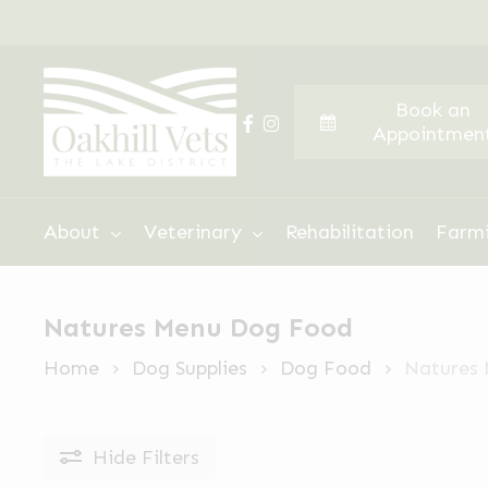
Skip
to
main
Book an
content
facebook
instagram
Appointmen
Hit enter to search or ESC to close
About
Veterinary
Rehabilitation
Farm
Natures Menu Dog Food
Home
Dog Supplies
Dog Food
Natures
Hide
Filters