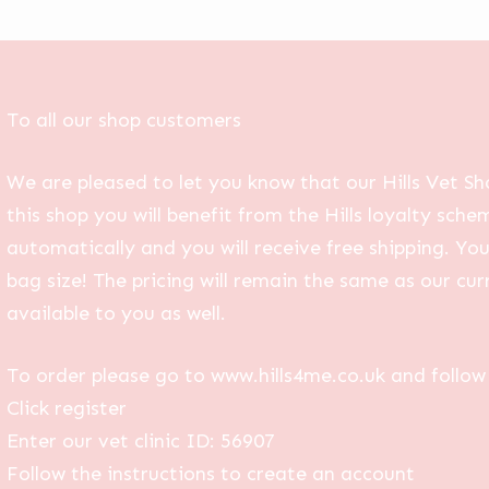
To all our shop customers
We are pleased to let you know that our Hills Vet Sh
this shop you will benefit from the Hills loyalty sche
automatically and you will receive free shipping. Yo
bag size! The pricing will remain the same as our curr
available to you as well.
To order please go to www.hills4me.co.uk and follow 
Click register
Enter our vet clinic ID: 56907
Follow the instructions to create an account