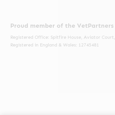
Proud member of the VetPartners
Registered Office: Spitfire House, Aviator Cour
Registered in England & Wales: 12745481