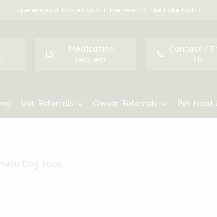
Experienced & trusted vets in the heart of the Lake District
Medication
Contact / F
t
request
Us
ing
Vet Referrals
Owner Referrals
Pet food 
 Menu Dog Food