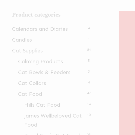
Product categories
Calendars and Diaries
4
Candles
1
Cat Supplies
84
Calming Products
5
Cat Bowls & Feeders
3
Cat Collars
4
Cat Food
47
Hills Cat Food
14
James Wellbeloved Cat
10
Food
23