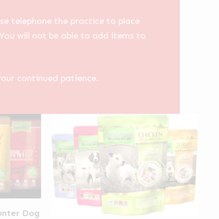
se telephone the practice to place
You will not be able to add items to
your continued patience.
unter Dog