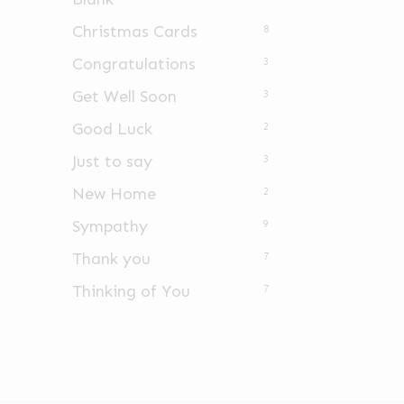
Christmas Cards
8
Congratulations
3
Get Well Soon
3
Good Luck
2
Just to say
3
New Home
2
Sympathy
9
Thank you
7
Thinking of You
7