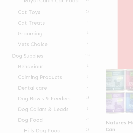
Royal Canin Cat Food
Cat Toys
17
Cat Treats
3
Grooming
1
Vets Choice
4
Dog Supplies
155
Behaviour
1
Calming Products
5
Dental care
2
Dog Bowls & Feeders
13
Dog Collars & Leads
2
This
Dog Food
73
Natures M
product
Can
Hills Dog Food
23