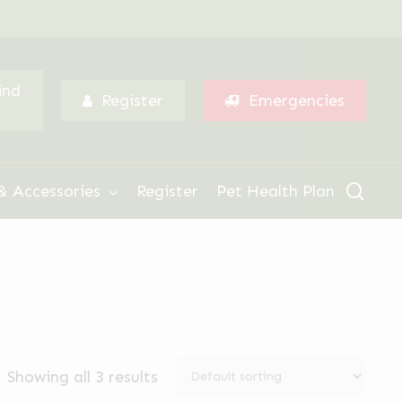
Menu
ind
Register
Emergencies
sear
& Accessories
Register
Pet Health Plan
Showing all 3 results