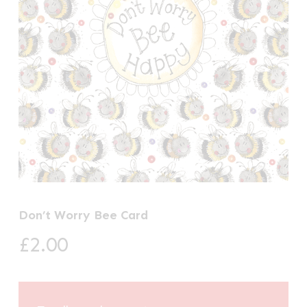
Don’t Worry Bee Card
£
2.00