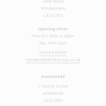
Lake Road
Windermere
LA23 2EQ
Opening times
Mon-Fri: 8am-6.30pm
Sat: 9am-2pm
015394 88555
vets@oakhillvetgroup.co.uk
Ambleside
1 Church Street
Ambleside
LA22 0BU