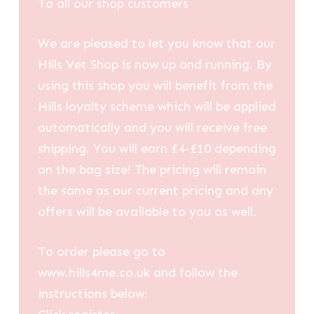
To all our shop customers
We are pleased to let you know that our
Hills Vet Shop is now up and running. By
using this shop you will benefit from the
Hills loyalty scheme which will be applied
automatically and you will receive free
shipping. You will earn £4-£10 depending
on the bag size! The pricing will remain
the same as our current pricing and any
offers will be available to you as well.
To order please go to
www.hills4me.co.uk and follow the
instructions below: