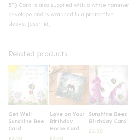
5″)
Card is also supplied with a white hammer
envelope and is wrapped in a protective
sleeve. [user_id]
Related products
Get Well
Love on Your
Sunshine Bees
Sunshine Bee
Birthday
Birthday Card
Card
Horse Card
£
2.20
£
2.20
£
2.20