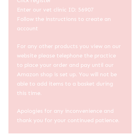
Click register
Enter our vet clinic ID: 56907
Follow the instructions to create an
account
For any other products you view on our
website please telephone the practice
to place your order and pay until our
Amazon shop is set up. You will not be
able to add items to a basket during
this time.
Apologies for any inconvenience and
thank you for your continued patience.