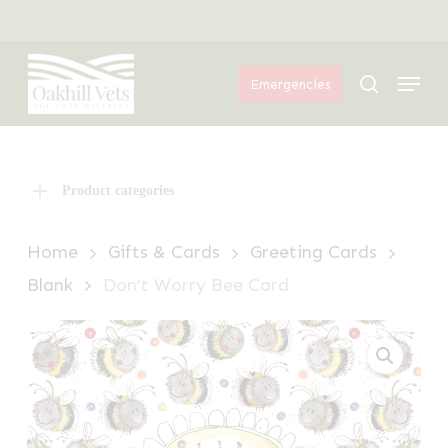
Skip
Menu
to
Menu
main
search
Emergencies
content
Product categories
Home
Gifts & Cards
Greeting Cards
Blank
Don’t Worry Bee Card