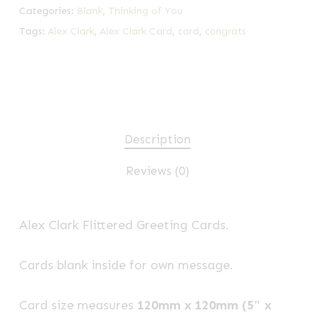
Categories:
Blank
,
Thinking of You
Tags:
Alex Clark
,
Alex Clark Card
,
card
,
congrats
Description
Reviews (0)
Alex Clark Flittered Greeting Cards.
Cards blank inside for own message.
Card size measures
120mm x 120mm (5″ x