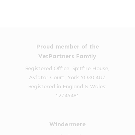
Proud member of the
VetPartners Family
Registered Office: Spitfire House,
Aviator Court, York YO30 4UZ
Registered in England & Wales:
12745481
Windermere