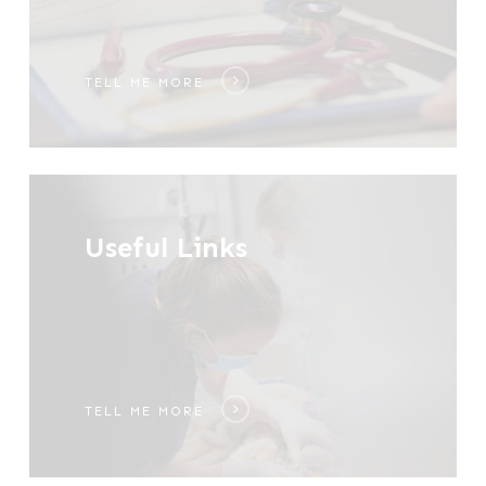
TELL ME MORE
Tell
me
Useful Links
more
TELL ME MORE