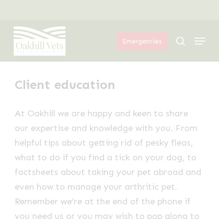
Skip
Menu
to
Menu
main
search
Emergencies
content
Client education
At Oakhill we are happy and keen to share
our expertise and knowledge with you. From
helpful tips about getting rid of pesky fleas,
what to do if you find a tick on your dog, to
factsheets about taking your pet abroad and
even how to manage your arthritic pet.
Remember we’re at the end of the phone if
you need us or you may wish to pop along to