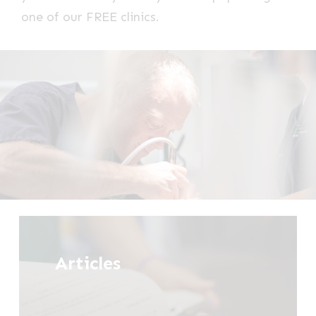
one of our FREE clinics.
Tell
me
Articles
more