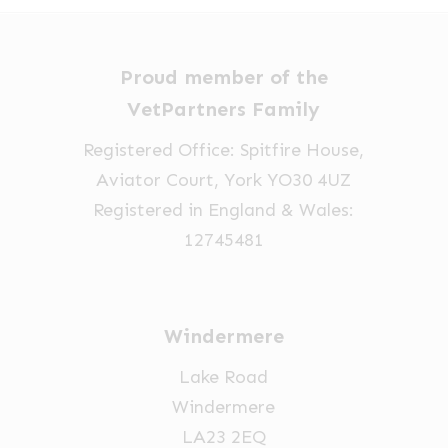
Proud member of the
VetPartners Family
Registered Office: Spitfire House,
Aviator Court, York YO30 4UZ
Registered in England & Wales:
12745481
Windermere
Lake Road
Windermere
LA23 2EQ