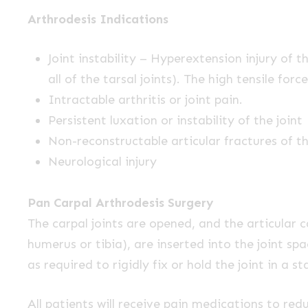
Arthrodesis Indications
Joint instability – Hyperextension injury of 
all of the tarsal joints). The high tensile f
Intractable arthritis or joint pain.
Persistent luxation or instability of the joint
Non-reconstructable articular fractures of t
Neurological injury
Pan Carpal Arthrodesis Surgery
The carpal joints are opened, and the articular 
humerus or tibia), are inserted into the joint sp
as required to rigidly fix or hold the joint in a st
All patients will receive pain medications to re