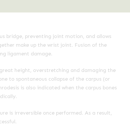
ous bridge, preventing joint motion, and allows
gether make up the wrist joint. Fusion of the
lving ligament damage.
a great height, overstretching and damaging the
one to spontaneous collapse of the carpus (or
hrodesis is also indicated when the carpus bones
ically.
re is irreversible once performed. As a result,
essful.