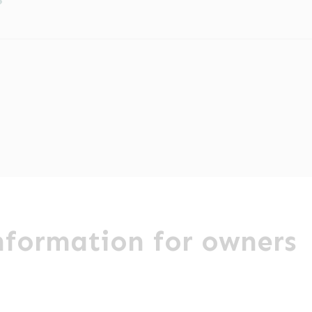
?
ditional charge. Direct claims may be arranged with 
ur appointment. An administration fee is chargeable e
ul Lake District. We are happy to take referrals from c
 about payment then please contact us prior to your c
eons and Registered Veterinary Nurses look after your
actice and speak to one of our helpful referral coord
information for owners