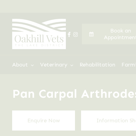
Skip
to
main
Book an
content
facebook
instagram
Appointmen
Hit enter to search or ESC to close
About
Veterinary
Rehabilitation
Farm
Pan Carpal Arthrodesi
Enquire Now
Information Sh