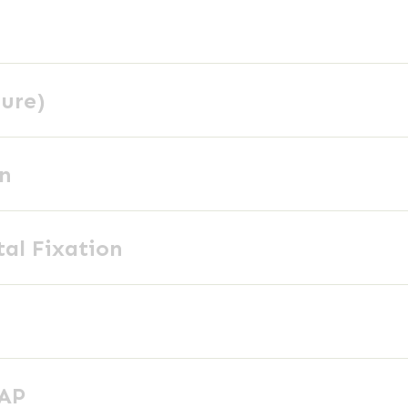
ture)
on
tal Fixation
 AP