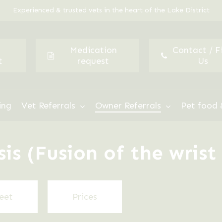
Experienced & trusted vets in the heart of the Lake District
Medication
Contact / F
t
request
Us
ing
Vet Referrals
Owner Referrals
Pet food 
s (Fusion of the wrist 
eet
Prices