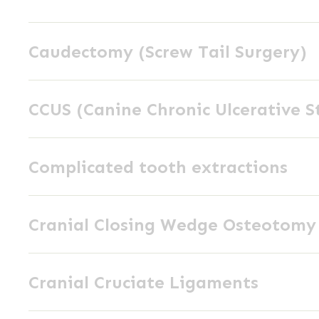
Removal
Caudectomy
Caudectomy (Screw Tail Surgery)
(Screw
Tail
CCUS
Surgery)
CCUS (Canine Chronic Ulcerative S
(Canine
Chronic
Complicated
Ulcerative
Complicated tooth extractions
tooth
Stomatitis)
extractions
Cranial
Cranial Closing Wedge Osteotom
Closing
Wedge
Cranial
Osteotomy
Cranial Cruciate Ligaments
Cruciate
(CCWO)
Ligaments