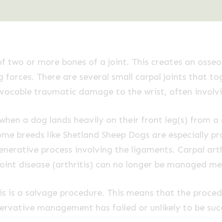
 of two or more bones of a joint. This creates an osse
 forces. There are several small carpal joints that to
irrevocable traumatic damage to the wrist, often invo
hen a dog lands heavily on their front leg(s) from 
ome breeds like Shetland Sheep Dogs are especially pr
enerative process involving the ligaments. Carpal art
oint disease (arthritis) can no longer be managed med
s is a salvage procedure. This means that the procedu
ervative management has failed or unlikely to be succ