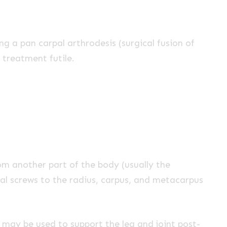
ng a pan carpal arthrodesis (surgical fusion of
 treatment futile.
rom another part of the body (usually the
ical screws to the radius, carpus, and metacarpus
e may be used to support the leg and joint post-