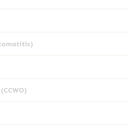
tomatitis)
y (CCWO)