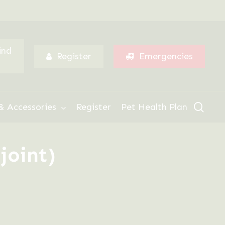
Menu
ind
Register
Emergencies
sear
& Accessories
Register
Pet Health Plan
joint)