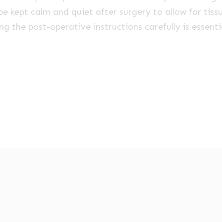
be kept calm and quiet after surgery to allow for tissu
ing the post-operative instructions carefully is essent