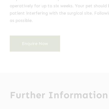
operatively for up to six weeks. Your pet should 
patient interfering with the surgical site. Follow
as possible.
Enquire Now
Further Information