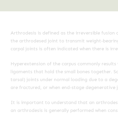
Arthrodesis is defined as the irreversible fusion
the arthrodesed joint to transmit weight-bearing
carpal joints is often indicated when there is 
Hyperextension of the carpus commonly results w
ligaments that hold the small bones together. S
tarsal) joints under normal loading due to a deg
are fractured, or when end-stage degenerative j
It is important to understand that an arthrodesi
an arthrodesis is generally performed when cons