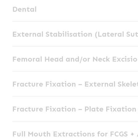
Dental
Dental
External
External Stabilisation (Lateral Su
Stabilisation
(Lateral
Femoral
Suture)
Femoral Head and/or Neck Excisi
Head
and/or
Fracture
Neck
Fracture Fixation – External Skele
Fixation
Excision
–
Fracture
External
Fracture Fixation – Plate Fixation
Fixation
Skeletal
–
Fixation
Full
Plate
Full Mouth Extractions for FCGS +
Mouth
Fixation