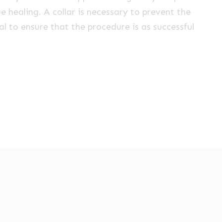
e healing. A collar is necessary to prevent the
ial to ensure that the procedure is as successful