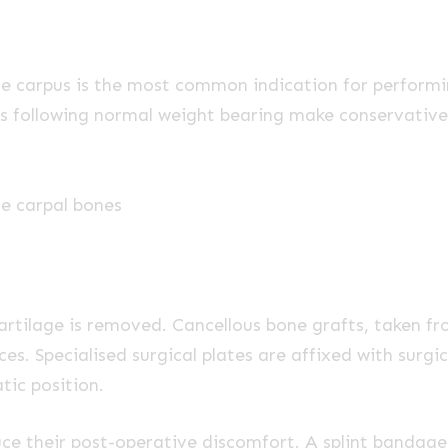
the carpus is the most common indication for performi
orces following normal weight bearing make conservative
he carpal bones
cartilage is removed. Cancellous bone grafts, taken f
aces. Specialised surgical plates are affixed with surg
atic position.
duce their post-operative discomfort. A splint bandag