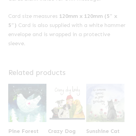
Card size measures
120mm x 120mm (5″ x
5″)
Card is also supplied with a white hammer
envelope and is wrapped in a protective
sleeve.
Related products
Pine Forest
Crazy Dog
Sunshine Cat