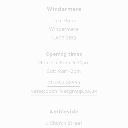
Windermere
Lake Road
Windermere
LA23 2EQ
Opening times
Mon-Fri: 8am-6.30pm
Sat: 9am-2pm
015394 88555
vets@oakhillvetgroup.co.uk
Ambleside
1 Church Street