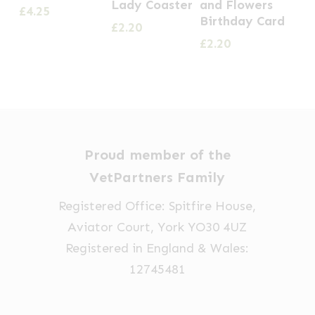
Lady Coaster
and Flowers
£
4.25
Birthday Card
£
2.20
£
2.20
Proud member of the
VetPartners Family
Registered Office: Spitfire House,
Aviator Court, York YO30 4UZ
Registered in England & Wales:
12745481