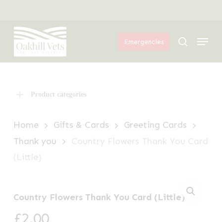
Skip
Menu
to
Menu
main
search
Emergencies
content
Product categories
Home
Gifts & Cards
Greeting Cards
Thank you
Country Flowers Thank You Card
(Little)
Country Flowers Thank You Card (Little)
£
2.00