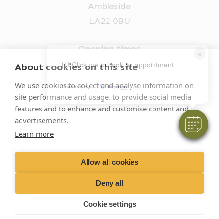
Ambleside
LA22 0BU
Opening times
×
Mon-Fri: 9am-5pm
Hi! Click me to book an appointment
About cookies on this site
015394 32631
We use cookies to collect and analyse information on
Powered By
site performance and usage, to provide social media
vets@oakhillvetgroup.co.uk
features and to enhance and customise content and
advertisements.
Learn more
©
2026
VetPartners Practices II Limited T/A
Oakhill Veterinary Group
Allow all cookies
Deny all
Business T&Cs
Customer T&Cs
Cookies
Cookie settings
Privacy Policy
Site by Scratch