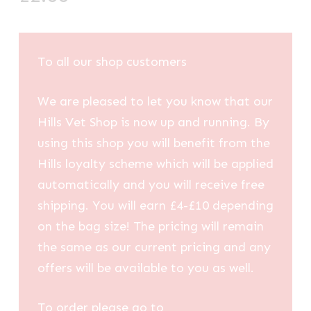
To all our shop customers
We are pleased to let you know that our
Hills Vet Shop is now up and running. By
using this shop you will benefit from the
Hills loyalty scheme which will be applied
automatically and you will receive free
shipping. You will earn £4-£10 depending
on the bag size! The pricing will remain
the same as our current pricing and any
offers will be available to you as well.
To order please go to