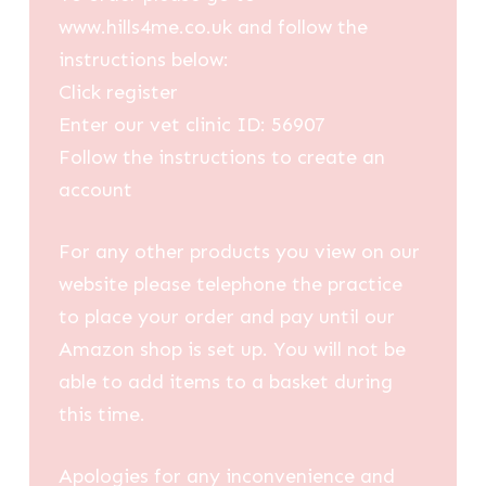
www.hills4me.co.uk and follow the
instructions below:
Click register
Enter our vet clinic ID: 56907
Follow the instructions to create an
account
For any other products you view on our
website please telephone the practice
to place your order and pay until our
Amazon shop is set up. You will not be
able to add items to a basket during
this time.
Apologies for any inconvenience and