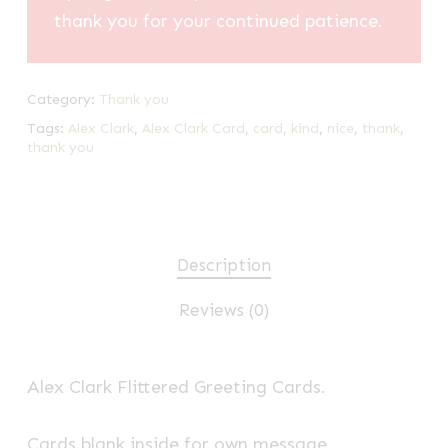
thank you for your continued patience.
Category:
Thank you
Tags:
Alex Clark
,
Alex Clark Card
,
card
,
kind
,
nice
,
thank
,
thank you
Description
Reviews (0)
Alex Clark Flittered Greeting Cards.
Cards blank inside for own message.