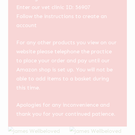
Enter our vet clinic ID: 56907
Follow the instructions to create an
account
For any other products you view on our
website please telephone the practice
to place your order and pay until our
Amazon shop is set up. You will not be
able to add items to a basket during
this time.
Apologies for any inconvenience and
thank you for your continued patience.