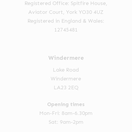
Registered Office: Spitfire House,
on
Aviator Court, York YO30 4UZ
the
Registered in England & Wales:
product
12745481
page
Windermere
Lake Road
Windermere
LA23 2EQ
Opening times
Mon-Fri: 8am-6.30pm
Sat: 9am-2pm