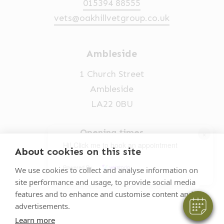
015394 88555
vets@oakhillvetgroup.co.uk
Ambleside
1 Church Street
Ambleside
LA22 0BU
Opening times
×
Hi! Click me to book an appointment
Mon-Fri: 9am-5pm
About cookies on this site
015394 32631
Powered By
We use cookies to collect and analyse information on
site performance and usage, to provide social media
vets@oakhillvetgroup.co.uk
features and to enhance and customise content and
advertisements.
Learn more