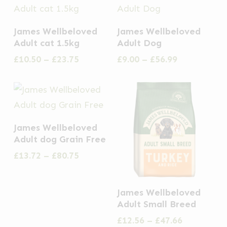
This
This
James Wellbeloved
James Wellbeloved
product
product
Adult cat 1.5kg
Adult Dog
has
has
Price
Price
£
10.50
–
£
23.75
£
9.00
–
£
56.99
multiple
multiple
range:
range:
£10.50
£9.00
variants.
variants.
through
through
The
The
£23.75
£56.99
options
options
This
James Wellbeloved
may
may
product
Adult dog Grain Free
be
be
has
Price
£
13.72
–
£
80.75
chosen
chosen
multiple
range:
on
on
£13.72
variants.
This
through
the
the
James Wellbeloved
The
£80.75
product
Adult Small Breed
product
product
options
has
Price
£
12.56
–
£
47.66
page
page
may