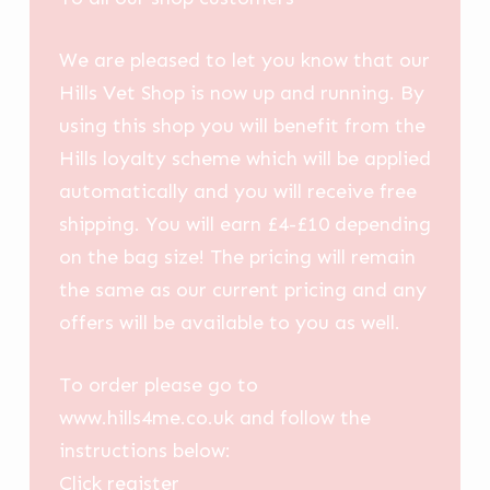
We are pleased to let you know that our
Hills Vet Shop is now up and running. By
using this shop you will benefit from the
Hills loyalty scheme which will be applied
automatically and you will receive free
shipping. You will earn £4-£10 depending
on the bag size! The pricing will remain
the same as our current pricing and any
offers will be available to you as well.
To order please go to
www.hills4me.co.uk and follow the
instructions below:
Click register