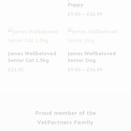
product
Puppy
product
product
options
has
Price
£
9.00
–
£
56.99
page
page
may
multiple
range:
be
£9.00
variants.
through
chosen
The
£56.99
on
options
This
the
James Wellbeloved
james Wellbeloved
may
product
Senior Cat 1.5kg
Senior Dog
product
be
has
Price
£
21.02
£
9.00
–
£
56.99
page
chosen
multiple
range:
on
£9.00
variants.
through
the
The
£56.99
product
options
page
may
Proud member of the
be
VetPartners Family
chosen