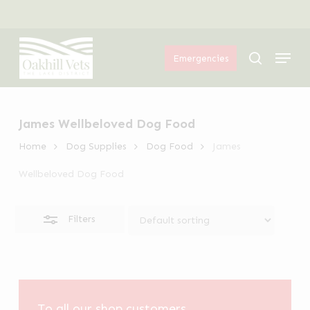
Skip
Menu
to
Close
Menu
main
Filters
search
Emergencies
content
James Wellbeloved Dog Food
Home
Dog Supplies
Dog Food
James
Wellbeloved Dog Food
Filters
To all our shop customers