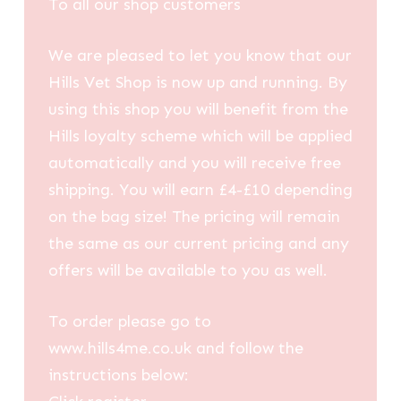
To all our shop customers
We are pleased to let you know that our
Hills Vet Shop is now up and running. By
using this shop you will benefit from the
Hills loyalty scheme which will be applied
automatically and you will receive free
shipping. You will earn £4-£10 depending
on the bag size! The pricing will remain
the same as our current pricing and any
offers will be available to you as well.
To order please go to
www.hills4me.co.uk and follow the
instructions below: