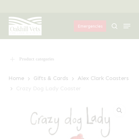
Skip
Menu
to
Menu
main
search
Emergencies
content
Product categories
Home
Gifts & Cards
Alex Clark Coasters
Crazy Dog Lady Coaster