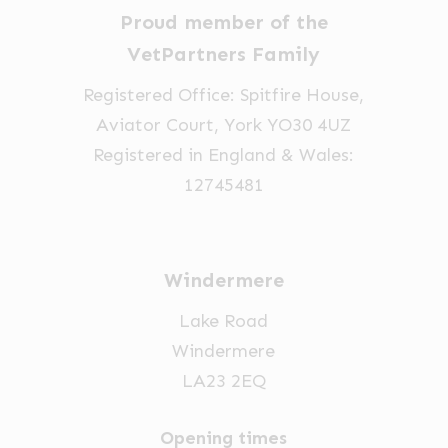
Proud member of the
VetPartners Family
Registered Office: Spitfire House,
Aviator Court, York YO30 4UZ
Registered in England & Wales:
12745481
Windermere
Lake Road
Windermere
LA23 2EQ
Opening times