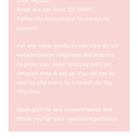
Click register
Enter our vet clinic ID: 56907
Follow the instructions to create an
account
For any other products you view on our
website please telephone the practice
to place your order and pay until our
Amazon shop is set up. You will not be
able to add items to a basket during
this time.
Apologies for any inconvenience and
thank you for your continued patience.