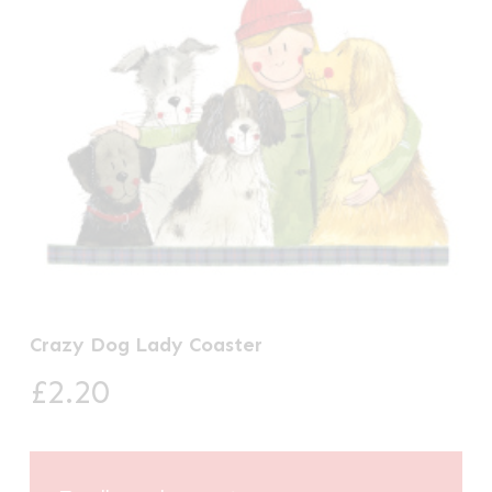
Crazy Dog Lady Coaster
£
2.20