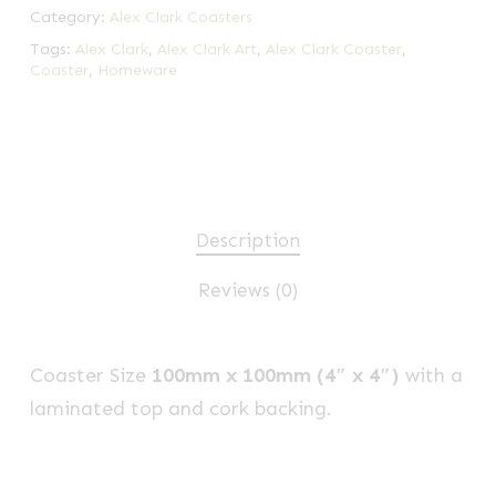
Category:
Alex Clark Coasters
Tags:
Alex Clark
,
Alex Clark Art
,
Alex Clark Coaster
,
Coaster
,
Homeware
Description
Reviews (0)
Coaster Size
100mm x 100mm (4″ x 4″)
with a
laminated top and cork backing.