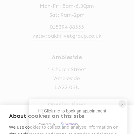
Mon-Fri: 8am-6.30pm
Sat: 9am-2pm
015394 88555
vets@oakhillvetgroup.co.uk
Ambleside
1 Church Street
Ambleside
LA22 0BU
×
Opening times
Hi! Click me to book an appointment
Mon-Fri: 9am-5pm
About cookies on this site
Powered By
015394 32631
We use cookies to collect and analyse information on