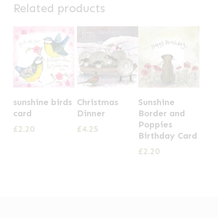
Related products
sunshine birds
Christmas
Sunshine
card
Dinner
Border and
Poppies
£
2.20
£
4.25
Birthday Card
£
2.20