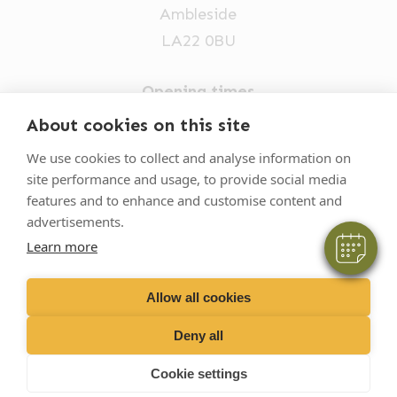
Ambleside
LA22 0BU
Opening times
Mon-Fri: 9am-5pm
×
About cookies on this site
Hi! Click me to book an appointment
015394 32631
We use cookies to collect and analyse information on
site performance and usage, to provide social media
vets@oakhillvetgroup.co.uk
Powered By
features and to enhance and customise content and
advertisements.
Learn more
©
2026
VetPartners Practices II Limited T/A
Oakhill Veterinary Group
Allow all cookies
Deny all
Business T&Cs
Customer T&Cs
Cookies
Cookie settings
Privacy Policy
Site by Scratch