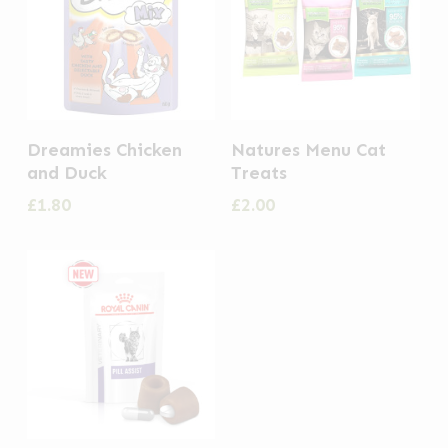
This
Dreamies Chicken
Natures Menu Cat
product
and Duck
Treats
has
£
1.80
£
2.00
multiple
variants.
The
options
may
be
chosen
on