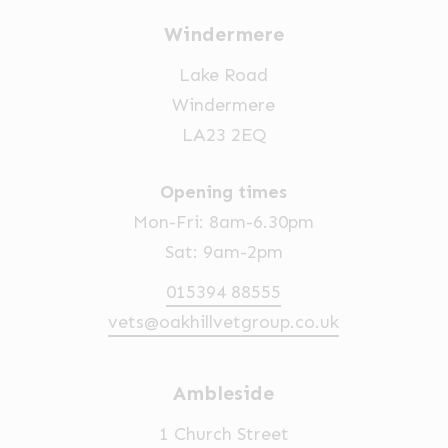
Windermere
Lake Road
Windermere
LA23 2EQ
Opening times
Mon-Fri: 8am-6.30pm
Sat: 9am-2pm
015394 88555
vets@oakhillvetgroup.co.uk
Ambleside
1 Church Street