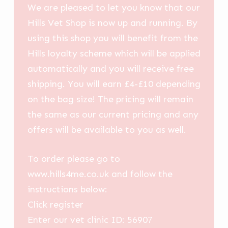
We are pleased to let you know that our
Hills Vet Shop is now up and running. By
using this shop you will benefit from the
Hills loyalty scheme which will be applied
automatically and you will receive free
shipping. You will earn £4-£10 depending
on the bag size! The pricing will remain
the same as our current pricing and any
offers will be available to you as well.
To order please go to
www.hills4me.co.uk and follow the
instructions below:
Click register
Enter our vet clinic ID: 56907