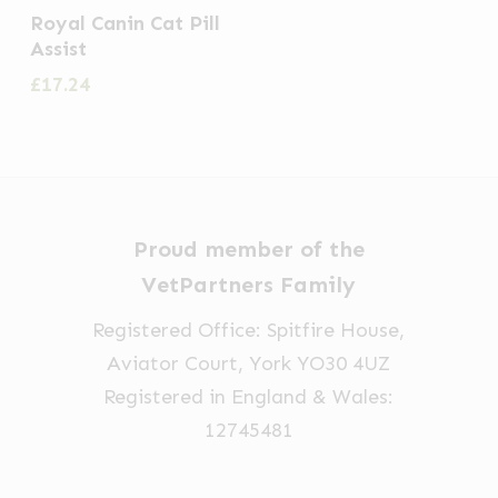
the
Royal Canin Cat Pill
Assist
product
£
17.24
page
Proud member of the
VetPartners Family
Registered Office: Spitfire House,
Aviator Court, York YO30 4UZ
Registered in England & Wales:
12745481