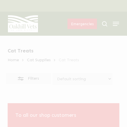
Skip
Menu
to
Close
Menu
main
Filters
search
Emergencies
content
Cat Treats
Home
Cat Supplies
Cat Treats
Filters
To all our shop customers