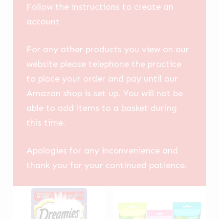
Follow the instructions to create an
account
For any other products you view on our
website please telephone the practice
to place your order and pay until our
Amazon shop is set up. You will not be
able to add items to a basket during
this time.
Apologies for any inconvenience and
thank you for your continued patience.