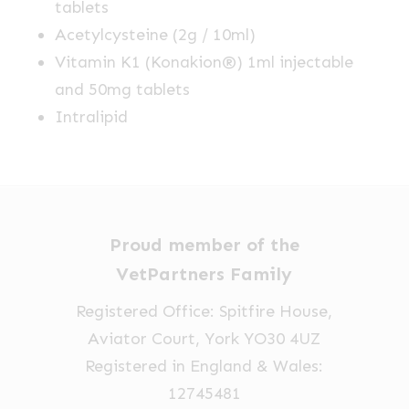
tablets
Acetylcysteine (2g / 10ml)
Vitamin K1 (Konakion®) 1ml injectable
and 50mg tablets
Intralipid
Proud member of the
VetPartners Family
Registered Office: Spitfire House,
Aviator Court, York YO30 4UZ
Registered in England & Wales:
12745481