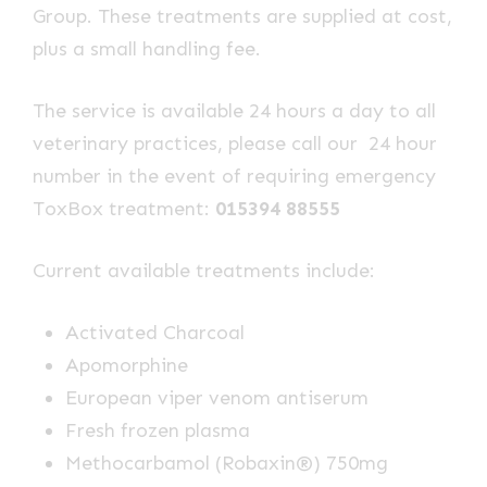
Group. These treatments are supplied at cost,
plus a small handling fee.
The service is available 24 hours a day to all
veterinary practices, please call our 24 hour
number in the event of requiring emergency
ToxBox treatment:
015394 88555
Current available treatments include:
Activated Charcoal
Apomorphine
European viper venom antiserum
Fresh frozen plasma
Methocarbamol (Robaxin®) 750mg