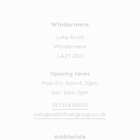
Windermere
Lake Road
Windermere
LA23 2EQ
Opening times
Mon-Fri: 8am-6.30pm
Sat: 9am-2pm
015394 88555
vets@oakhillvetgroup.co.uk
Ambleside