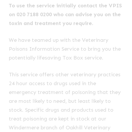
To use the service initially contact the VPIS
on 020 7188 0200 who can advise you on the
toxin and treatment you require.
We have teamed up with the Veterinary
Poisons Information Service to bring you the
potentially lifesaving Tox Box service.
This service offers other veterinary practices
24 hour access to drugs used in the
emergency treatment of poisoning that they
are most likely to need, but least likely to
stock. Specific drugs and products used to
treat poisoning are kept in stock at our
Windermere branch of Oakhill Veterinary