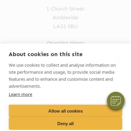
1 Church Street
Ambleside
LA22 0BU
Opening times
Mon-Fri: 9am-5pm
About cookies on this site
×
015394 32631
We use cookies to collect and analyse information on
Hi! Click me to book an appointment
site performance and usage, to provide social media
vets@oakhillvetgroup.co.uk
Powered By
features and to enhance and customise content and
advertisements.
Learn more
©
2026
VetPartners Practices II Limited T/A
Oakhill Veterinary Group
Allow all cookies
Deny all
Business T&Cs
Customer T&Cs
Cookies