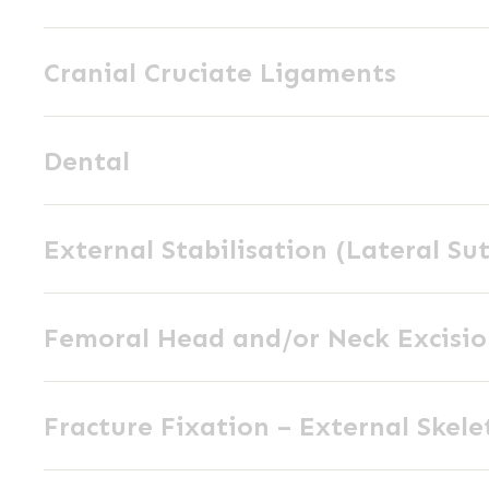
Wedge
Cranial
Osteotomy
Cranial Cruciate Ligaments
Cruciate
(CCWO)
Ligaments
Dental
Dental
External
External Stabilisation (Lateral Su
Stabilisation
(Lateral
Femoral
Suture)
Femoral Head and/or Neck Excisi
Head
and/or
Fracture
Neck
Fracture Fixation – External Skele
Fixation
Excision
–
Fracture