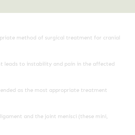
iate method of surgical treatment for cranial
 leads to instability and pain in the affected
mended as the most appropriate treatment
igament and the joint menisci (these mini,