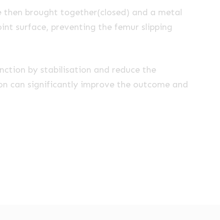
e then brought together(closed) and a metal
joint surface, preventing the femur slipping
unction by stabilisation and reduce the
tion can significantly improve the outcome and