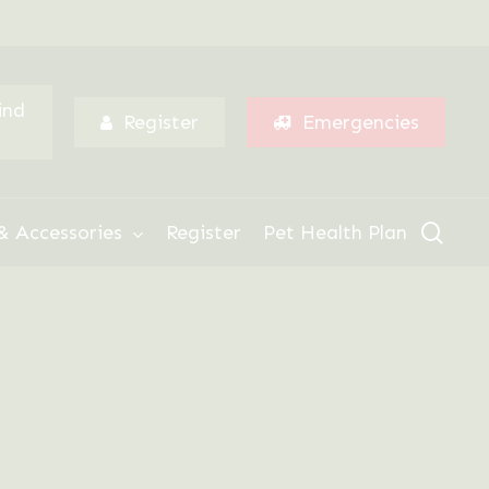
Menu
ind
Register
Emergencies
sear
& Accessories
Register
Pet Health Plan