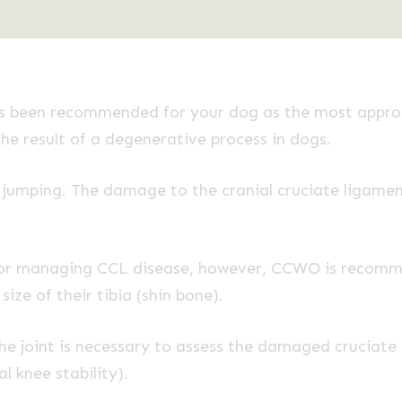
been recommended for your dog as the most appropr
the result of a degenerative process in dogs.
r jumping. The damage to the cranial cruciate ligament
 for managing CCL disease, however, CCWO is recom
ize of their tibia (shin bone).
e joint is necessary to assess the damaged cruciate l
l knee stability).