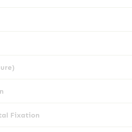
ture)
on
tal Fixation