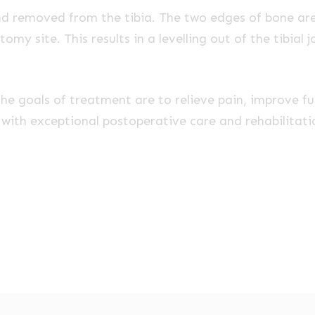
d removed from the tibia. The two edges of bone ar
omy site. This results in a levelling out of the tibial 
 the goals of treatment are to relieve pain, improve f
n with exceptional postoperative care and rehabilita