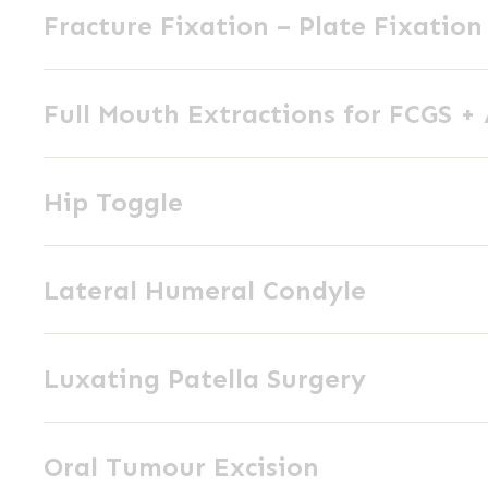
External
Fracture Fixation – Plate Fixation
Fixation
Skeletal
–
Fixation
Full
Plate
Full Mouth Extractions for FCGS +
Mouth
Fixation
Extractions
Hip
for
Hip Toggle
Toggle
FCGS
+
Lateral
AP
Lateral Humeral Condyle
Humeral
Condyle
Luxating
Luxating Patella Surgery
Patella
Surgery
Oral
Oral Tumour Excision
Tumour