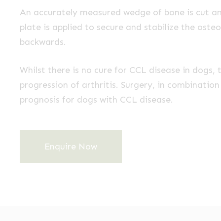
An accurately measured wedge of bone is cut an
plate is applied to secure and stabilize the osteot
backwards.
Whilst there is no cure for CCL disease in dogs,
progression of arthritis. Surgery, in combinatio
prognosis for dogs with CCL disease.
Enquire Now