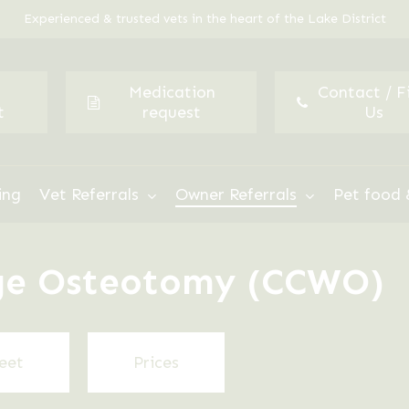
Experienced & trusted vets in the heart of the Lake District
Medication
Contact / F
t
request
Us
ing
Vet Referrals
Owner Referrals
Pet food 
dge Osteotomy (CCWO)
eet
Prices