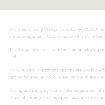
A Cranial Closing Wedge Ostectomy (CCWO) has 
cruciate ligament (CCL) disease, which is often 
It is frequently noticed after running, playing o
limb.
Many surgical treatment options are available
option for smaller dogs, based on the shape and s
During each surgery a complete assessment of th
shock absorbing cartilage pads provide rotationa