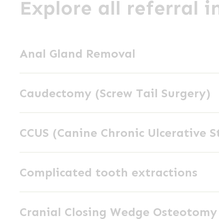
Explore all referral 
Anal
Anal Gland Removal
Gland
Removal
Caudectomy
Caudectomy (Screw Tail Surgery)
(Screw
Tail
CCUS
Surgery)
CCUS (Canine Chronic Ulcerative S
(Canine
Chronic
Complicated
Ulcerative
Complicated tooth extractions
tooth
Stomatitis)
extractions
Cranial
Cranial Closing Wedge Osteotom
Closing