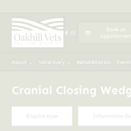
Skip
to
main
Book an
content
facebook
instagram
Appointmen
Hit enter to search or ESC to close
About
Veterinary
Rehabilitation
Farm
Cranial Closing We
Enquire Now
Information Sh