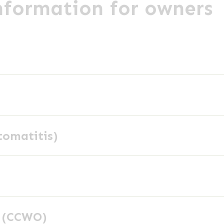
information for owners
tomatitis)
y (CCWO)