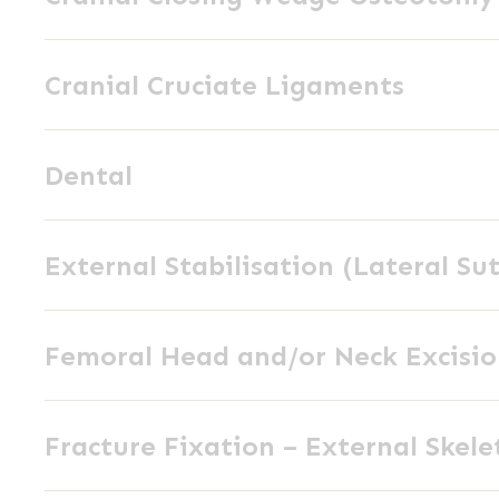
Wedge
Cranial
Osteotomy
Cranial Cruciate Ligaments
Cruciate
(CCWO)
Ligaments
Dental
Dental
External
External Stabilisation (Lateral Su
Stabilisation
(Lateral
Femoral
Suture)
Femoral Head and/or Neck Excisi
Head
and/or
Fracture
Neck
Fracture Fixation – External Skele
Fixation
Excision
–