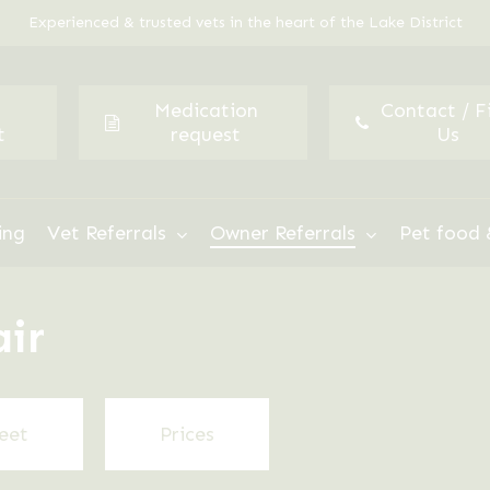
Experienced & trusted vets in the heart of the Lake District
Medication
Contact / F
t
request
Us
ing
Vet Referrals
Owner Referrals
Pet food 
air
eet
Prices