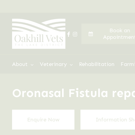
Skip
to
main
Book an
content
facebook
instagram
Appointmen
Hit enter to search or ESC to close
About
Veterinary
Rehabilitation
Farm
Oronasal Fistula rep
Enquire Now
Information Sh