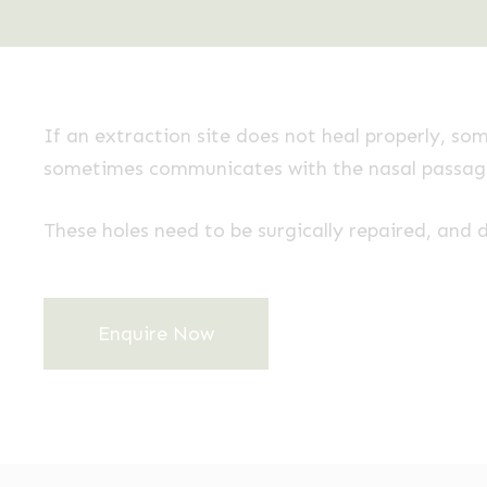
If an extraction site does not heal properly, so
sometimes communicates with the nasal passages
These holes need to be surgically repaired, and d
Enquire Now