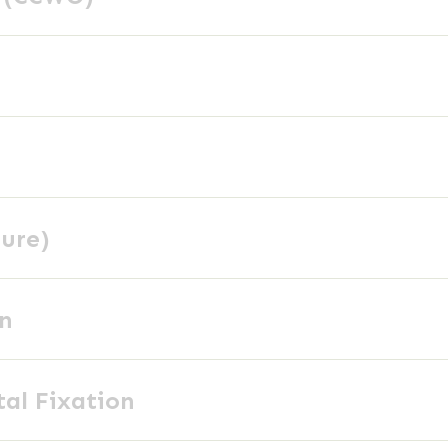
ture)
on
tal Fixation