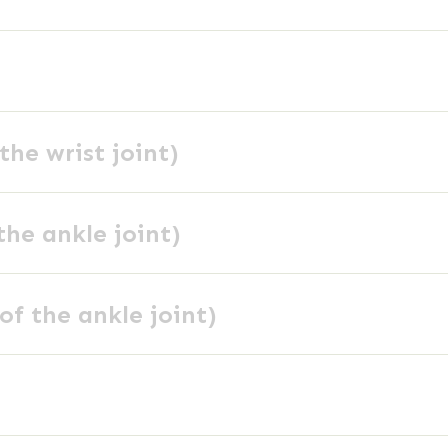
the wrist joint)
the ankle joint)
of the ankle joint)