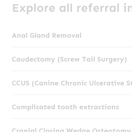
Explore all referral 
Anal
Anal Gland Removal
Gland
Removal
Caudectomy
Caudectomy (Screw Tail Surgery)
(Screw
Tail
CCUS
Surgery)
CCUS (Canine Chronic Ulcerative S
(Canine
Chronic
Complicated
Ulcerative
Complicated tooth extractions
tooth
Stomatitis)
extractions
Cranial
Cranial Closing Wedge Osteotom
Closing