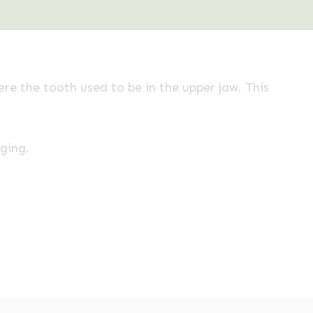
re the tooth used to be in the upper jaw. This
nging.