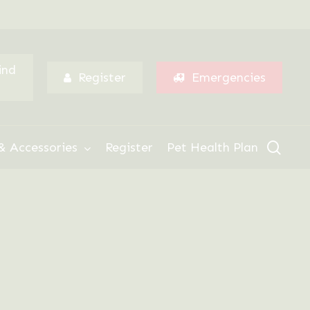
Menu
ind
Register
Emergencies
sear
& Accessories
Register
Pet Health Plan