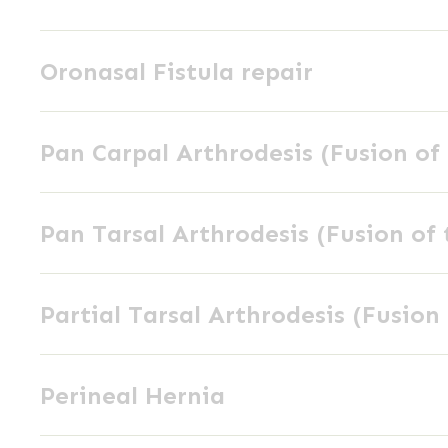
Excision
Oronasal
Oronasal Fistula repair
Fistula
repair
Pan
Pan Carpal Arthrodesis (Fusion of 
Carpal
Arthrodesis
Pan
(Fusion
Pan Tarsal Arthrodesis (Fusion of 
Tarsal
of
Arthrodesis
the
Partial
(Fusion
wrist
Partial Tarsal Arthrodesis (Fusion 
Tarsal
of
joint)
Arthrodesis
the
Perineal
(Fusion
ankle
Perineal Hernia
Hernia
of
joint)
the