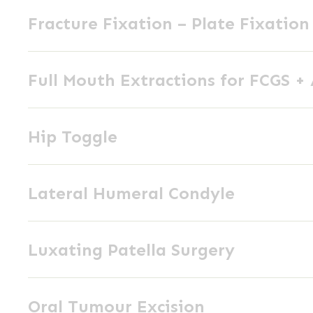
Fracture
External
Fracture Fixation – Plate Fixation
Fixation
Skeletal
–
Fixation
Full
Plate
Full Mouth Extractions for FCGS +
Mouth
Fixation
Extractions
Hip
for
Hip Toggle
Toggle
FCGS
+
Lateral
AP
Lateral Humeral Condyle
Humeral
Condyle
Luxating
Luxating Patella Surgery
Patella
Surgery
Oral
Oral Tumour Excision
Tumour