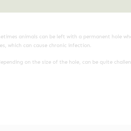
metimes animals can be left with a permanent hole whe
, which can cause chronic infection.
epending on the size of the hole, can be quite challe