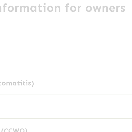
information for owners
tomatitis)
y (CCWO)