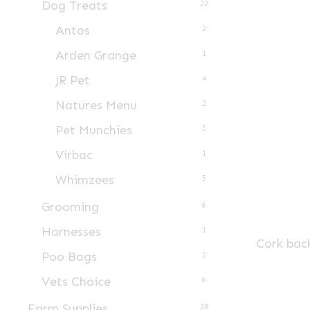
Dog Treats
22
Antos
2
Arden Grange
1
JR Pet
4
Natures Menu
2
Pet Munchies
3
Virbac
1
Whimzees
5
Grooming
6
Harnesses
1
Cork bac
Poo Bags
2
Vets Choice
6
Farm Supplies
28