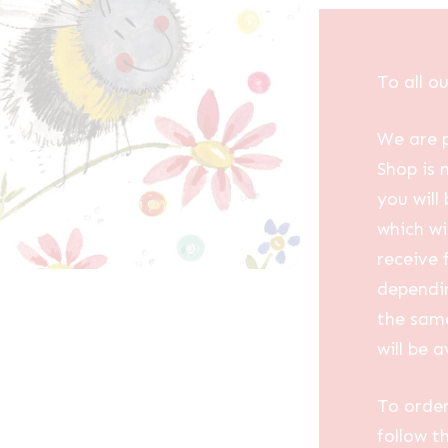
To all o
We are p
Shop is 
you will
which wi
receive 
dependin
the same
will be a
To order
follow t