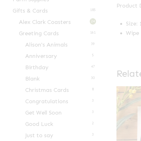
Product D
Gifts & Cards
185
Alex Clark Coasters
24
Size:
Wipe 
Greeting Cards
161
Alison's Animals
39
Anniversary
5
Birthday
47
Relat
Blank
30
Christmas Cards
8
Congratulations
3
Get Well Soon
3
Good Luck
2
Just to say
3