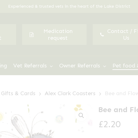
Experienced & trusted vets in the heart of the Lake District
Medication
Contact / F
t
request
Us
ing
Vet Referrals
Owner Referrals
Pet food 
Gifts & Cards
Alex Clark Coasters
Bee and Flo
Bee and Fl
£
2.20