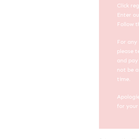
Click reg
Enter ou
Follow t
For any 
please t
and pay 
not be a
time.
Apologi
for your