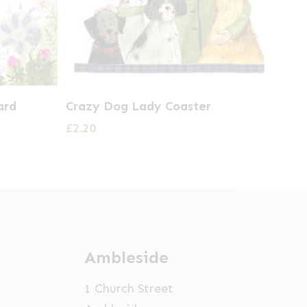
ard
Crazy Dog Lady Coaster
£
2.20
Ambleside
1 Church Street