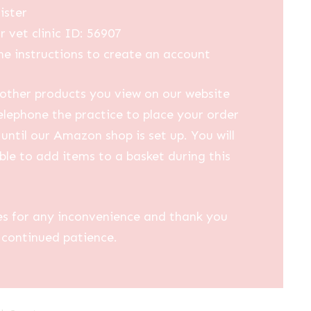
ister
r vet clinic ID: 56907
he instructions to create an account
other products you view on our website
elephone the practice to place your order
until our Amazon shop is set up. You will
ble to add items to a basket during this
es for any inconvenience and thank you
 continued patience.