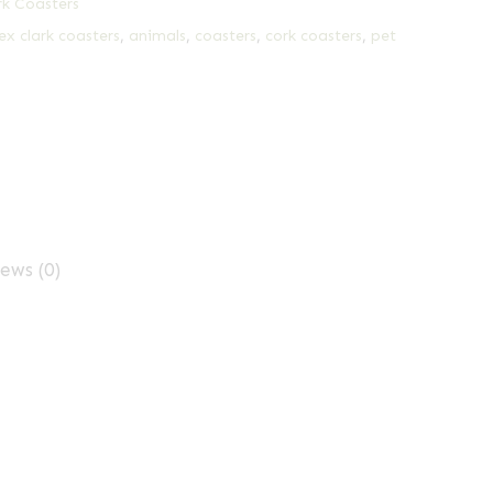
rk Coasters
ex clark coasters
,
animals
,
coasters
,
cork coasters
,
pet
ews (0)