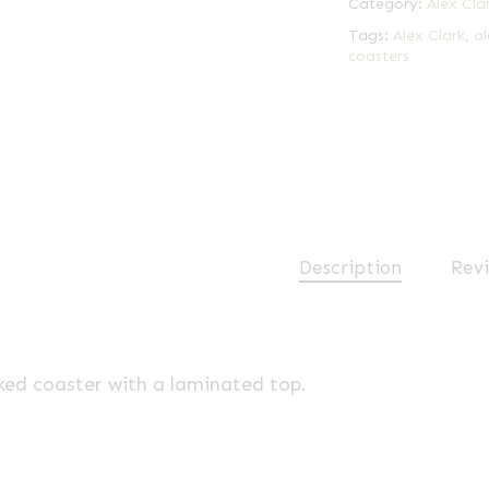
Category:
Alex Cla
Tags:
Alex Clark
,
al
coasters
Description
Revi
ked coaster with a laminated top.