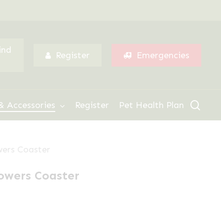
Menu
ind
Register
Emergencies
sear
& Accessories
Register
Pet Health Plan
wers Coaster
owers Coaster