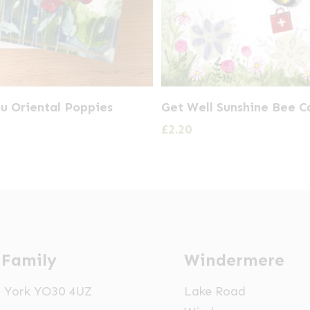
u Oriental Poppies
Get Well Sunshine Bee C
£
2.20
 Family
Windermere
t, York YO30 4UZ
Lake Road