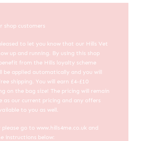
ur shop customers
leased to let you know that our Hills Vet
now up and running. By using this shop
 benefit from the Hills loyalty scheme
ll be applied automatically and you will
free shipping. You will earn £4-£10
g on the bag size! The pricing will remain
 as our current pricing and any offers
vailable to you as well.
 please go to www.hills4me.co.uk and
he instructions below: