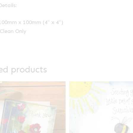
etails:
 100mm x 100mm (4″ x 4″)
Clean Only
ed products