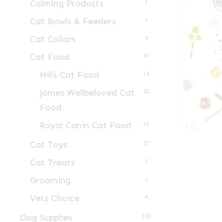
Calming Products
5
Cat Bowls & Feeders
3
Cat Collars
4
Cat Food
47
Hills Cat Food
14
James Wellbeloved Cat
10
Food
Royal Canin Cat Food
23
Cat Toys
17
Cat Treats
3
Grooming
1
Vets Choice
4
Dog Supplies
155