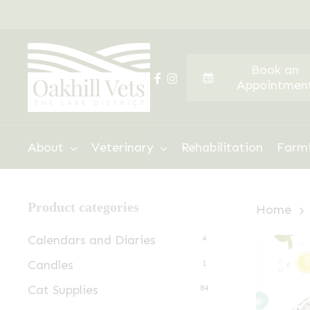
Skip
to
main
Book an
content
facebook
instagram
Appointmen
Hit enter to search or ESC to close
About
Veterinary
Rehabilitation
Farm
Product categories
Home
Calendars and Diaries
4
Candles
1
Cat Supplies
84