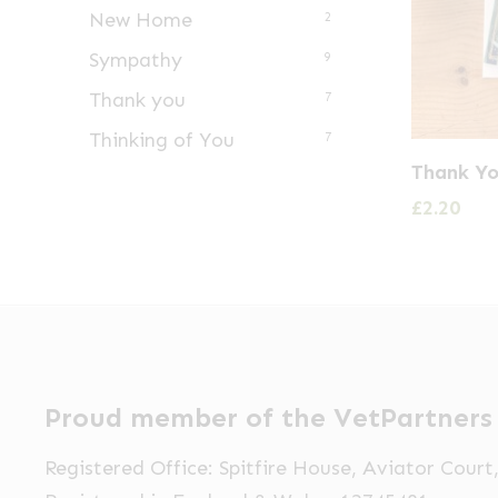
New Home
2
Sympathy
9
Thank you
7
Thinking of You
7
Thank Yo
£
2.20
Proud member of the VetPartners
Registered Office: Spitfire House, Aviator Cour