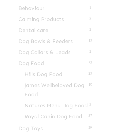
Behaviour
1
Calming Products
5
Dental care
2
Dog Bowls & Feeders
13
Dog Collars & Leads
2
Dog Food
73
Hills Dog Food
23
James Wellbeloved Dog
10
Food
Natures Menu Dog Food
3
Royal Canin Dog Food
37
Dog Toys
29