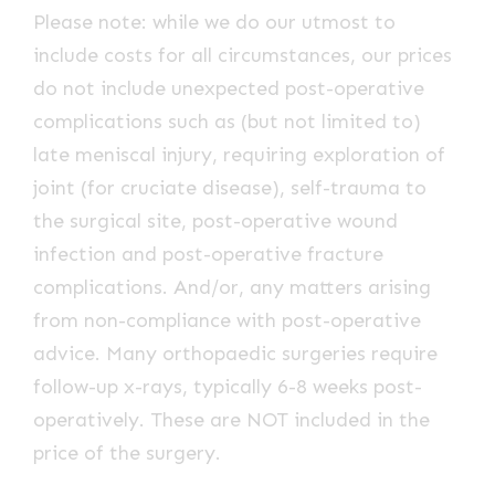
Please note: while we do our utmost to
include costs for all circumstances, our prices
do not include unexpected post-operative
complications such as (but not limited to)
late meniscal injury, requiring exploration of
joint (for cruciate disease), self-trauma to
the surgical site, post-operative wound
infection and post-operative fracture
complications. And/or, any matters arising
from non-compliance with post-operative
advice. Many orthopaedic surgeries require
follow-up x-rays, typically 6-8 weeks post-
operatively. These are NOT included in the
price of the surgery.