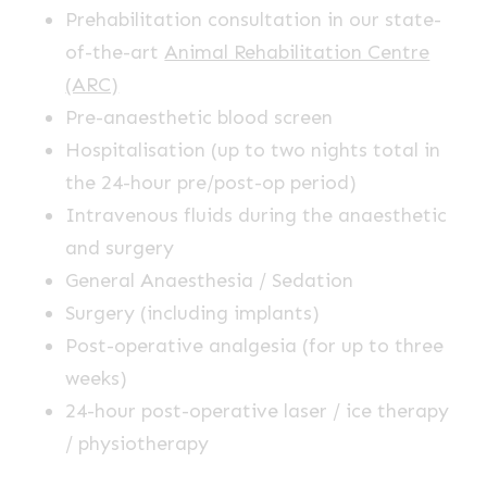
Prehabilitation consultation in our state-
of-the-art
Animal Rehabilitation Centre
(ARC)
Pre-anaesthetic blood screen
Hospitalisation (up to two nights total in
the 24-hour pre/post-op period)
Intravenous fluids during the anaesthetic
and surgery
General Anaesthesia / Sedation
Surgery (including implants)
Post-operative analgesia (for up to three
weeks)
24-hour post-operative laser / ice therapy
/ physiotherapy