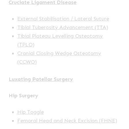
Cruciate Ligament Disease
External Stabilisation / Lateral Suture
Tibial Tuberosity Advancement (TTA)
Tibial Plateau Levelling Osteotomy
(TPLO)
Cranial Closing Wedge Osteotomy
(CCWO)
Luxating Patellar Surgery
Hip Surgery
Hip Toggle
Femoral Head and Neck Excision (FHNE)