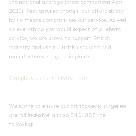
the national average (price comparison April
2020). Rest assured though, our affordability
by no means compromises our service. As well
as everything you would expect of a referral
service, we are proud to support British
industry and use N2 British sourced and
manufactured surgical implants.
Complete a client referral form
We strive to ensure our orthopaedic surgeries
are ‘all inclusive’ and so INCLUDE the
following: