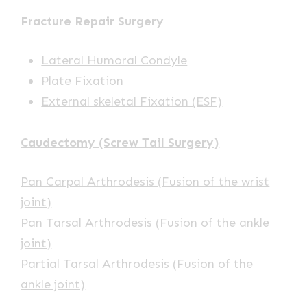
Fracture Repair Surgery
Lateral Humoral Condyle
Plate Fixation
External skeletal Fixation (ESF)
Caudectomy (Screw Tail Surgery)
Pan Carpal Arthrodesis (Fusion of the wrist
joint)
Pan Tarsal Arthrodesis (Fusion of the ankle
joint)
Partial Tarsal Arthrodesis (Fusion of the
ankle joint)