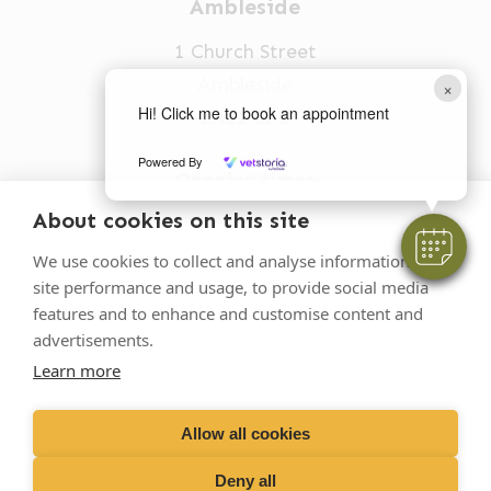
Ambleside
1 Church Street
Ambleside
×
Hi! Click me to book an appointment
LA22 0BU
Powered By
Opening times
Mon-Fri: 9am-5pm
About cookies on this site
015394 32631
We use cookies to collect and analyse information on
site performance and usage, to provide social media
vets@oakhillvetgroup.co.uk
features and to enhance and customise content and
advertisements.
Learn more
©
2026
VetPartners Practices II Limited T/A
Oakhill Veterinary Group
Allow all cookies
Deny all