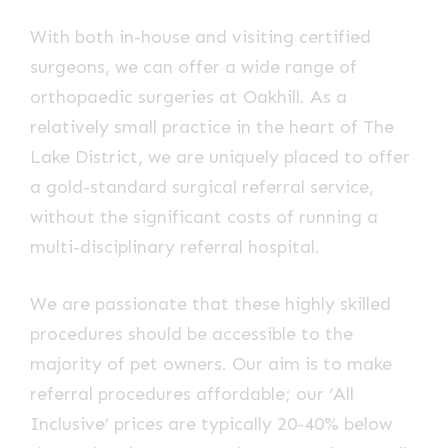
With both in-house and visiting certified
surgeons, we can offer a wide range of
orthopaedic surgeries at Oakhill. As a
relatively small practice in the heart of The
Lake District, we are uniquely placed to offer
a gold-standard surgical referral service,
without the significant costs of running a
multi-disciplinary referral hospital.
We are passionate that these highly skilled
procedures should be accessible to the
majority of pet owners. Our aim is to make
referral procedures affordable; our ‘All
Inclusive’ prices are typically 20-40% below