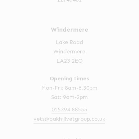
Windermere
Lake Road
Windermere
LA23 2EQ
Opening times
Mon-Fri: 8am-6.30pm
Sat: 9am-2pm
015394 88555
vets@oakhillvetgroup.co.uk