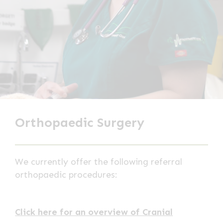
Orthopaedic Surgery
We currently offer the following referral
orthopaedic procedures:
Click here for an overview of Cranial