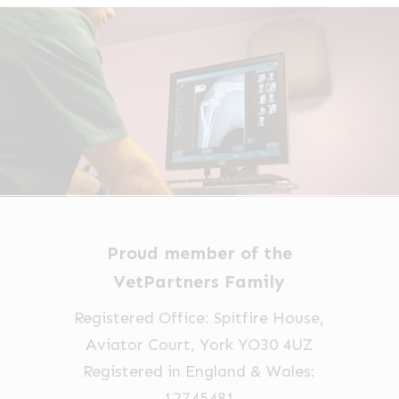
Proud member of the
VetPartners Family
Registered Office: Spitfire House,
Aviator Court, York YO30 4UZ
Registered in England & Wales:
12745481