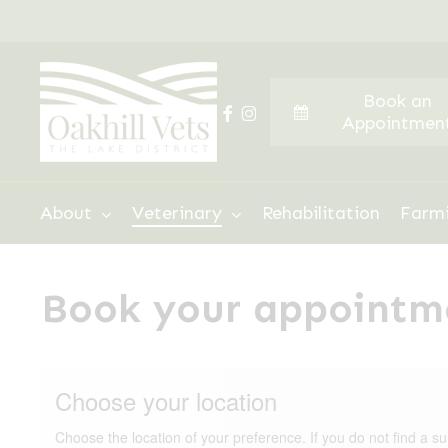
Skip
to
main
Book an
content
facebook
instagram
Appointmen
Hit enter to search or ESC to close
About
Veterinary
Rehabilitation
Farm
Book your appointm
Choose your location
Choose the location of your preference. If you do not find a su