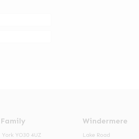
 Family
Windermere
t, York YO30 4UZ
Lake Road