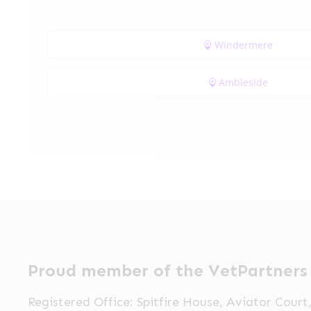
Windermere
Ambleside
Proud member of the VetPartners
Registered Office: Spitfire House, Aviator Cour