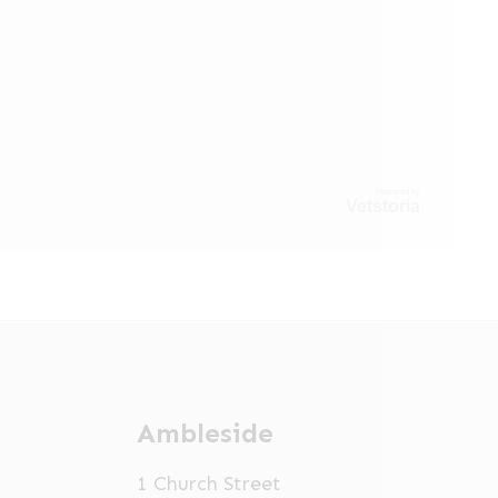
Powered by
Vetstoria
Ambleside
1 Church Street