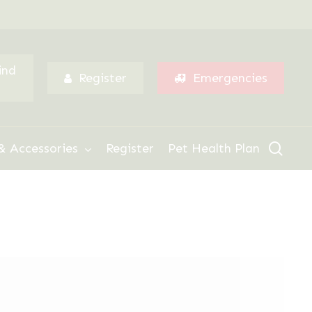
Menu
ind
Register
Emergencies
sear
& Accessories
Register
Pet Health Plan