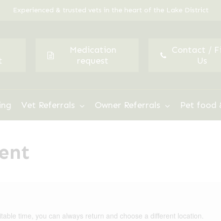
Experienced & trusted vets in the heart of the Lake District
Medication
Contact / F
t
request
Us
ing
Vet Referrals
Owner Referrals
Pet food 
ent
itable time, you can always return and choose a different location.