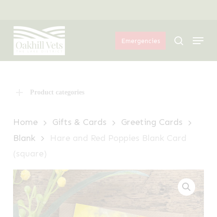
Skip
Menu
to
Menu
main
search
Emergencies
content
Product categories
Home
Gifts & Cards
Greeting Cards
Blank
Hare and Red Poppies Blank Card
(square)