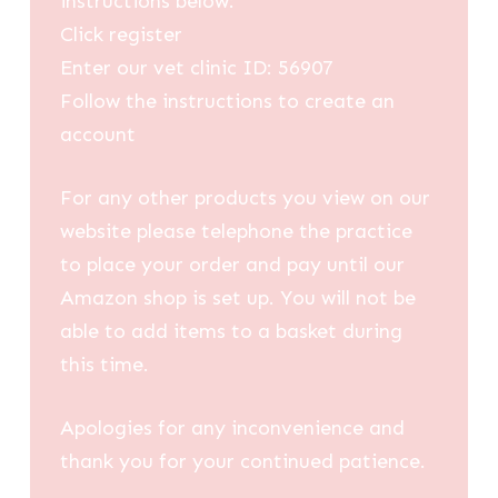
instructions below:
Click register
Enter our vet clinic ID: 56907
Follow the instructions to create an
account
For any other products you view on our
website please telephone the practice
to place your order and pay until our
Amazon shop is set up. You will not be
able to add items to a basket during
this time.
Apologies for any inconvenience and
thank you for your continued patience.