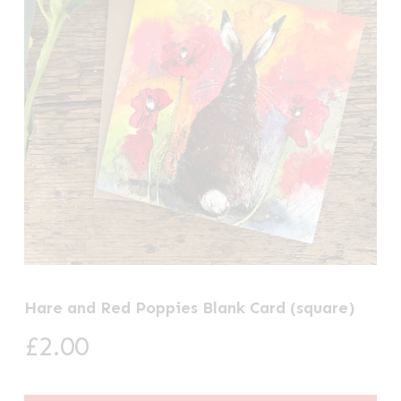
Hare and Red Poppies Blank Card (square)
£
2.00