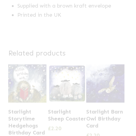
Supplied with a brown kraft envelope
Printed in the UK
Related products
Starlight
Starlight
Starlight Barn
Storytime
Sheep Coaster
Owl Birthday
Hedgehogs
Card
£
2.20
Birthday Card
£
2.20