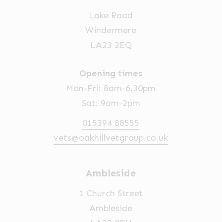
Lake Road
Windermere
LA23 2EQ
Opening times
Mon-Fri: 8am-6.30pm
Sat: 9am-2pm
015394 88555
vets@oakhillvetgroup.co.uk
Ambleside
1 Church Street
Ambleside