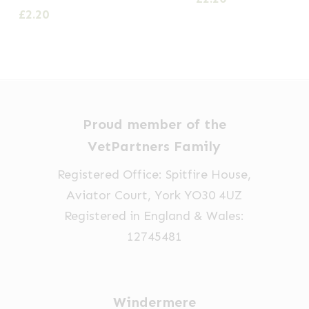
£
2.20
Proud member of the
VetPartners Family
Registered Office: Spitfire House,
Aviator Court, York YO30 4UZ
Registered in England & Wales:
12745481
Windermere