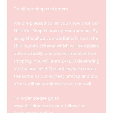
To all our shop customers
We are pleased to let you know that our
Hills Vet Shop is now up and running. By
using this shop you will benefit from the
Hills loyalty scheme which will be applied
automatically and you will receive free
shipping. You will earn £4-£10 depending
on the bag size! The pricing will remain
the same as our current pricing and any
offers will be available to you as well.
To order please go to
www.hills4me.co.uk and follow the