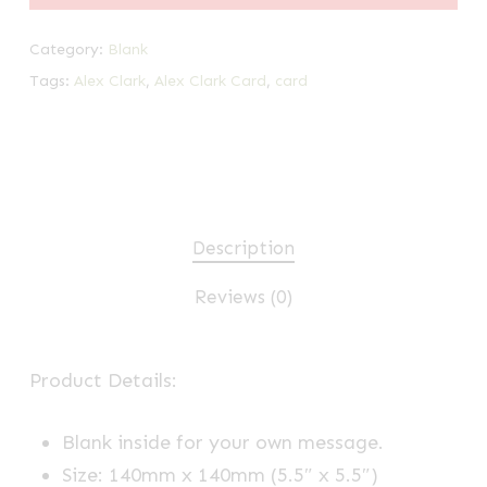
Category:
Blank
Tags:
Alex Clark
,
Alex Clark Card
,
card
Description
Reviews (0)
Product Details:
Blank inside for your own message.
Size: 140mm x 140mm (5.5″ x 5.5″)