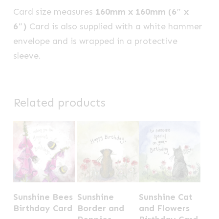
Card size measures
160mm x 160mm (6″ x
6″)
Card is also supplied with a white hammer
envelope and is wrapped in a protective
sleeve.
Related products
Sunshine Bees
Sunshine
Sunshine Cat
Birthday Card
Border and
and Flowers