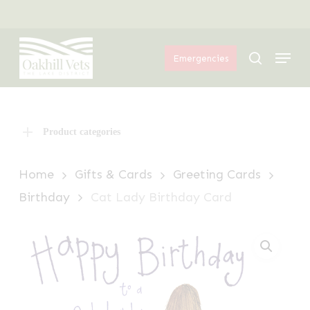
Skip
Menu
to
Menu
main
search
Emergencies
content
Product categories
Home
Gifts & Cards
Greeting Cards
Birthday
Cat Lady Birthday Card