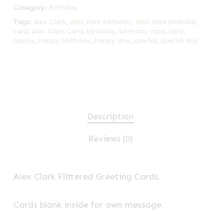
Category:
Birthday
Tags:
Alex Clark
,
alex clark birthday
,
alex clark birthday
card
,
Alex Clark Card
,
birthday
,
birthday card
,
card
,
happy
,
happy birthday
,
happy day
,
special
,
special day
Description
Reviews (0)
Alex Clark Flittered Greeting Cards.
Cards blank inside for own message.