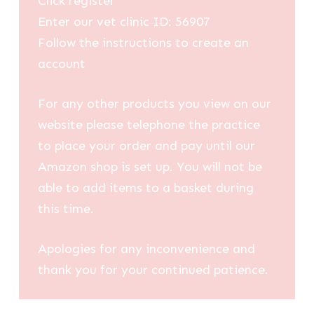
Click register
Enter our vet clinic ID: 56907
Follow the instructions to create an
account
For any other products you view on our
website please telephone the practice
to place your order and pay until our
Amazon shop is set up. You will not be
able to add items to a basket during
this time.
Apologies for any inconvenience and
thank you for your continued patience.