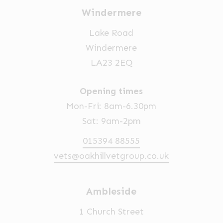
Windermere
Lake Road
Windermere
LA23 2EQ
Opening times
Mon-Fri: 8am-6.30pm
Sat: 9am-2pm
015394 88555
vets@oakhillvetgroup.co.uk
Ambleside
1 Church Street