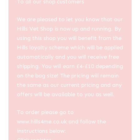
To all our shop customers
We are pleased to let you know that our
Hills Vet Shop is now up and running. By
using this shop you will benefit from the
Hills loyalty scheme which will be applied
automatically and you will receive free
shipping. You will earn £4-£10 depending
on the bag size! The pricing will remain
the same as our current pricing and any
offers will be available to you as well.
To order please go to
www.hills4me.co.uk and follow the
instructions below: