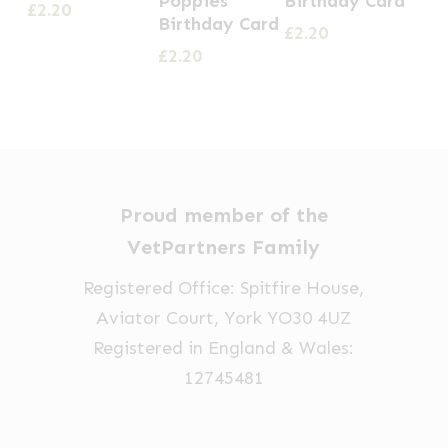
Poppies
Birthday Card
£
2.20
Birthday Card
£
2.20
£
2.20
Proud member of the
VetPartners Family
Registered Office: Spitfire House,
Aviator Court, York YO30 4UZ
Registered in England & Wales:
12745481