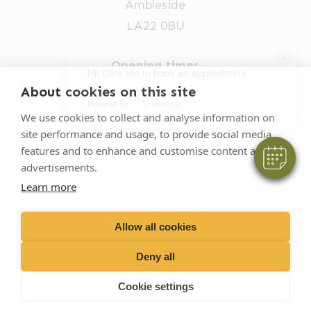
Ambleside
LA22 0BU
×
Opening times
Hi! Click me to book an appointment
Mon-Fri: 9am-5pm
About cookies on this site
Powered By
015394 32631
We use cookies to collect and analyse information on
site performance and usage, to provide social media
vets@oakhillvetgroup.co.uk
features and to enhance and customise content and
advertisements.
Learn more
©
2026
VetPartners Practices II Limited T/A
Oakhill Veterinary Group
Allow all cookies
Deny all
Business T&Cs
Customer T&Cs
Cookies
Cookie settings
Privacy Policy
Site by Scratch