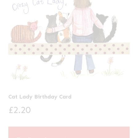
Cat Lady Birthday Card
£
2.20