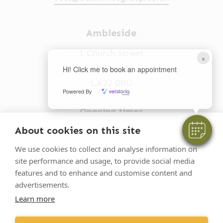
Ambleside
1 Church Street
×
Ambleside
Hi! Click me to book an appointment
LA22 0BU
Powered By
Opening times
Mon-Fri: 9am-5pm
About cookies on this site
015394 32631
We use cookies to collect and analyse information on
site performance and usage, to provide social media
vets@oakhillvetgroup.co.uk
features and to enhance and customise content and
advertisements.
Learn more
©
2026
VetPartners Practices II Limited T/A