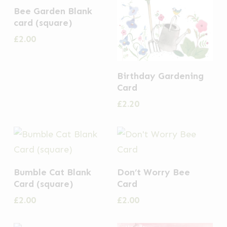
Bee Garden Blank
card (square)
£
2.00
Birthday Gardening
Card
£
2.20
Bumble Cat Blank
Don’t Worry Bee
Card (square)
Card
£
2.00
£
2.00