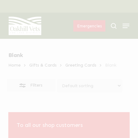
Skip
Menu
to
Close
Menu
main
Filters
search
Emergencies
content
Blank
Home
Gifts & Cards
Greeting Cards
Blank
Filters
To all our shop customers