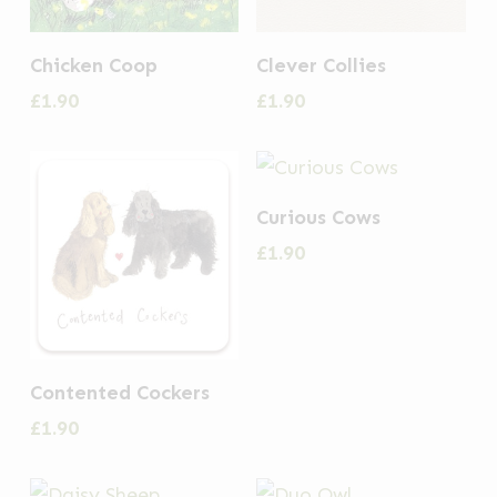
Chicken Coop
Clever Collies
£
1.90
£
1.90
Curious Cows
£
1.90
Contented Cockers
£
1.90