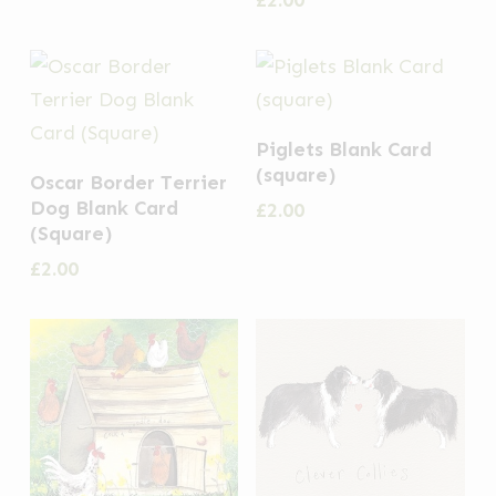
£
2.00
Piglets Blank Card
(square)
Oscar Border Terrier
Dog Blank Card
£
2.00
(Square)
£
2.00