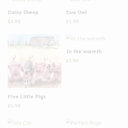
Daisy Sheep
Duo Owl
£
1.90
£
1.90
In the warmth
£
1.90
Five Little Pigs
£
1.90