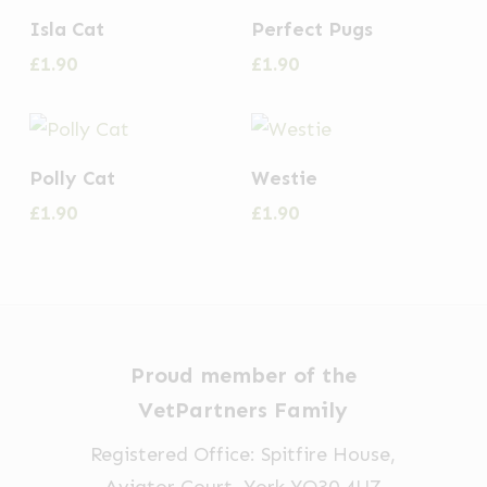
Isla Cat
Perfect Pugs
£
1.90
£
1.90
Polly Cat
Westie
£
1.90
£
1.90
Proud member of the
VetPartners Family
Registered Office: Spitfire House,