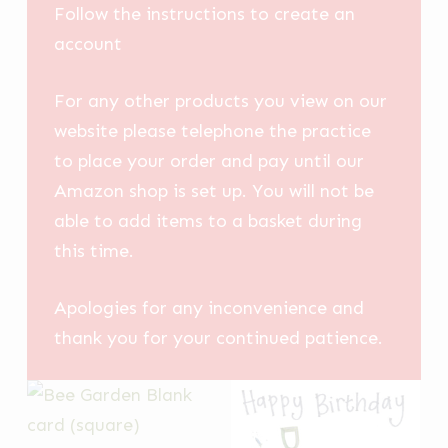
Follow the instructions to create an
account
For any other products you view on our
website please telephone the practice
to place your order and pay until our
Amazon shop is set up. You will not be
able to add items to a basket during
this time.
Apologies for any inconvenience and
thank you for your continued patience.