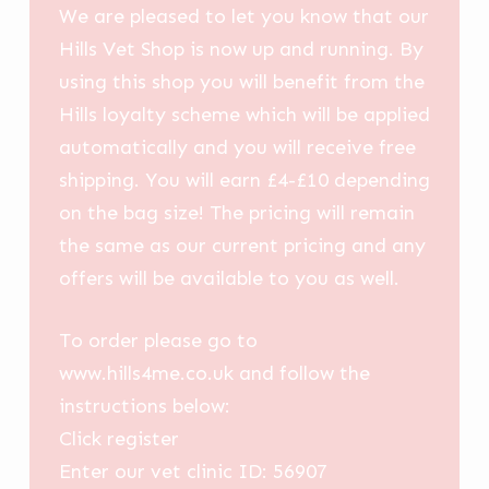
We are pleased to let you know that our
Hills Vet Shop is now up and running. By
using this shop you will benefit from the
Hills loyalty scheme which will be applied
automatically and you will receive free
shipping. You will earn £4-£10 depending
on the bag size! The pricing will remain
the same as our current pricing and any
offers will be available to you as well.
To order please go to
www.hills4me.co.uk and follow the
instructions below:
Click register
Enter our vet clinic ID: 56907