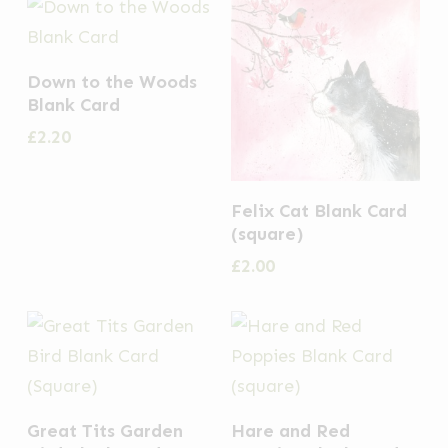
Down to the Woods
Blank Card
£
2.20
Felix Cat Blank Card
(square)
£
2.00
Great Tits Garden
Hare and Red