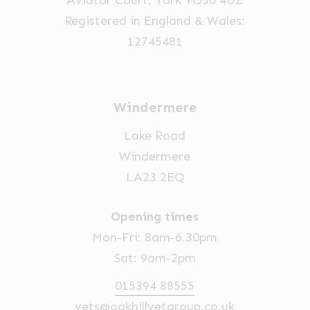
Aviator Court, York YO30 4UZ
Registered in England & Wales:
12745481
Windermere
Lake Road
Windermere
LA23 2EQ
Opening times
Mon-Fri: 8am-6.30pm
Sat: 9am-2pm
015394 88555
vets@oakhillvetgroup.co.uk