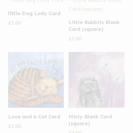
little Dog Lady Card
Little Rabbits Blank
£
2.00
Card (square)
£
2.00
Love and a Cat Card
Misty Blank Card
(square)
£
2.00