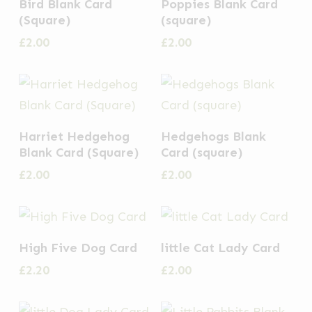
Bird Blank Card
Poppies Blank Card
(Square)
(square)
£
2.00
£
2.00
Harriet Hedgehog
Hedgehogs Blank
Blank Card (Square)
Card (square)
£
2.00
£
2.00
High Five Dog Card
little Cat Lady Card
£
2.20
£
2.00