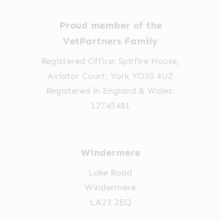
Proud member of the
VetPartners Family
Registered Office: Spitfire House,
Aviator Court, York YO30 4UZ
Registered in England & Wales:
12745481
Windermere
Lake Road
Windermere
LA23 2EQ