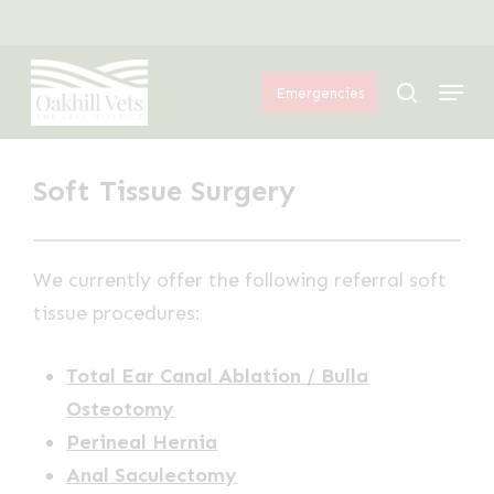
Skip
Menu
to
Menu
main
search
Emergencies
content
Soft Tissue Surgery
We currently offer the following referral soft
tissue procedures:
Total Ear Canal Ablation / Bulla
Osteotomy
Perineal Hernia
Anal Saculectomy