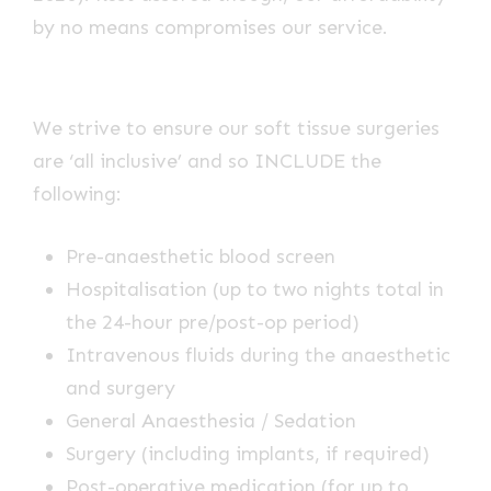
by no means compromises our service.
We strive to ensure our soft tissue surgeries
are ‘all inclusive’ and so INCLUDE the
following:
Pre-anaesthetic blood screen
Hospitalisation (up to two nights total in
the 24-hour pre/post-op period)
Intravenous fluids during the anaesthetic
and surgery
General Anaesthesia / Sedation
Surgery (including implants, if required)
Post-operative medication (for up to