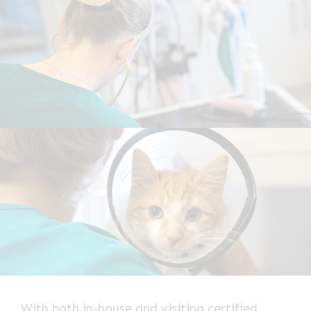
With both in-house and visiting certified