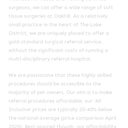
surgeons, we can offer a wide range of soft
tissue surgeries at Oakhill. As a relatively
small practice in the heart of The Lake
District, we are uniquely placed to offer a
gold-standard surgical referral service,
without the significant costs of running a
multi-disciplinary referral hospital.
We are passionate that these highly skilled
procedures should be accessible to the
majority of pet owners. Our aim is to make
referral procedures affordable; our ‘All
Inclusive’ prices are typically 20-40% below
the national average (price comparison April
2020). Rest assured though, our affordability