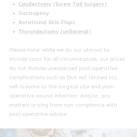
Caudectomy (Screw Tail Surgery)
Gastropexy
Rotational Skin Flaps
Thyroidectomy (unilateral)
Please note: while we do our utmost to
include costs for all circumstances, our prices
do not include unexpected post-operative
complications such as (but not limited to),
self-trauma to the surgical site and post-
operative wound infection. And/or, any
matters arising from non-compliance with
post-operative advice.