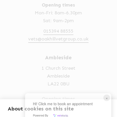
Opening times
Mon-Fri: 8am-6.30pm
Sat: 9am-2pm
015394 88555
vets@oakhillvetgroup.co.uk
Ambleside
1 Church Street
Ambleside
LA22 0BU
×
Opening times
Hi! Click me to book an appointment
Mon-Fri: 9am-5pm
About cookies on this site
Powered By