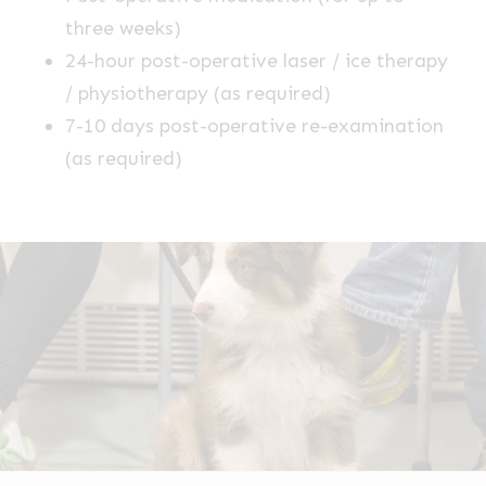
three weeks)
24-hour post-operative laser / ice therapy
/ physiotherapy (as required)
7-10 days post-operative re-examination
(as required)