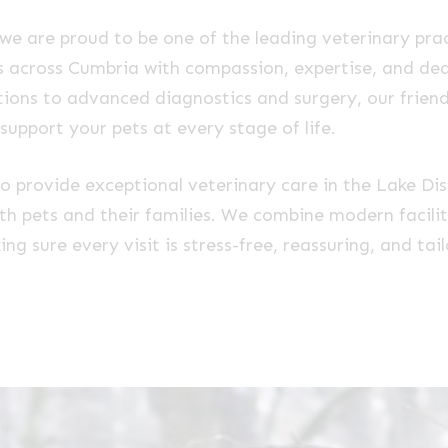
 we are proud to be one of the leading veterinary prac
ets across Cumbria with compassion, expertise, and de
ions to advanced diagnostics and surgery, our frien
 support your pets at every stage of life.
to provide exceptional veterinary care in the Lake Dist
ith pets and their families. We combine modern facilit
g sure every visit is stress-free, reassuring, and tai