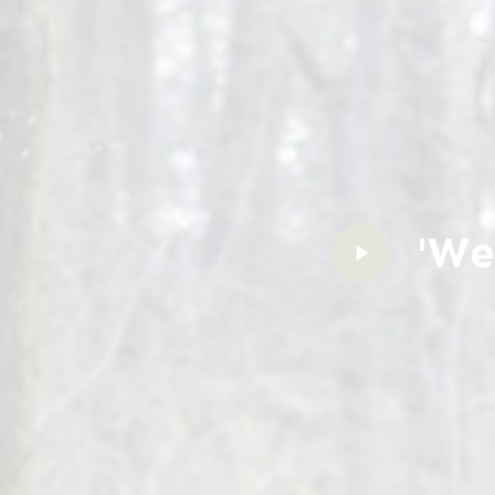
'We
Play
Video