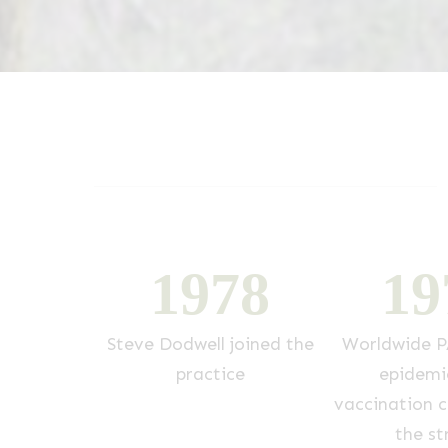
7
3
1
9
7
8
1
9
joins the
Steve Dodwell joined the
Worldwide P
g over from
practice
epidemi
ll
vaccination cl
the st