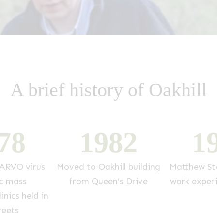
A brief history of Oakhill
7
8
1
9
8
2
1
ARVO virus
Moved to Oakhill building
Matthew Sta
c mass
from Queen’s Drive
work exper
inics held in
reets