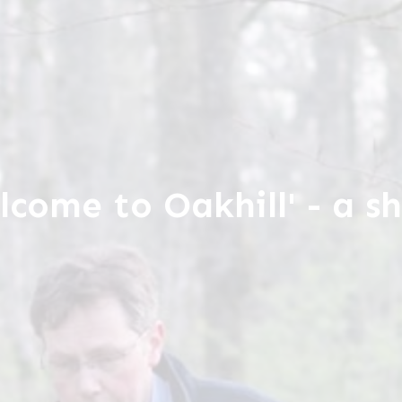
lcome to Oakhill' - a sh