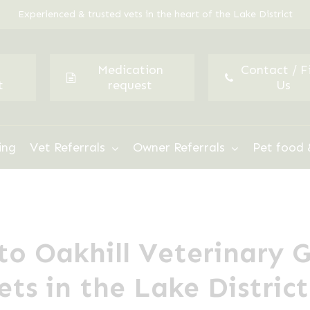
Experienced & trusted vets in the heart of the Lake District
Medication
Contact / F
t
request
Us
ing
Vet Referrals
Owner Referrals
Pet food 
o Oakhill Veterinary 
ets in the Lake District