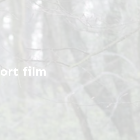
ort film