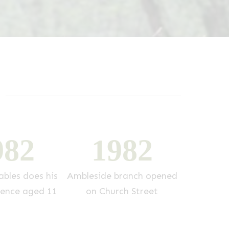
9
8
2
1
9
8
2
1
bles does his
Ambleside branch opened
Di Will
ience aged 11
on Church Street
p