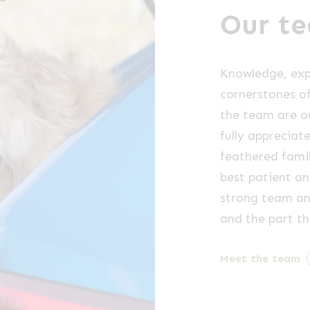
Our t
Knowledge, exp
cornerstones of
the team are o
fully appreciat
feathered fami
best patient an
strong team an
and the part th
Meet the team