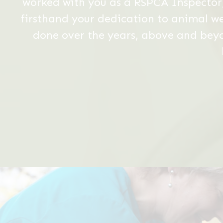
Slide
3
of
6