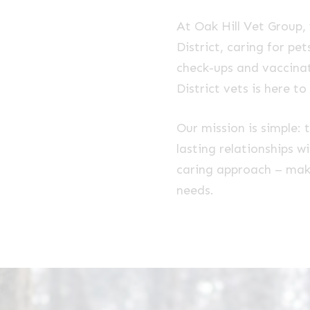
At Oak Hill Vet Group,
District, caring for p
check-ups and vaccinat
District vets is here to
Our mission is simple: 
lasting relationships w
caring approach – makin
needs.