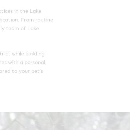
tices in the Lake
dication. From routine
dly team of Lake
rict while building
ies with a personal,
lored to your pet’s