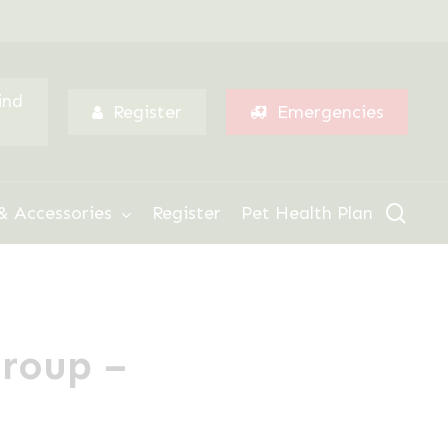
Menu
ind
Register
Emergencies
sear
& Accessories
Register
Pet Health Plan
Group –