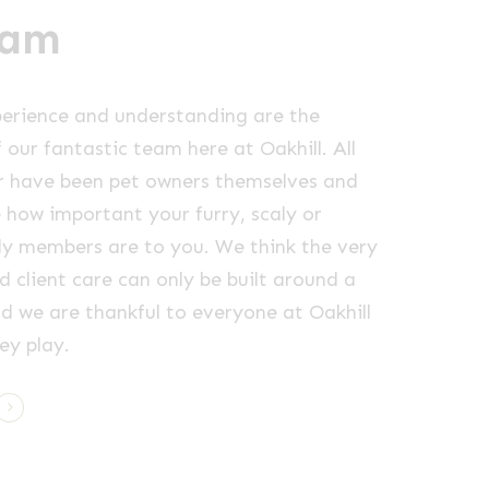
eam
erience and understanding are the
 our fantastic team here at Oakhill. All
r have been pet owners themselves and
e how important your furry, scaly or
ly members are to you. We think the very
d client care can only be built around a
d we are thankful to everyone at Oakhill
ey play.