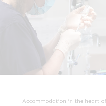
Accommodation in the heart o