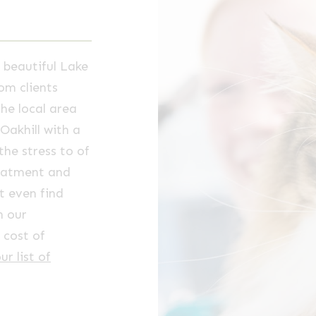
 beautiful Lake
om clients
he local area
Oakhill with a
the stress to of
reatment and
t even find
h our
 cost of
ur list of