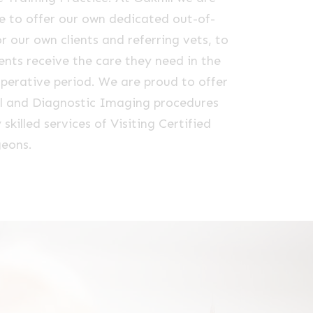
e to offer our own dedicated out-of-
or our own clients and referring vets, to
ents receive the care they need in the
perative period. We are proud to offer
cal and Diagnostic Imaging procedures
 skilled services of Visiting Certified
geons.