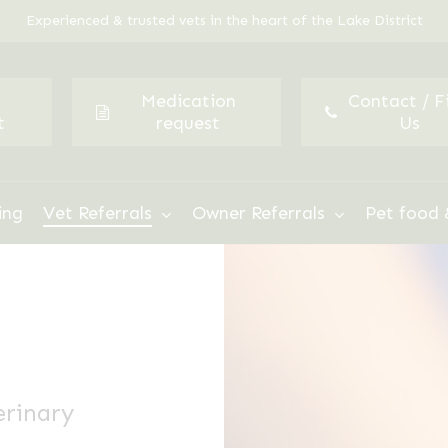
Experienced & trusted vets in the heart of the Lake District
Medication
Contact / F
t
request
Us
ing
Vet Referrals
Owner Referrals
Pet food 
erinary