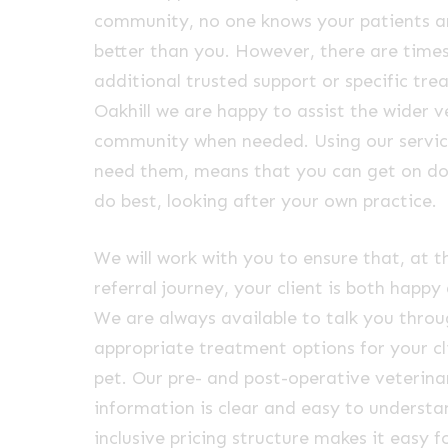
community, no one knows your patients an
better than you. However, there are tim
additional trusted support or specific tre
Oakhill we are happy to assist the wider v
community when needed. Using our servic
need them, means that you can get on d
do best, looking after your own practice.
We will work with you to ensure that, at t
referral journey, your client is both happy
We are always available to talk you thro
appropriate treatment options for your cl
pet. Our pre- and post-operative veterina
information is clear and easy to understan
inclusive pricing structure makes it easy f