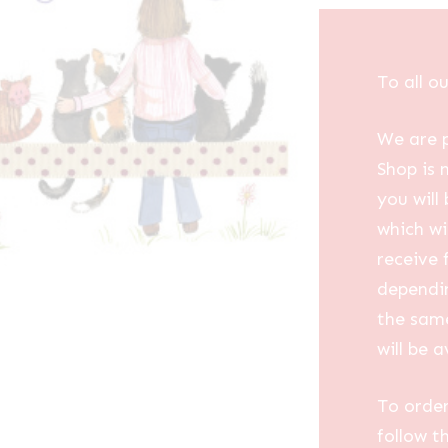
To all o
We are p
Shop is 
you will
which wi
receive 
dependin
the same
will be a
To order
follow t