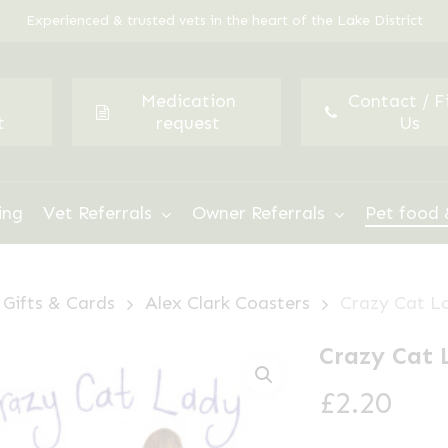
Experienced & trusted vets in the heart of the Lake District
Medication
Contact / F
t
request
Us
ing
Vet Referrals
Owner Referrals
Pet food 
Gifts & Cards
Alex Clark Coasters
Crazy Cat L
Crazy Cat 
£
2.20