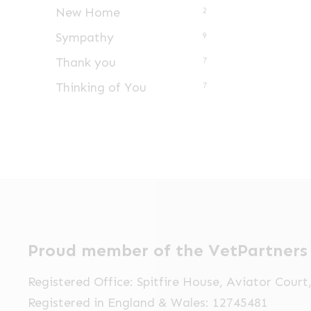
New Home
2
Sympathy
9
Thank you
7
Thinking of You
7
Proud member of the VetPartners
Registered Office: Spitfire House, Aviator Cour
Registered in England & Wales: 12745481