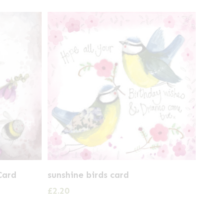
Card
sunshine birds card
£
2.20