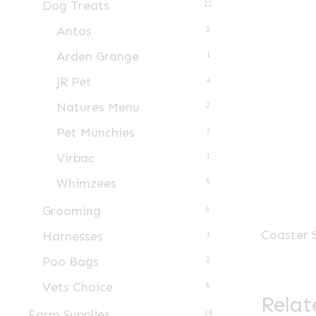
Dog Treats
22
Antos
2
Arden Grange
1
JR Pet
4
Natures Menu
2
Pet Munchies
3
Virbac
1
Whimzees
5
Grooming
6
Coaster 
Harnesses
1
Poo Bags
2
Vets Choice
6
Relat
Farm Supplies
28