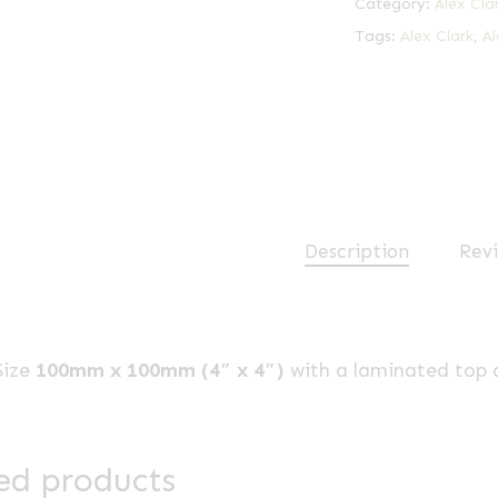
Category:
Alex Cla
Tags:
Alex Clark
,
Al
Description
Revi
Size
100mm x 100mm (4″ x 4″)
with a laminated top 
ed products