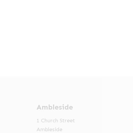
Ambleside
1 Church Street
Ambleside