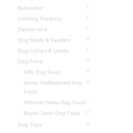
Behaviour
1
Calming Products
5
Dental care
2
Dog Bowls & Feeders
13
Dog Collars & Leads
2
Dog Food
73
Hills Dog Food
23
James Wellbeloved Dog
10
Food
Natures Menu Dog Food
3
Royal Canin Dog Food
37
Dog Toys
29