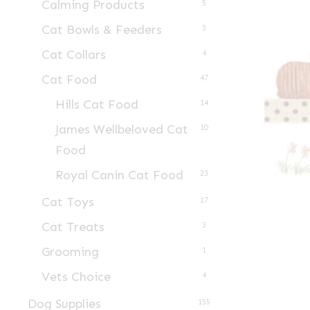
Calming Products
5
Cat Bowls & Feeders
3
Cat Collars
4
Cat Food
47
Hills Cat Food
14
James Wellbeloved Cat
10
Food
Royal Canin Cat Food
23
Cat Toys
17
Cat Treats
3
Grooming
1
Vets Choice
4
Dog Supplies
155