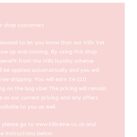
ur shop customers
leased to let you know that our Hills Vet
now up and running. By using this shop
 benefit from the Hills loyalty scheme
ll be applied automatically and you will
free shipping. You will earn £4-£10
g on the bag size! The pricing will remain
 as our current pricing and any offers
vailable to you as well.
 please go to www.hills4me.co.uk and
he instructions below: