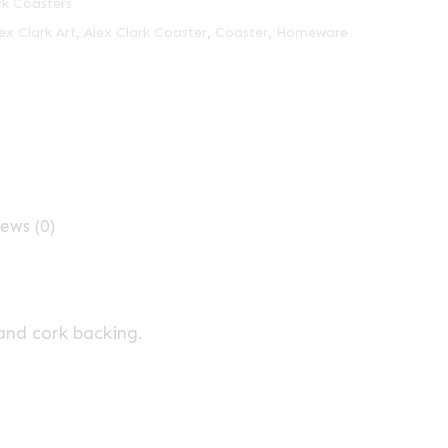
rk Coasters
ex Clark Art
,
Alex Clark Coaster
,
Coaster
,
Homeware
ews (0)
and cork backing.