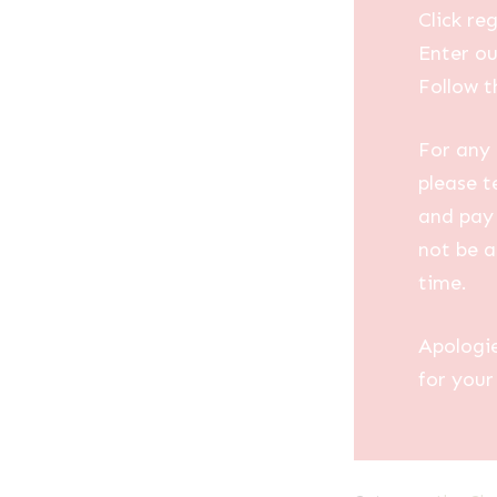
Click reg
Enter ou
Follow t
For any 
please t
and pay 
not be a
time.
Apologi
for your