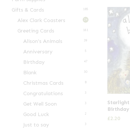
Gifts & Cards
185
Alex Clark Coasters
24
Greeting Cards
161
Alison's Animals
39
Anniversary
5
Birthday
47
Blank
30
Christmas Cards
8
Congratulations
3
Starligh
Get Well Soon
3
Birthday
Good Luck
2
£
2.20
Just to say
3