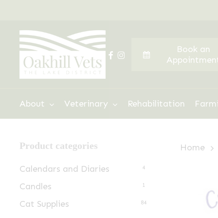
Skip
to
main
Book an
content
facebook
instagram
Appointmen
Hit enter to search or ESC to close
About
Veterinary
Rehabilitation
Farm
Product categories
Home
Calendars and Diaries
4
Candles
1
Cat Supplies
84