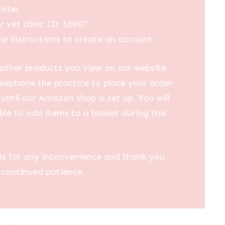
ister
r vet clinic ID: 56907
he instructions to create an account
other products you view on our website
elephone the practice to place your order
until our Amazon shop is set up. You will
ble to add items to a basket during this
es for any inconvenience and thank you
 continued patience.