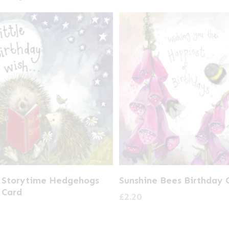
t Storytime Hedgehogs
Sunshine Bees Birthday 
 Card
£
2.20