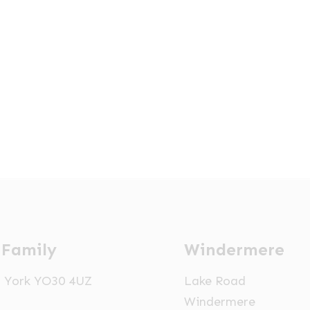
 Family
Windermere
t, York YO30 4UZ
Lake Road
Windermere