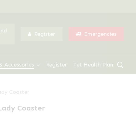
Menu
ind
Register
Emergencies
sear
& Accessories
Register
Pet Health Plan
ady Coaster
Lady Coaster