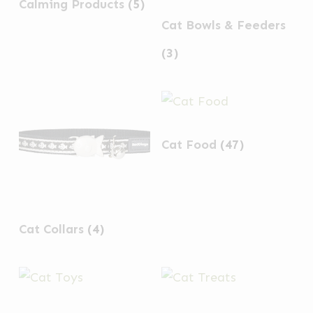
Calming Products
(5)
Cat Bowls & Feeders
(3)
Cat Food
(47)
Cat Collars
(4)