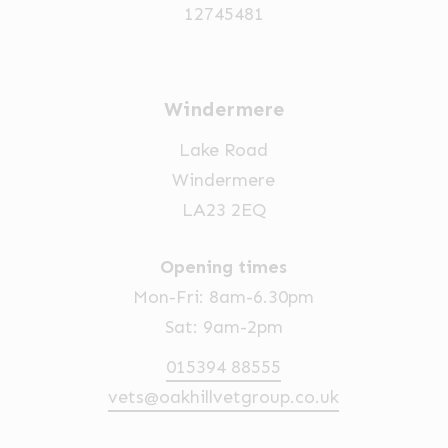
12745481
Windermere
Lake Road
Windermere
LA23 2EQ
Opening times
Mon-Fri: 8am-6.30pm
Sat: 9am-2pm
015394 88555
vets@oakhillvetgroup.co.uk