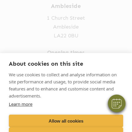
Ambleside
1 Church Street
Ambleside
LA22 0BU
Opening times
×
Mon-Fri: 9am-5pm
About cookies on this site
Hi! Click me to book an appointment
015394 32631
We use cookies to collect and analyse information on
Powered By
site performance and usage, to provide social media
vets@oakhillvetgroup.co.uk
features and to enhance and customise content and
advertisements.
Learn more
©
2026
VetPartners Practices II Limited T/A
Oakhill Veterinary Group
Allow all cookies