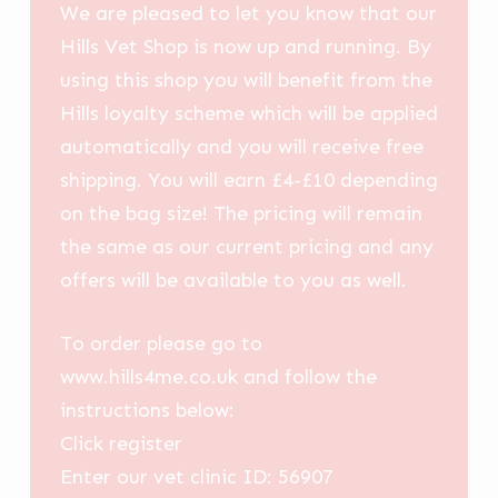
We are pleased to let you know that our
Hills Vet Shop is now up and running. By
using this shop you will benefit from the
Hills loyalty scheme which will be applied
automatically and you will receive free
shipping. You will earn £4-£10 depending
on the bag size! The pricing will remain
the same as our current pricing and any
offers will be available to you as well.
To order please go to
www.hills4me.co.uk and follow the
instructions below:
Click register
Enter our vet clinic ID: 56907