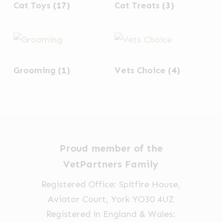
Cat Toys
(17)
Cat Treats
(3)
Grooming
(1)
Vets Choice
(4)
Proud member of the
VetPartners Family
Registered Office: Spitfire House,
Aviator Court, York YO30 4UZ
Registered in England & Wales: