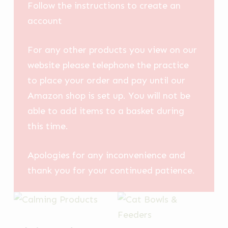
Follow the instructions to create an
account
For any other products you view on our
website please telephone the practice
to place your order and pay until our
Amazon shop is set up. You will not be
able to add items to a basket during
this time.
Apologies for any inconvenience and
thank you for your continued patience.