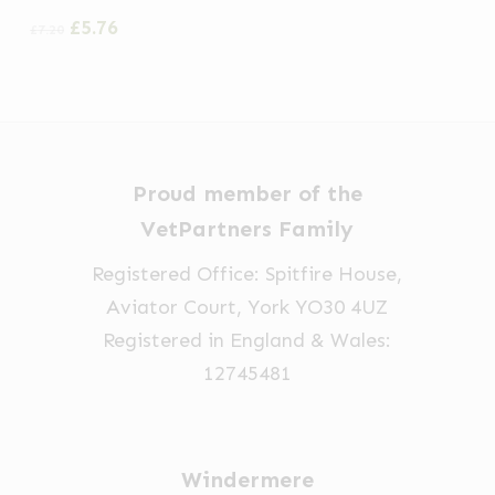
Original
Current
£
5.76
£
7.20
price
price
was:
is:
£7.20.
£5.76.
Proud member of the
VetPartners Family
Registered Office: Spitfire House,
Aviator Court, York YO30 4UZ
Registered in England & Wales:
12745481
Windermere