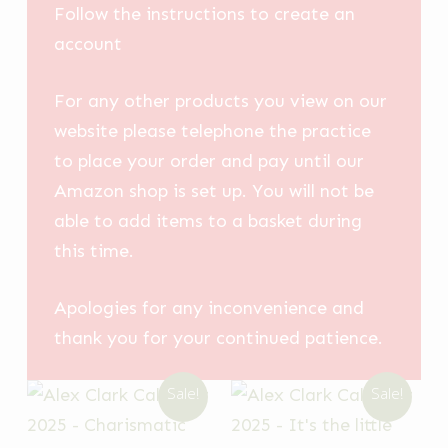
Follow the instructions to create an
account
For any other products you view on our
website please telephone the practice
to place your order and pay until our
Amazon shop is set up. You will not be
able to add items to a basket during
this time.
Apologies for any inconvenience and
thank you for your continued patience.
Sale!
Sale!