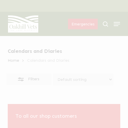
Skip
Menu
to
Close
Menu
main
Filters
search
Emergencies
content
Calendars and Diaries
Home
Calendars and Diaries
Filters
To all our shop customers