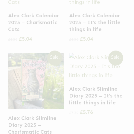
Alex Clark Calendar
Alex Clark Calendar
2025 – Charismatic
2025 – It’s the little
Cats
things in life
Original
Current
Original
Current
£
5.04
£
5.04
£
6.30
£
6.30
price
price
price
price
was:
is:
was:
is:
Sale!
Sale!
£6.30.
£5.04.
£6.30.
£5.04.
Alex Clark Slimline
Diary 2025 – It’s the
little things in life
Original
Current
£
5.76
£
7.20
Alex Clark Slimline
price
price
was:
is:
Diary 2025 –
£7.20.
£5.76.
Charismatic Cats