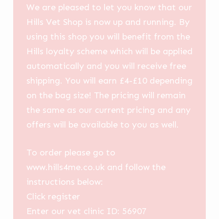
We are pleased to let you know that our
Hills Vet Shop is now up and running. By
using this shop you will benefit from the
Hills loyalty scheme which will be applied
automatically and you will receive free
shipping. You will earn £4-£10 depending
on the bag size! The pricing will remain
the same as our current pricing and any
offers will be available to you as well.
To order please go to
www.hills4me.co.uk and follow the
instructions below:
Click register
Enter our vet clinic ID: 56907