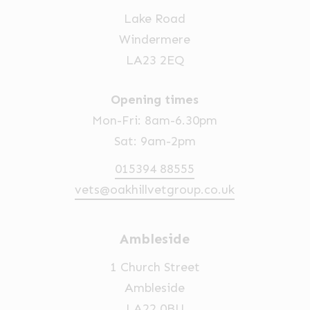
Lake Road
Windermere
LA23 2EQ
Opening times
Mon-Fri: 8am-6.30pm
Sat: 9am-2pm
015394 88555
vets@oakhillvetgroup.co.uk
Ambleside
1 Church Street
Ambleside
LA22 0BU