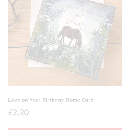
Love on Your Birthday Horse Card
£
2.20