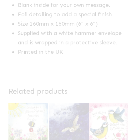
Blank inside for your own message.
Foil detailing to add a special finish
Size 160mm x 160mm (6″ x 6″)
Supplied with a white hammer envelope
and is wrapped in a protective sleeve.
Printed in the UK
Related products