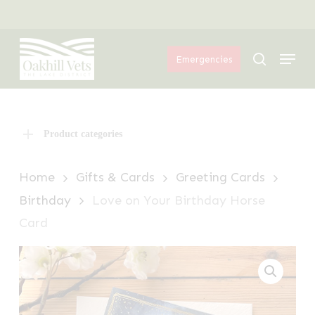
Skip
Menu
to
Menu
main
search
Emergencies
content
Product categories
Home
Gifts & Cards
Greeting Cards
Birthday
Love on Your Birthday Horse
Card