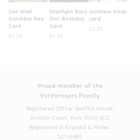
Get Well
Starlight Barn
sunshine birds
Sunshine Bee
Owl Birthday
card
Card
Card
£
2.20
£
2.20
£
2.20
Proud member of the
VetPartners Family
Registered Office: Spitfire House,
Aviator Court, York YO30 4UZ
Registered in England & Wales:
12745481