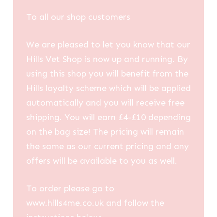
To all our shop customers
We are pleased to let you know that our
Hills Vet Shop is now up and running. By
using this shop you will benefit from the
Hills loyalty scheme which will be applied
automatically and you will receive free
shipping. You will earn £4-£10 depending
on the bag size! The pricing will remain
the same as our current pricing and any
offers will be available to you as well.
To order please go to
www.hills4me.co.uk and follow the