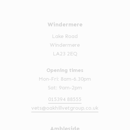
Windermere
Lake Road
Windermere
LA23 2EQ
Opening times
Mon-Fri: 8am-6.30pm
Sat: 9am-2pm
015394 88555
vets@oakhillvetgroup.co.uk
Ambleside