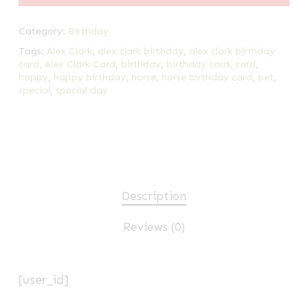
Category:
Birthday
Tags:
Alex Clark
,
alex clark birthday
,
alex clark birthday
card
,
Alex Clark Card
,
birthday
,
birthday card
,
card
,
happy
,
happy birthday
,
horse
,
horse birthday card
,
pet
,
special
,
special day
Description
Reviews (0)
[user_id]