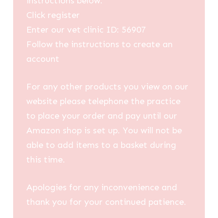
instructions below:
Click register
Enter our vet clinic ID: 56907
Follow the instructions to create an
account
For any other products you view on our
website please telephone the practice
to place your order and pay until our
Amazon shop is set up. You will not be
able to add items to a basket during
this time.
Apologies for any inconvenience and
thank you for your continued patience.