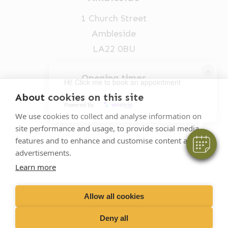
1 Church Street
Ambleside
LA22 0BU
×
Opening times
Hi! Click me to book an appointment
Mon-Fri: 9am-5pm
About cookies on this site
Powered By
015394 32631
We use cookies to collect and analyse information on
site performance and usage, to provide social media
vets@oakhillvetgroup.co.uk
features and to enhance and customise content and
advertisements.
Learn more
©
2026
VetPartners Practices II Limited T/A
Oakhill Veterinary Group
Allow all cookies
Deny all