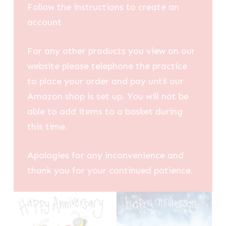
Follow the instructions to create an
account
For any other products you view on our
website please telephone the practice
to place your order and pay until our
Amazon shop is set up. You will not be
able to add items to a basket during
this time.
Apologies for any inconvenience and
thank you for your continued patience.