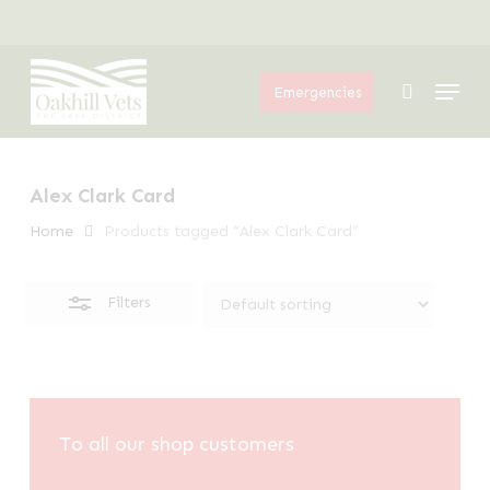
Skip
Menu
to
Close
Menu
main
Filters
search
Emergencies
content
Alex Clark Card
Home
Products tagged “Alex Clark Card”
Filters
To all our shop customers