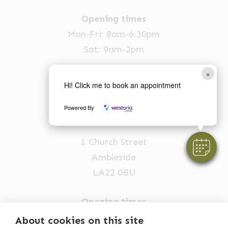
Opening times
Mon-Fri: 8am-6.30pm
Sat: 9am-2pm
015394 88555
×
vets@oakhillvetgroup.co.uk
Hi! Click me to book an appointment
Powered By
Ambleside
1 Church Street
Ambleside
LA22 0BU
Opening times
Mon-Fri: 9am-5pm
About cookies on this site