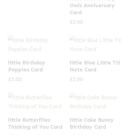
Owls Anniversary
Card
£
2.00
little Birthday
little Blue Little Tit
Poppies Card
Note Card
£
2.00
£
2.00
little Butterflies
little Cake Bunny
Thinking of You Card
Birthday Card