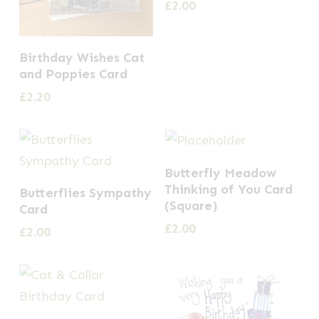
£
2.00
Birthday Wishes Cat
and Poppies Card
£
2.20
Butterfly Meadow
Thinking of You Card
Butterflies Sympathy
(Square)
Card
£
2.00
£
2.00