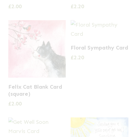
£
2.00
£
2.20
Floral Sympathy Card
£
2.20
Felix Cat Blank Card
(square)
£
2.00