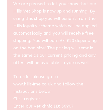
We are pleased to let you know that our
Hills Vet Shop is now up and running. By
using this shop you will benefit from the
Hills loyalty scheme which will be applied
automatically and you will receive free
shipping. You will earn £4-£10 depending
on the bag size! The pricing will remain
the same as our current pricing and any
offers will be available to you as well.
To order please go to
www.hills4me.co.uk and follow the
instructions below:
Click register
Enter our vet clinic ID: 56907