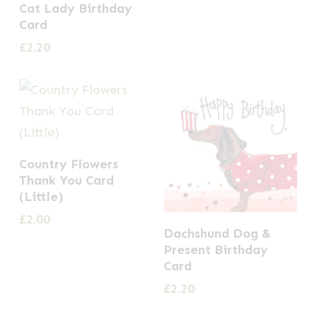
Cat Lady Birthday
Card
£
2.20
Country Flowers
Thank You Card
(Little)
£
2.00
Dachshund Dog &
Present Birthday
Card
£
2.20