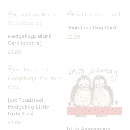
High Five Dog Card
Hedgehogs Blank
£
2.20
Card (square)
£
2.00
Just Toadstool
Hedgehog Little
Note Card
£
2.00
little Anniversary