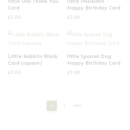
little Owl Thank You
little Pheasant
Card
Happy Birthday Card
£
2.00
£
2.00
Little Rabbits Blank
little Spaniel Dog
Card (square)
Happy Birthday Card
£
2.00
£
2.00
1
2
Next