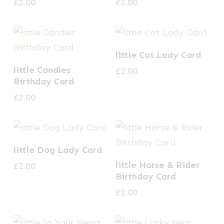
£
2.00
£
2.00
little Cat Lady Card
little Candles
£
2.00
Birthday Card
£
2.00
little Dog Lady Card
little Horse & Rider
£
2.00
Birthday Card
£
2.00