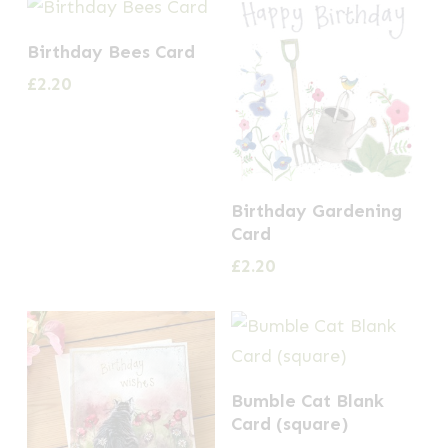
Birthday Bees Card
£
2.20
Birthday Gardening
Card
£
2.20
Bumble Cat Blank
Card (square)