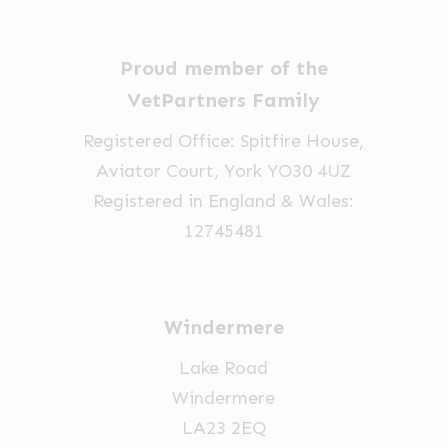
Proud member of the
VetPartners Family
Registered Office: Spitfire House,
Aviator Court, York YO30 4UZ
Registered in England & Wales:
12745481
Windermere
Lake Road
Windermere
LA23 2EQ