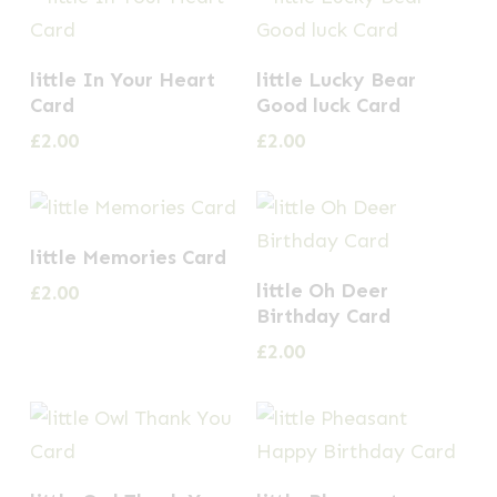
little In Your Heart
little Lucky Bear
Card
Good luck Card
£
2.00
£
2.00
little Memories Card
little Oh Deer
£
2.00
Birthday Card
£
2.00