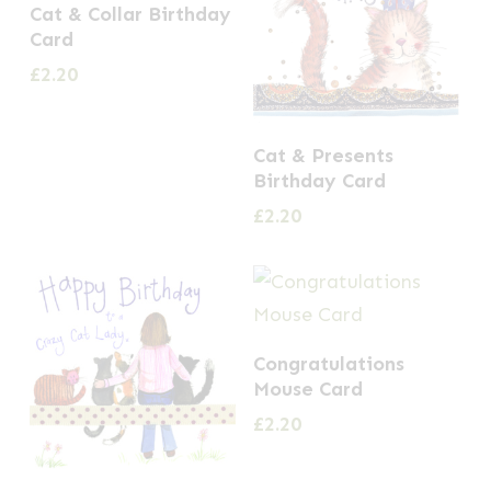
Cat & Collar Birthday
Card
£
2.20
Cat & Presents
Birthday Card
£
2.20
Congratulations
Mouse Card
£
2.20