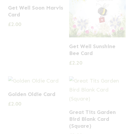
Get Well Soon Marvis
Card
£
2.00
Get Well Sunshine
Bee Card
£
2.20
Golden Oldie Card
£
2.00
Great Tits Garden
Bird Blank Card
(Square)