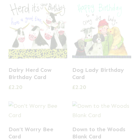
Dairy Herd Cow
Dog Lady Birthday
Birthday Card
Card
£
2.20
£
2.20
Don’t Worry Bee
Down to the Woods
Card
Blank Card