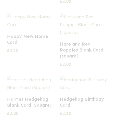
£
2.00
Happy New Home
Card
Hare and Red
Poppies Blank Card
£
2.20
(square)
£
2.00
Harriet Hedgehog
Hedgehog Birthday
Blank Card (Square)
Card
£
2.00
£
2.20