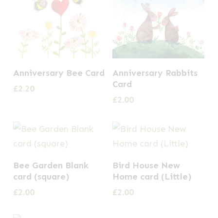
Anniversary Bee Card
Anniversary Rabbits
Card
£
2.20
£
2.00
Bee Garden Blank
Bird House New
card (square)
Home card (Little)
£
2.00
£
2.00