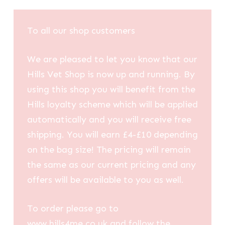
To all our shop customers
We are pleased to let you know that our
Hills Vet Shop is now up and running. By
using this shop you will benefit from the
Hills loyalty scheme which will be applied
automatically and you will receive free
shipping. You will earn £4-£10 depending
on the bag size! The pricing will remain
the same as our current pricing and any
offers will be available to you as well.
To order please go to
www.hills4me.co.uk and follow the