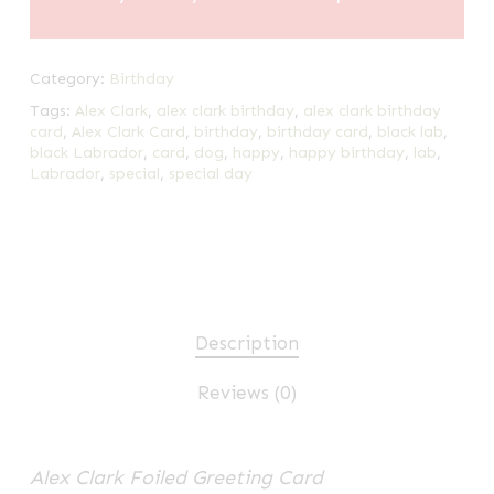
Category:
Birthday
Tags:
Alex Clark
,
alex clark birthday
,
alex clark birthday
card
,
Alex Clark Card
,
birthday
,
birthday card
,
black lab
,
black Labrador
,
card
,
dog
,
happy
,
happy birthday
,
lab
,
Labrador
,
special
,
special day
Description
Reviews (0)
Alex Clark Foiled Greeting Card