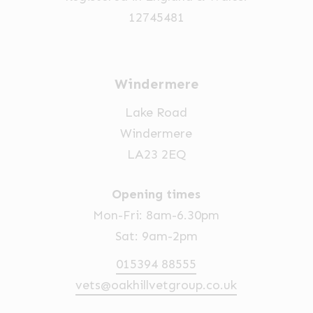
12745481
Windermere
Lake Road
Windermere
LA23 2EQ
Opening times
Mon-Fri: 8am-6.30pm
Sat: 9am-2pm
015394 88555
vets@oakhillvetgroup.co.uk