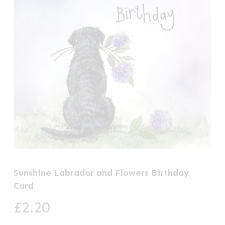
Sunshine Labrador and Flowers Birthday
Card
£
2.20