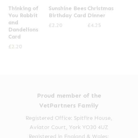
Thinking of
Sunshine Bees
Christmas
You Rabbit
Birthday Card
Dinner
and
£
2.20
£
4.25
Dandelions
Card
£
2.20
Proud member of the
VetPartners Family
Registered Office: Spitfire House,
Aviator Court, York YO30 4UZ
Registered in England & Wales: