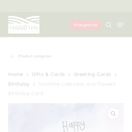
Skip
Menu
to
Menu
main
search
Emergencies
content
Product categories
Home
Gifts & Cards
Greeting Cards
Birthday
Sunshine Labrador and Flowers
Birthday Card