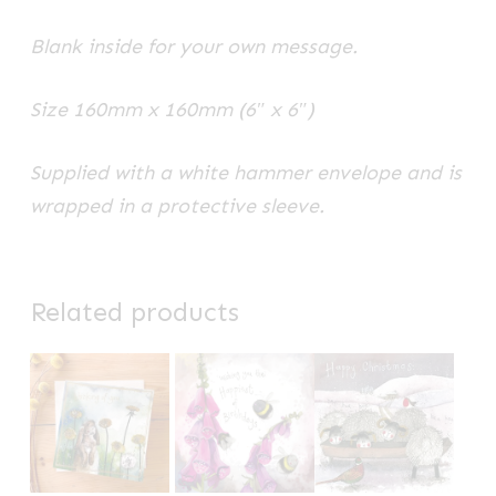
Blank inside for your own message.
Size 160mm x 160mm (6″ x 6″)
Supplied with a white hammer envelope and is
wrapped in a protective sleeve.
Related products