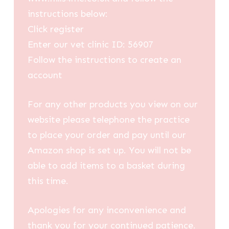
instructions below:
Click register
Enter our vet clinic ID: 56907
Follow the instructions to create an
account
For any other products you view on our
website please telephone the practice
to place your order and pay until our
Amazon shop is set up. You will not be
able to add items to a basket during
this time.
Apologies for any inconvenience and
thank you for your continued patience.