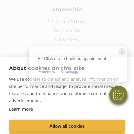
Ambleside
1 Church Street
Ambleside
LA22 0BU
×
Opening times
Hi! Click me to book an appointment
Mon-Fri: 9am-5pm
About cookies on this site
Powered By
015394 32631
We use cookies to collect and analyse information on
site performance and usage, to provide social media
vets@oakhillvetgroup.co.uk
features and to enhance and customise content and
advertisements.
Learn more
©
2026
VetPartners Practices II Limited T/A
Oakhill Veterinary Group
Allow all cookies