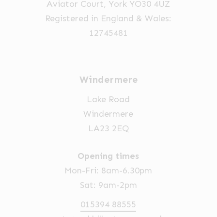
Aviator Court, York YO30 4UZ
Registered in England & Wales:
12745481
Windermere
Lake Road
Windermere
LA23 2EQ
Opening times
Mon-Fri: 8am-6.30pm
Sat: 9am-2pm
015394 88555