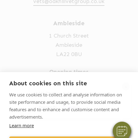
vets@oakhillvetgroup.co.uk
Ambleside
1 Church Street
Ambleside
LA22 0BU
Opening times
Mon-Fri: 9am-5pm
About cookies on this site
×
015394 32631
Hi! Click me to book an appointment
We use cookies to collect and analyse information on
site performance and usage, to provide social media
vets@oakhillvetgroup.co.uk
Powered By
features and to enhance and customise content and
advertisements.
Learn more
©
2026
VetPartners Practices II Limited T/A