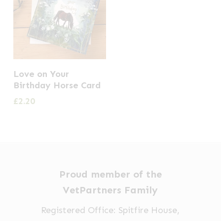
Love on Your
Birthday Horse Card
£
2.20
Proud member of the
VetPartners Family
Registered Office: Spitfire House,