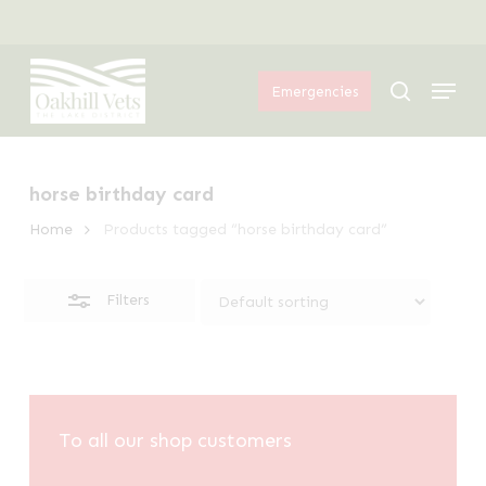
Skip
Menu
to
Close
Menu
main
Filters
search
Emergencies
content
horse birthday card
Home
Products tagged “horse birthday card”
Filters
To all our shop customers