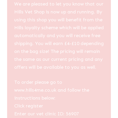
We are pleased to let you know that our
Hills Vet Shop is now up and running. By
using this shop you will benefit from the
Hills loyalty scheme which will be applied
automatically and you will receive free
shipping. You will earn £4-£10 depending
on the bag size! The pricing will remain
the same as our current pricing and any
offers will be available to you as well.
To order please go to
www.hills4me.co.uk and follow the
instructions below:
Click register
Enter our vet clinic ID: 56907