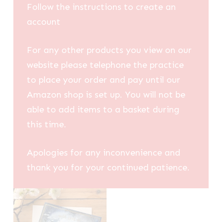
Follow the instructions to create an
account
For any other products you view on our
website please telephone the practice
to place your order and pay until our
Amazon shop is set up. You will not be
able to add items to a basket during
this time.
Apologies for any inconvenience and
thank you for your continued patience.