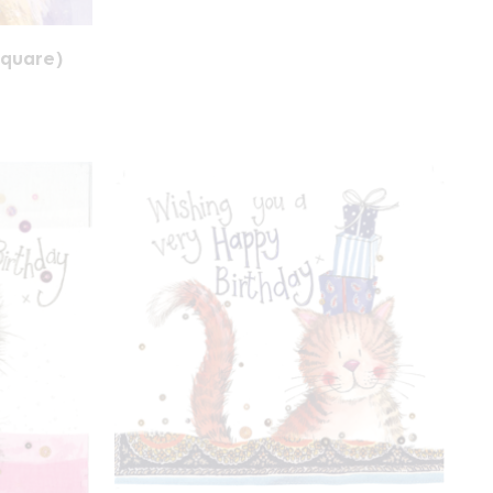
square)