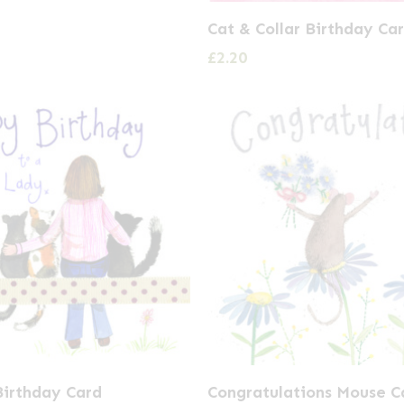
Cat & Collar Birthday Ca
£
2.20
Birthday Card
Congratulations Mouse C