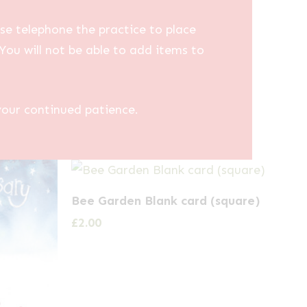
se telephone the practice to place
You will not be able to add items to
your continued patience.
Bee Garden Blank card (square)
£
2.00