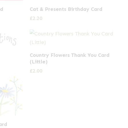
rd
Cat & Presents Birthday Card
£
2.20
Country Flowers Thank You Card
(Little)
£
2.00
ard