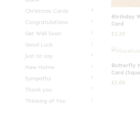
Christmas Cards
8
Birthday 
Congratulations
3
Card
Get Well Soon
£
2.20
3
Good Luck
2
Just to say
3
Butterfly
New Home
2
Card (Squ
Sympathy
9
£
2.00
Thank you
7
Thinking of You
7