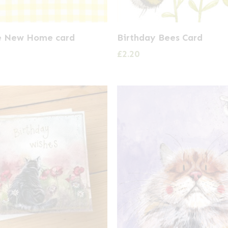
e New Home card
Birthday Bees Card
£
2.20