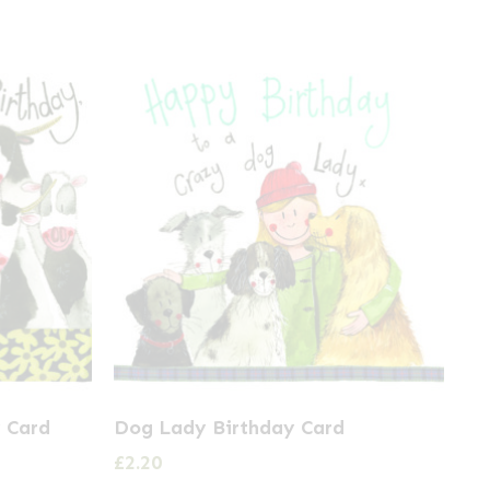
 Card
Dog Lady Birthday Card
£
2.20