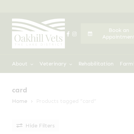
Skip
to
main
Book an
content
facebook
instagram
Appointmen
Hit enter to search or ESC to close
About
Veterinary
Rehabilitation
Farm
card
Home
Products tagged “card”
Hide
Filters