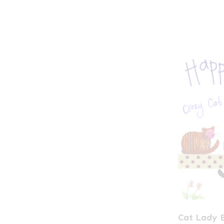
Cat Lady 