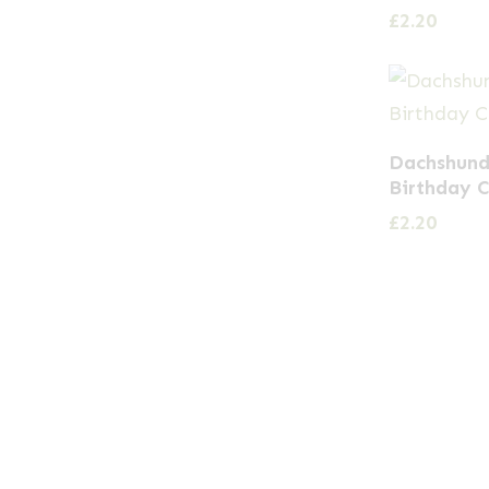
£
2.20
Dachshund
Birthday 
£
2.20