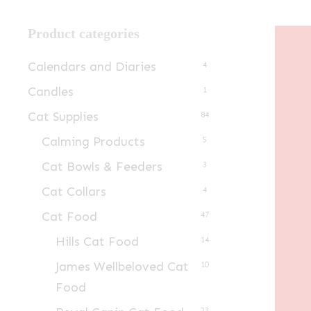
Product categories
Calendars and Diaries
4
Candles
1
Cat Supplies
84
Calming Products
5
Cat Bowls & Feeders
3
Cat Collars
4
Cat Food
47
Hills Cat Food
14
James Wellbeloved Cat
10
Food
23