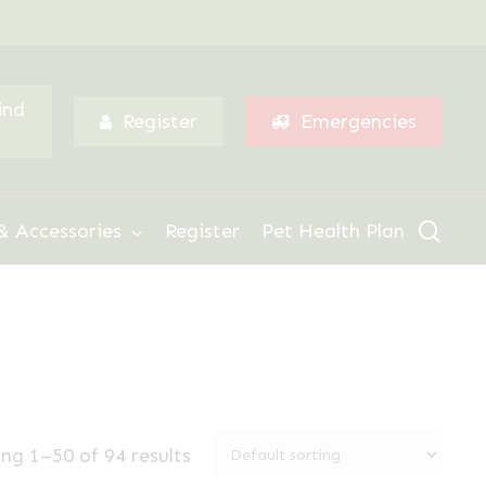
Menu
ind
Register
Emergencies
sear
& Accessories
Register
Pet Health Plan
ng 1–50 of 94 results