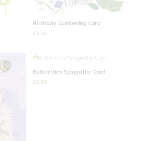
Birthday Gardening Card
£
2.20
Butterflies Sympathy Card
£
2.00