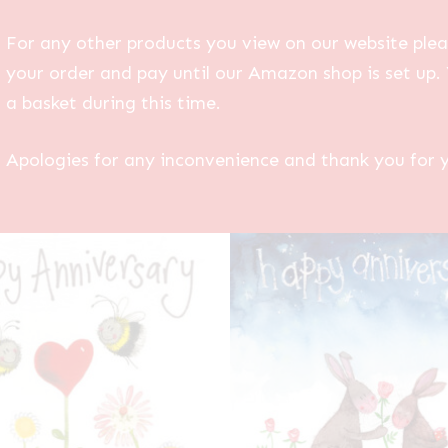
For any other products you view on our website plea
your order and pay until our Amazon shop is set up. 
a basket during this time.
Apologies for any inconvenience and thank you for 