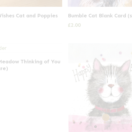
Wishes Cat and Poppies
Bumble Cat Blank Card (
£
2.00
 Meadow Thinking of You
are)