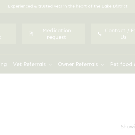
Experienced & trusted vets in the heart of the Lake District
Medication
Contact / F
t
request
Us
ing
Vet Referrals
Owner Referrals
Pet food 
Showi