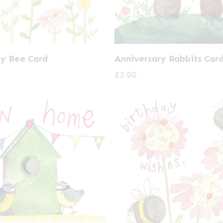
ry Bee Card
Anniversary Rabbits Car
£
2.00