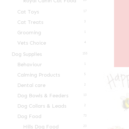
Royal Canin Cat Food
Cat Toys
17
Cat Treats
3
Grooming
1
Vets Choice
4
Dog Supplies
155
Behaviour
1
Calming Products
5
Dental care
2
Dog Bowls & Feeders
13
Dog Collars & Leads
2
Dog Food
73
Hills Dog Food
23