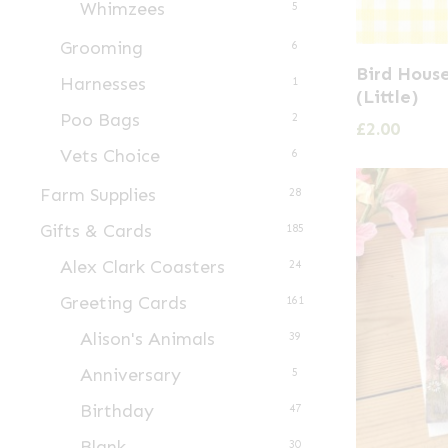
Whimzees
5
Grooming
6
Bird Hous
Harnesses
1
(Little)
Poo Bags
2
£
2.00
Vets Choice
6
Farm Supplies
28
Gifts & Cards
185
Alex Clark Coasters
24
Greeting Cards
161
Alison's Animals
39
Anniversary
5
Birthday
47
Blank
30