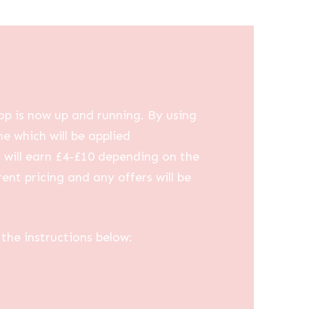
op is now up and running. By using
me which will be applied
u will earn £4-£10 depending on the
ent pricing and any offers will be
the instructions below: