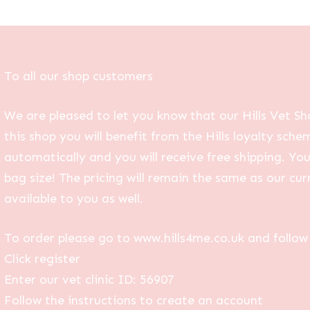
To all our shop customers
We are pleased to let you know that our Hills Vet Sh
this shop you will benefit from the Hills loyalty sche
automatically and you will receive free shipping. Yo
bag size! The pricing will remain the same as our curr
available to you as well.
To order please go to www.hills4me.co.uk and follow 
Click register
Enter our vet clinic ID: 56907
Follow the instructions to create an account