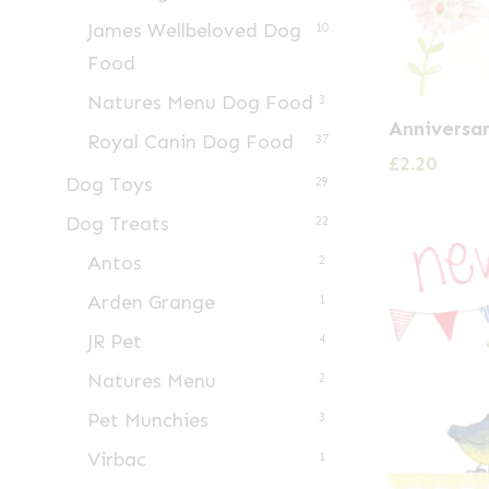
James Wellbeloved Dog
10
Food
Natures Menu Dog Food
3
Anniversa
Royal Canin Dog Food
37
£
2.20
Dog Toys
29
Dog Treats
22
Antos
2
Arden Grange
1
JR Pet
4
Natures Menu
2
Pet Munchies
3
Virbac
1