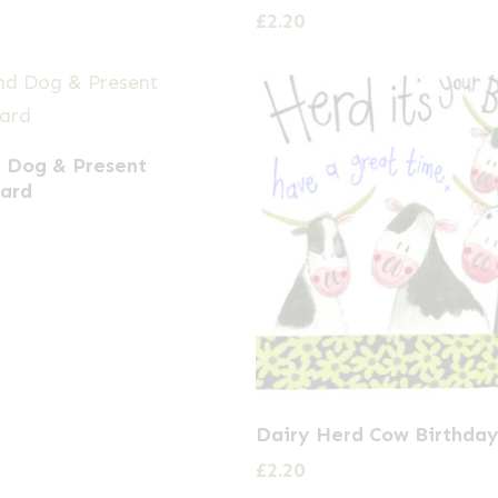
£
2.20
 Dog & Present
Card
Dairy Herd Cow Birthday
£
2.20