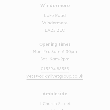
Windermere
Lake Road
Windermere
LA23 2EQ
Opening times
Mon-Fri: 8am-6.30pm
Sat: 9am-2pm
015394 88555
vets@oakhillvetgroup.co.uk
Ambleside
1 Church Street