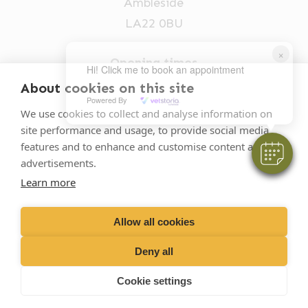
Ambleside
LA22 0BU
×
Opening times
Hi! Click me to book an appointment
Mon-Fri: 9am-5pm
About cookies on this site
Powered By
015394 32631
We use cookies to collect and analyse information on
site performance and usage, to provide social media
vets@oakhillvetgroup.co.uk
features and to enhance and customise content and
advertisements.
Learn more
©
2026
VetPartners Practices II Limited T/A
Oakhill Veterinary Group
Allow all cookies
Deny all
Business T&Cs
Customer T&Cs
Cookies
Cookie settings
Privacy Policy
Site by Scratch