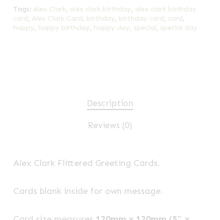
Tags:
Alex Clark
,
alex clark birthday
,
alex clark birthday
card
,
Alex Clark Card
,
birthday
,
birthday card
,
card
,
happy
,
happy birthday
,
happy day
,
special
,
special day
Description
Reviews (0)
Alex Clark Flittered Greeting Cards.
Cards blank inside for own message.
Card size measures
120mm x 120mm (5″ x