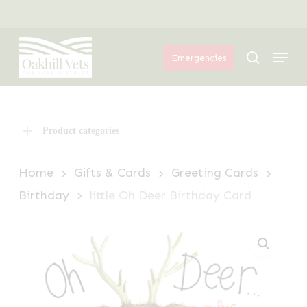
Skip
Menu
to
Menu
main
search
Emergencies
content
Product categories
Home
Gifts & Cards
Greeting Cards
Birthday
little Oh Deer Birthday Card