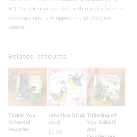
5″)
Card is also supplied with a white hammer
envelope and is wrapped in a protective
sleeve.
Related products
Thank You
sunshine birds
Thinking of
Oriental
card
You Rabbit
Poppies
and
£
2.20
Dandelions