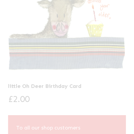
little Oh Deer Birthday Card
£
2.00
To all our shop customers