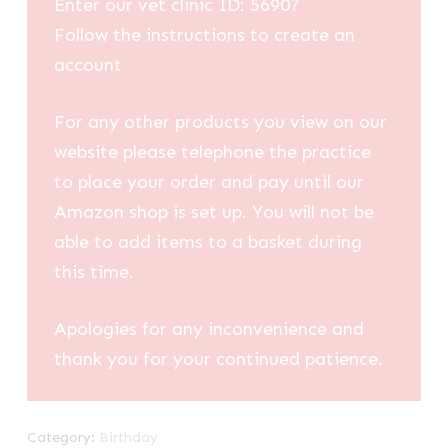
Enter our vet clinic ID: 56907
Follow the instructions to create an
account
For any other products you view on our
website please telephone the practice
to place your order and pay until our
Amazon shop is set up. You will not be
able to add items to a basket during
this time.
Apologies for any inconvenience and
thank you for your continued patience.
Category:
Birthday