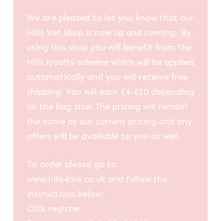
We are pleased to let you know that our
Hills Vet Shop is now up and running. By
using this shop you will benefit from the
Hills loyalty scheme which will be applied
automatically and you will receive free
shipping. You will earn £4-£10 depending
on the bag size! The pricing will remain
the same as our current pricing and any
offers will be available to you as well.
To order please go to
www.hills4me.co.uk and follow the
instructions below:
Click register