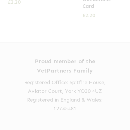
£
2.20
Card
£
2.20
Proud member of the
VetPartners Family
Registered Office: Spitfire House,
Aviator Court, York YO30 4UZ
Registered in England & Wales:
12745481