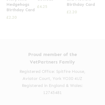
Hedgehogs
Birthday Card
£
4.25
Birthday Card
£
2.20
£
2.20
Proud member of the
VetPartners Family
Registered Office: Spitfire House,
Aviator Court, York YO30 4UZ
Registered in England & Wales:
12745481