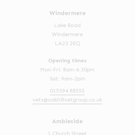
Windermere
Lake Road
Windermere
LA23 2EQ
Opening times
Mon-Fri: 8am-6.30pm
Sat: 9am-2pm
015394 88555
vets@oakhillvetgroup.co.uk
Ambleside
1 Church Street