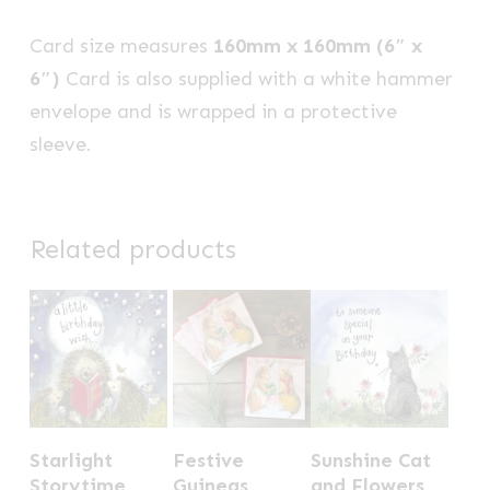
Card size measures
160mm x 160mm (6″ x
6″)
Card is also supplied with a white hammer
envelope and is wrapped in a protective
sleeve.
Related products
Starlight
Festive
Sunshine Cat
Storytime
Guineas
and Flowers