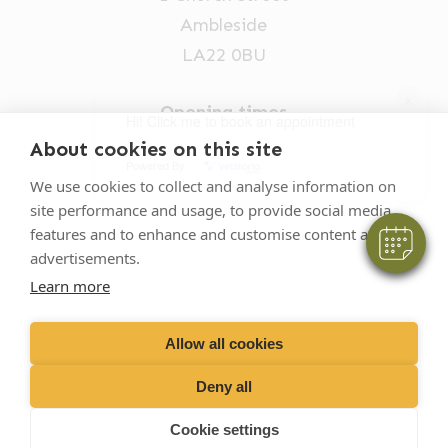
Ambleside
LA22 0BU
×
Opening times
Hi! Click me to book an appointment
Mon-Fri: 9am-5pm
About cookies on this site
Powered By
015394 32631
We use cookies to collect and analyse information on
site performance and usage, to provide social media
vets@oakhillvetgroup.co.uk
features and to enhance and customise content and
advertisements.
Learn more
©
2026
VetPartners Practices II Limited T/A
Oakhill Veterinary Group
Allow all cookies
Deny all
Business T&Cs
Customer T&Cs
Cookies
Cookie settings
Privacy Policy
Site by Scratch