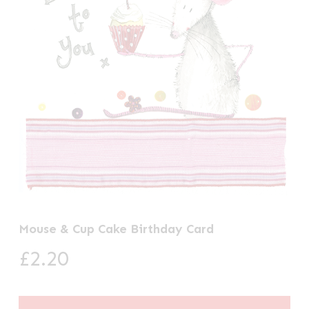
Mouse & Cup Cake Birthday Card
£
2.20