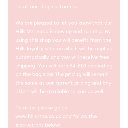
To all our shop customers
We are pleased to let you know that our
Hills Vet Shop is now up and running. By
using this shop you will benefit from the
Hills loyalty scheme which will be applied
automatically and you will receive free
shipping. You will earn £4-£10 depending
on the bag size! The pricing will remain
the same as our current pricing and any
offers will be available to you as well.
To order please go to
www.hills4me.co.uk and follow the
instructions below: