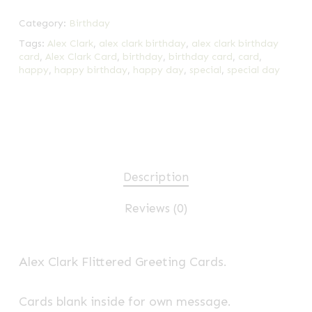
Category:
Birthday
Tags:
Alex Clark
,
alex clark birthday
,
alex clark birthday
card
,
Alex Clark Card
,
birthday
,
birthday card
,
card
,
happy
,
happy birthday
,
happy day
,
special
,
special day
Description
Reviews (0)
Alex Clark Flittered Greeting Cards.
Cards blank inside for own message.