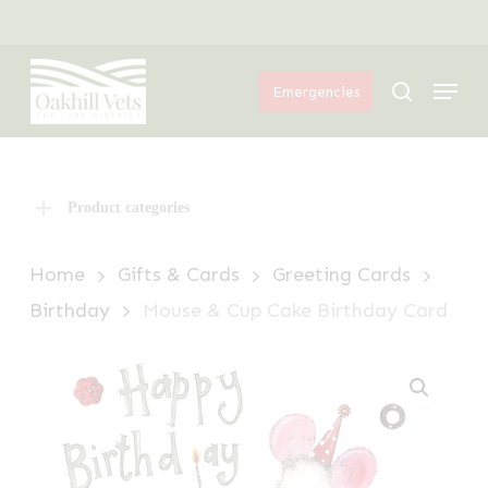
Skip
Menu
to
Menu
main
search
Emergencies
content
Product categories
Home
Gifts & Cards
Greeting Cards
Birthday
Mouse & Cup Cake Birthday Card