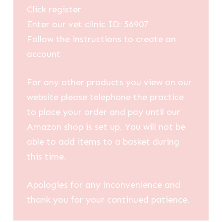
Click register
Enter our vet clinic ID: 56907
Follow the instructions to create an
account
For any other products you view on our
website please telephone the practice
to place your order and pay until our
Amazon shop is set up. You will not be
able to add items to a basket during
this time.
Apologies for any inconvenience and
thank you for your continued patience.