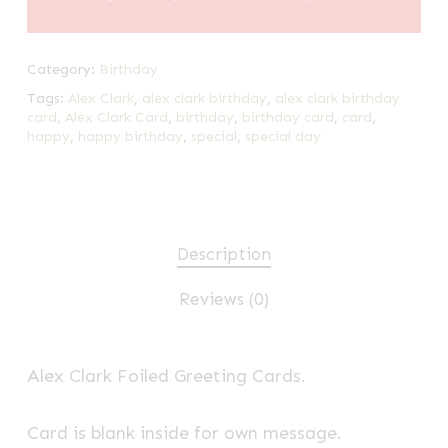
Category:
Birthday
Tags:
Alex Clark
,
alex clark birthday
,
alex clark birthday
card
,
Alex Clark Card
,
birthday
,
birthday card
,
card
,
happy
,
happy birthday
,
special
,
special day
Description
Reviews (0)
Alex Clark Foiled Greeting Cards.
Card is blank inside for own message.