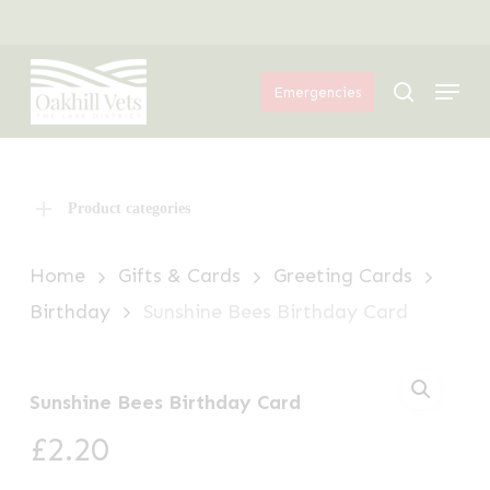
Skip
Menu
to
Menu
main
search
Emergencies
content
Product categories
Home
Gifts & Cards
Greeting Cards
Birthday
Sunshine Bees Birthday Card
Sunshine Bees Birthday Card
£
2.20