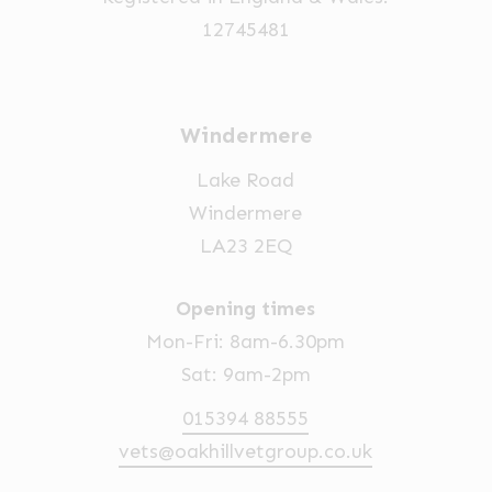
12745481
Windermere
Lake Road
Windermere
LA23 2EQ
Opening times
Mon-Fri: 8am-6.30pm
Sat: 9am-2pm
015394 88555
vets@oakhillvetgroup.co.uk