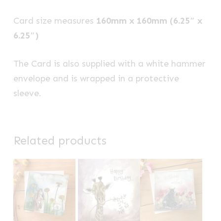
Card size measures
160mm x 160mm (6.25″ x
6.25″)
The Card is also supplied with a white hammer
envelope and is wrapped in a protective
sleeve.
Related products