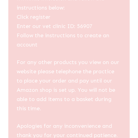
instructions below:
Click register
Enter our vet clinic ID: 56907
Follow the instructions to create an
account
For any other products you view on our
website please telephone the practice
to place your order and pay until our
Amazon shop is set up. You will not be
able to add items to a basket during
this time.
Apologies for any inconvenience and
thank you for your continued patience.