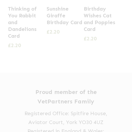
Thinking of
Sunshine
Birthday
You Rabbit
Giraffe
Wishes Cat
and
Birthday Card
and Poppies
Dandelions
Card
£
2.20
Card
£
2.20
£
2.20
Proud member of the
VetPartners Family
Registered Office: Spitfire House,
Aviator Court, York YO30 4UZ
Registered in England & Wales: