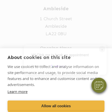
Ambleside
1 Church Street
Ambleside
LA22 0BU
Opening times
×
Hi! Click me to book an appointment
Mon-Fri: 9am-5pm
About cookies on this site
015394 32631
Powered By
We use cookies to collect and analyse information on
site performance and usage, to provide social media
vets@oakhillvetgroup.co.uk
features and to enhance and customise content and
advertisements.
Learn more
©
2026
VetPartners Practices II Limited T/A
Oakhill Veterinary Group
Allow all cookies