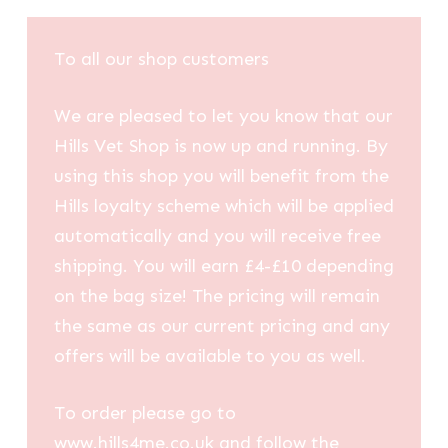
To all our shop customers
We are pleased to let you know that our
Hills Vet Shop is now up and running. By
using this shop you will benefit from the
Hills loyalty scheme which will be applied
automatically and you will receive free
shipping. You will earn £4-£10 depending
on the bag size! The pricing will remain
the same as our current pricing and any
offers will be available to you as well.
To order please go to
www.hills4me.co.uk and follow the