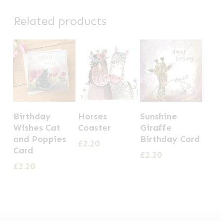
Related products
Birthday
Horses
Sunshine
Wishes Cat
Coaster
Giraffe
and Poppies
Birthday Card
£
2.20
Card
£
2.20
£
2.20