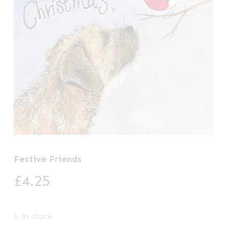
Festive Friends
£
4.25
1 in stock