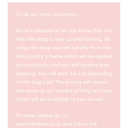
To all our shop customers
We are pleased to let you know that our
Hills Vet Shop is now up and running. By
using this shop you will benefit from the
Hills loyalty scheme which will be applied
automatically and you will receive free
shipping. You will earn £4-£10 depending
on the bag size! The pricing will remain
the same as our current pricing and any
offers will be available to you as well.
To order please go to
www.hills4me.co.uk and follow the