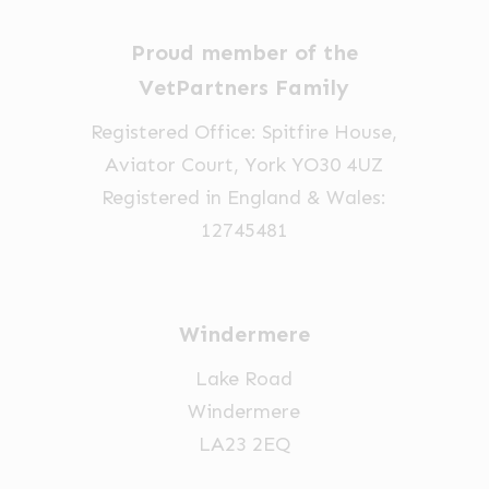
Proud member of the
VetPartners Family
Registered Office: Spitfire House,
Aviator Court, York YO30 4UZ
Registered in England & Wales:
12745481
Windermere
Lake Road
Windermere
LA23 2EQ