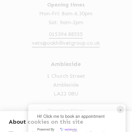
Opening times
Mon-Fri: 8am-6.30pm
Sat: 9am-2pm
015394 88555
vets@oakhillvetgroup.co.uk
Ambleside
1 Church Street
Ambleside
LA22 0BU
×
Opening times
Hi! Click me to book an appointment
Mon-Fri: 9am-5pm
About cookies on this site
Powered By
015394 32631