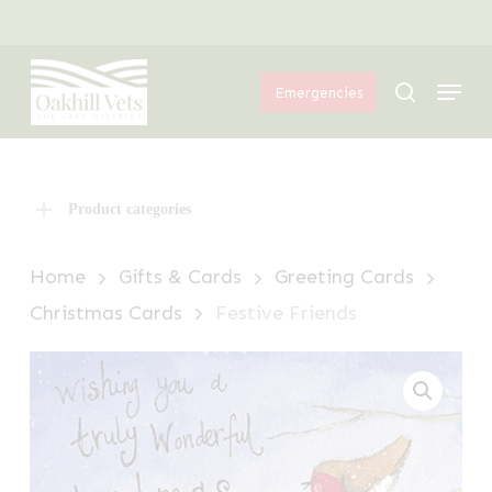
Skip
Menu
to
Menu
main
search
Emergencies
content
Product categories
Home
Gifts & Cards
Greeting Cards
Christmas Cards
Festive Friends