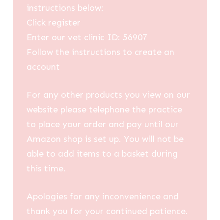
instructions below:
Click register
Enter our vet clinic ID: 56907
Follow the instructions to create an
account
For any other products you view on our
website please telephone the practice
to place your order and pay until our
Amazon shop is set up. You will not be
able to add items to a basket during
this time.
Apologies for any inconvenience and
thank you for your continued patience.