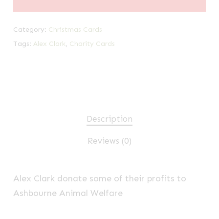
Category:
Christmas Cards
Tags:
Alex Clark
,
Charity Cards
Description
Reviews (0)
Alex Clark donate some of their profits to
Ashbourne Animal Welfare