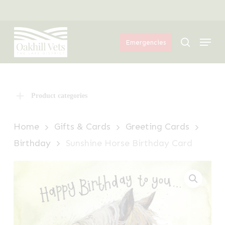
Skip
Menu
to
Menu
main
search
Emergencies
content
Product categories
Home
Gifts & Cards
Greeting Cards
Birthday
Sunshine Horse Birthday Card