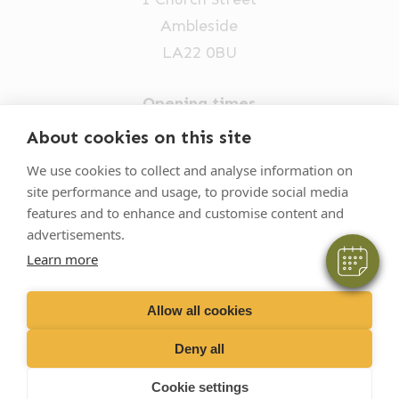
Ambleside
LA22 0BU
Opening times
Mon-Fri: 9am-5pm
×
About cookies on this site
Hi! Click me to book an appointment
015394 32631
We use cookies to collect and analyse information on
site performance and usage, to provide social media
vets@oakhillvetgroup.co.uk
Powered By
features and to enhance and customise content and
advertisements.
Learn more
©
2026
VetPartners Practices II Limited T/A
Oakhill Veterinary Group
Allow all cookies
Deny all
Business T&Cs
Customer T&Cs
Cookies
Cookie settings
Privacy Policy
Site by Scratch