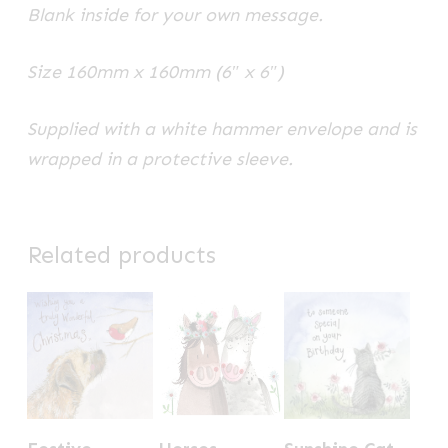
Blank inside for your own message.
Size 160mm x 160mm (6″ x 6″)
Supplied with a white hammer envelope and is
wrapped in a protective sleeve.
Related products