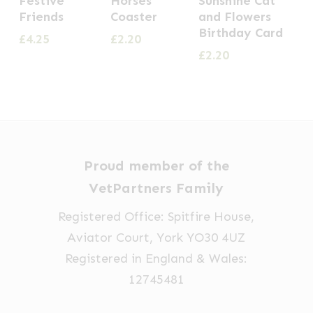
Festive
Horses
Sunshine Cat
Friends
Coaster
and Flowers
Birthday Card
£
4.25
£
2.20
£
2.20
Proud member of the
VetPartners Family
Registered Office: Spitfire House,
Aviator Court, York YO30 4UZ
Registered in England & Wales:
12745481