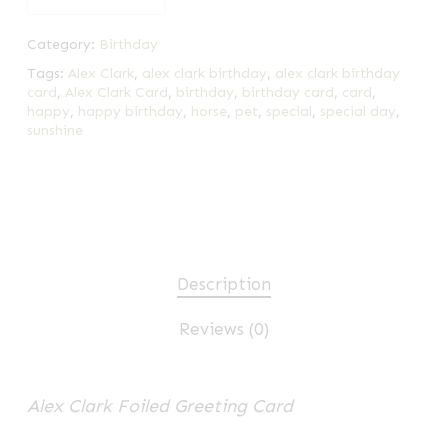
Category:
Birthday
Tags:
Alex Clark
,
alex clark birthday
,
alex clark birthday
card
,
Alex Clark Card
,
birthday
,
birthday card
,
card
,
happy
,
happy birthday
,
horse
,
pet
,
special
,
special day
,
sunshine
Description
Reviews (0)
Alex Clark Foiled Greeting Card