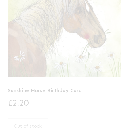
Sunshine Horse Birthday Card
£
2.20
Out of stock