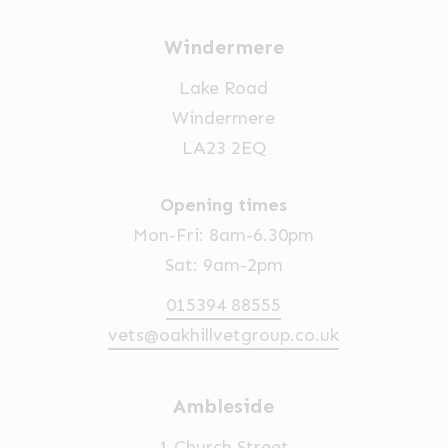
Windermere
Lake Road
Windermere
LA23 2EQ
Opening times
Mon-Fri: 8am-6.30pm
Sat: 9am-2pm
015394 88555
vets@oakhillvetgroup.co.uk
Ambleside
1 Church Street