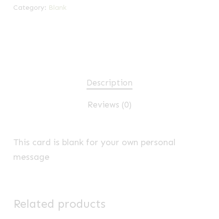
Category:
Blank
Description
Reviews (0)
This card is blank for your own personal
message
Related products