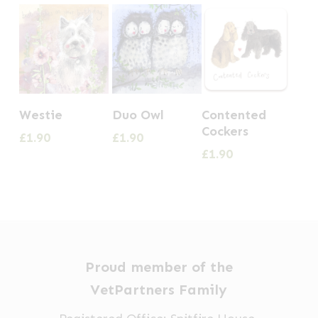
Westie
Duo Owl
Contented
Cockers
£
1.90
£
1.90
£
1.90
Proud member of the
VetPartners Family