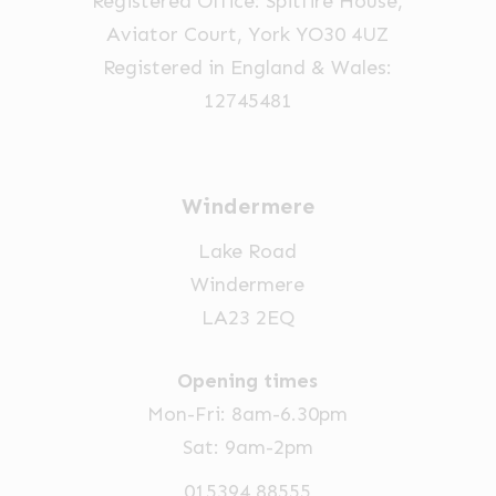
Registered Office: Spitfire House,
Aviator Court, York YO30 4UZ
Registered in England & Wales:
12745481
Windermere
Lake Road
Windermere
LA23 2EQ
Opening times
Mon-Fri: 8am-6.30pm
Sat: 9am-2pm
015394 88555