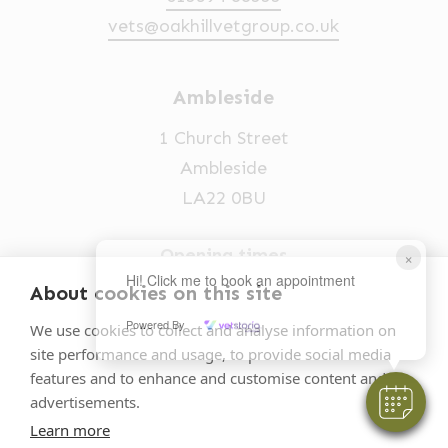
vets@oakhillvetgroup.co.uk
Ambleside
1 Church Street
Ambleside
LA22 0BU
Opening times
×
Hi! Click me to book an appointment
Mon-Fri: 9am-5pm
About cookies on this site
015394 32631
Powered By
We use cookies to collect and analyse information on
site performance and usage, to provide social media
vets@oakhillvetgroup.co.uk
features and to enhance and customise content and
advertisements.
Learn more