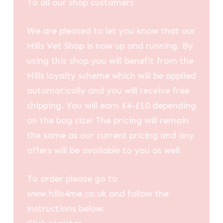
To all our shop customers
We are pleased to let you know that our
Hills Vet Shop is now up and running. By
using this shop you will benefit from the
Hills loyalty scheme which will be applied
automatically and you will receive free
shipping. You will earn £4-£10 depending
on the bag size! The pricing will remain
the same as our current pricing and any
offers will be available to you as well.
To order please go to
www.hills4me.co.uk and follow the
instructions below: