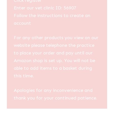
Click register
Enter our vet clinic ID: 56907
Follow the instructions to create an
account
For any other products you view on our
website please telephone the practice
to place your order and pay until our
Amazon shop is set up. You will not be
able to add items to a basket during
this time.
Apologies for any inconvenience and
thank you for your continued patience.