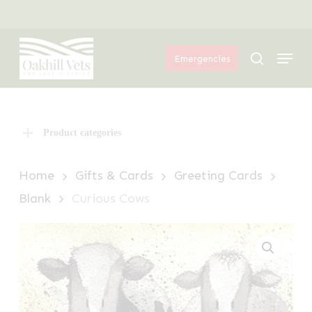
Skip
Menu
to
Menu
main
search
Emergencies
content
Product categories
Home
Gifts & Cards
Greeting Cards
Blank
Curious Cows