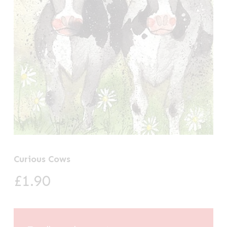
Curious Cows
£
1.90