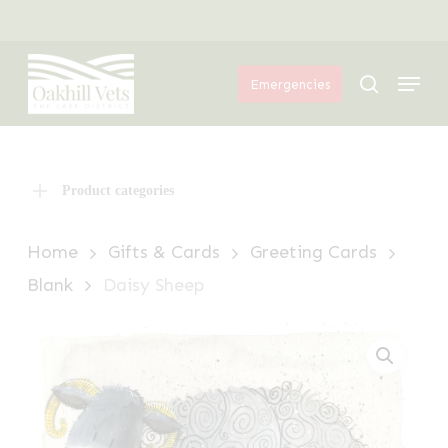
Skip
Menu
to
Menu
main
search
Emergencies
content
Product categories
Home
Gifts & Cards
Greeting Cards
Blank
Daisy Sheep