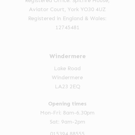
Registered Office: Spitfire House,
Aviator Court, York YO30 4UZ
Registered in England & Wales:
12745481
Windermere
Lake Road
Windermere
LA23 2EQ
Opening times
Mon-Fri: 8am-6.30pm
Sat: 9am-2pm
015394 88555