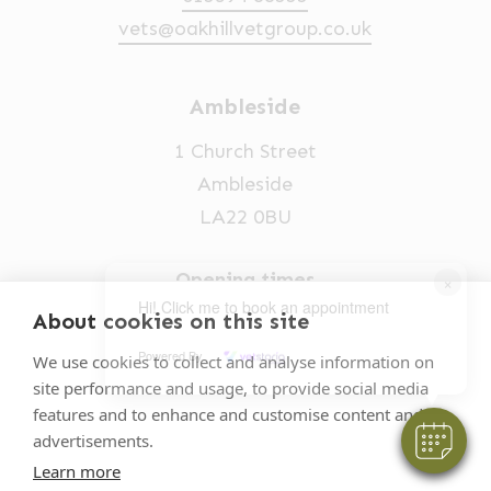
vets@oakhillvetgroup.co.uk
Ambleside
1 Church Street
Ambleside
LA22 0BU
Opening times
×
Hi! Click me to book an appointment
Mon-Fri: 9am-5pm
About cookies on this site
015394 32631
Powered By
We use cookies to collect and analyse information on
site performance and usage, to provide social media
vets@oakhillvetgroup.co.uk
features and to enhance and customise content and
advertisements.
Learn more