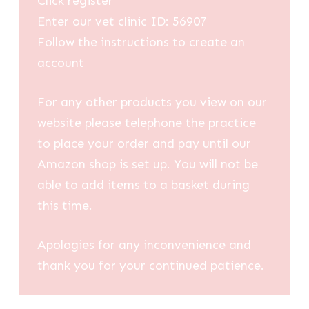
Click register
Enter our vet clinic ID: 56907
Follow the instructions to create an
account
For any other products you view on our
website please telephone the practice
to place your order and pay until our
Amazon shop is set up. You will not be
able to add items to a basket during
this time.
Apologies for any inconvenience and
thank you for your continued patience.