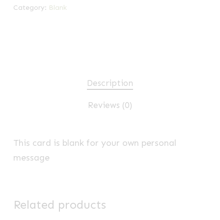
Category:
Blank
Description
Reviews (0)
This card is blank for your own personal
message
Related products