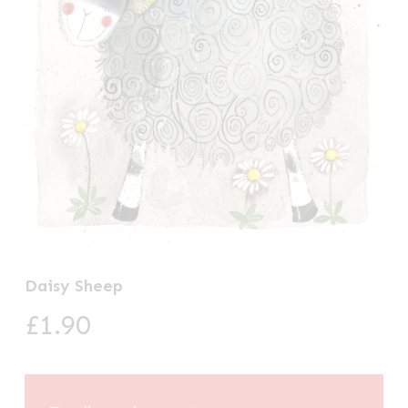
Daisy Sheep
£
1.90