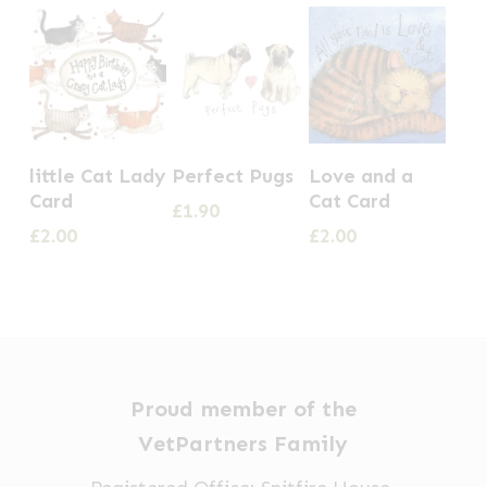
little Cat Lady
Perfect Pugs
Love and a
Card
Cat Card
£
1.90
£
2.00
£
2.00
Proud member of the
VetPartners Family