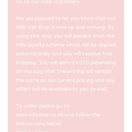
To all our shop customers
We are pleased to let you know that our
Hills Vet Shop is now up and running. By
using this shop you will benefit from the
Hills loyalty scheme which will be applied
automatically and you will receive free
shipping. You will earn £4-£10 depending
on the bag size! The pricing will remain
the same as our current pricing and any
offers will be available to you as well.
To order please go to
www.hills4me.co.uk and follow the
instructions below: