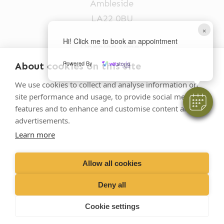
Ambleside
LA22 0BU
×
Hi! Click me to book an appointment
Opening times
Mon-Fri: 9am-5pm
Powered By
About cookies on this site
015394 32631
We use cookies to collect and analyse information on
site performance and usage, to provide social media
vets@oakhillvetgroup.co.uk
features and to enhance and customise content and
advertisements.
Learn more
©
2026
VetPartners Practices II Limited T/A
Oakhill Veterinary Group
Allow all cookies
Deny all
Business T&Cs
Customer T&Cs
Cookies
Cookie settings
Privacy Policy
Site by Scratch