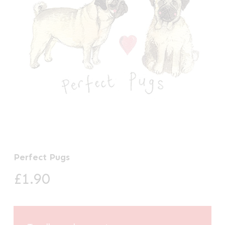
Perfect Pugs
£
1.90