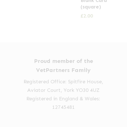
Blank Card
(square)
£
2.00
Proud member of the
VetPartners Family
Registered Office: Spitfire House,
Aviator Court, York YO30 4UZ
Registered in England & Wales:
12745481