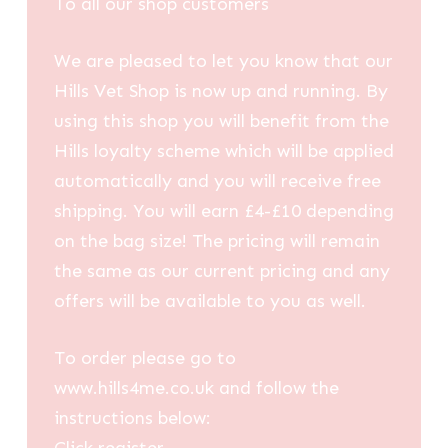
To all our shop customers
We are pleased to let you know that our
Hills Vet Shop is now up and running. By
using this shop you will benefit from the
Hills loyalty scheme which will be applied
automatically and you will receive free
shipping. You will earn £4-£10 depending
on the bag size! The pricing will remain
the same as our current pricing and any
offers will be available to you as well.
To order please go to
www.hills4me.co.uk and follow the
instructions below: