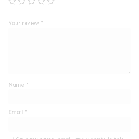
Your review
*
Name
*
Email
*