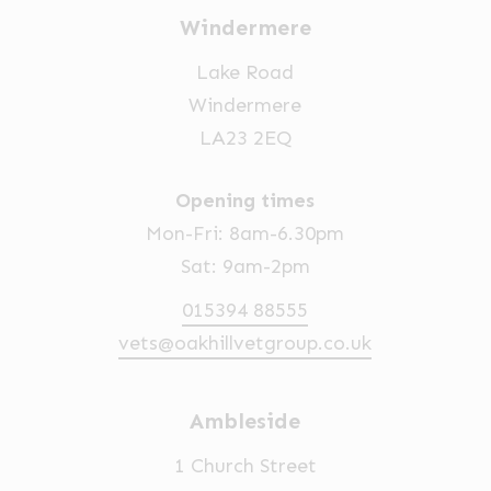
Windermere
Lake Road
Windermere
LA23 2EQ
Opening times
Mon-Fri: 8am-6.30pm
Sat: 9am-2pm
015394 88555
vets@oakhillvetgroup.co.uk
Ambleside
1 Church Street