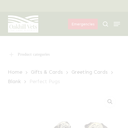
Skip
Menu
to
Menu
main
search
Emergencies
content
Product categories
Home
Gifts & Cards
Greeting Cards
Blank
Perfect Pugs