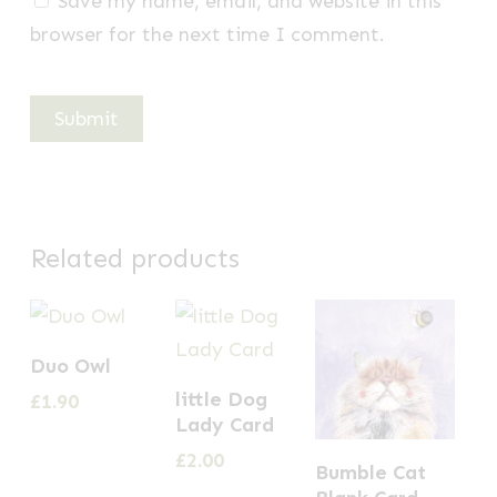
Save my name, email, and website in this
browser for the next time I comment.
Related products
Duo Owl
little Dog
£
1.90
Lady Card
£
2.00
Bumble Cat