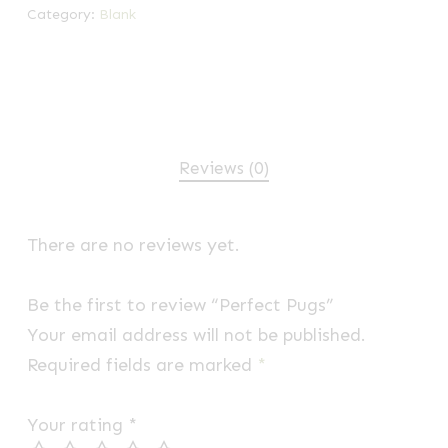
Category:
Blank
Reviews (0)
There are no reviews yet.
Be the first to review “Perfect Pugs”
Your email address will not be published.
Required fields are marked
*
Your rating
*