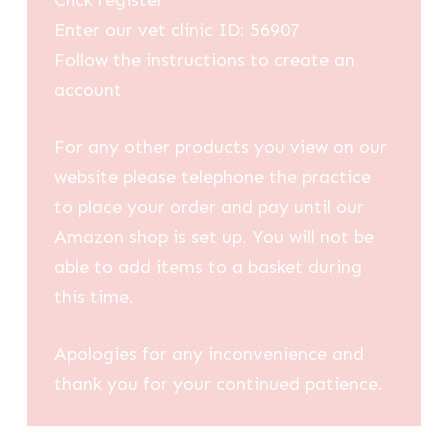
Click register
Enter our vet clinic ID: 56907
Follow the instructions to create an
account
For any other products you view on our
website please telephone the practice
to place your order and pay until our
Amazon shop is set up. You will not be
able to add items to a basket during
this time.
Apologies for any inconvenience and
thank you for your continued patience.