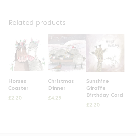
Related products
Horses
Christmas
Sunshine
Coaster
Dinner
Giraffe
Birthday Card
£
2.20
£
4.25
£
2.20