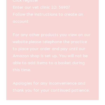
Click register
Enter our vet clinic ID: 56907
Follow the instructions to create an
account
For any other products you view on our
website please telephone the practice
to place your order and pay until our
Amazon shop is set up. You will not be
able to add items to a basket during
this time.
Apologies for any inconvenience and
thank you for your continued patience.