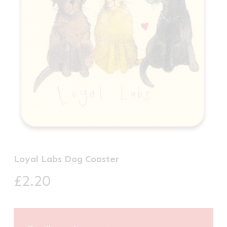
Loyal Labs Dog Coaster
£
2.20