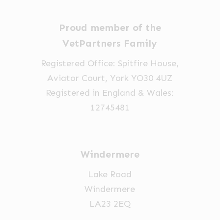
Proud member of the
VetPartners Family
Registered Office: Spitfire House,
Aviator Court, York YO30 4UZ
Registered in England & Wales:
12745481
Windermere
Lake Road
Windermere
LA23 2EQ