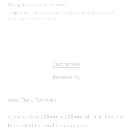
Category:
Alex Clark Coasters
Tags:
Alex Clark
,
alex clark coasters
,
animals
,
coasters
,
cork coasters
,
pet coasters
Description
Reviews (0)
Alex Clark Coasters
Coaster Size
100mm x 100mm (4″ x 4″)
with a
laminated top and cork backing.