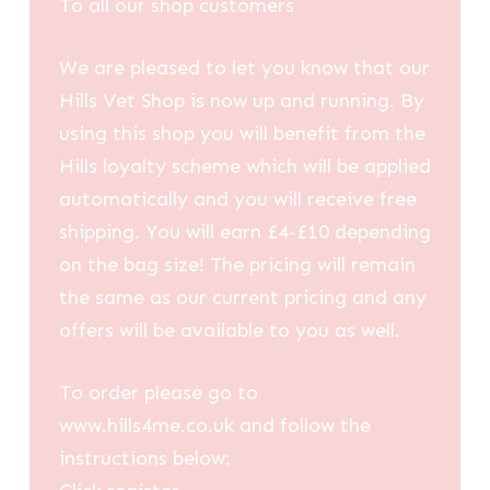
To all our shop customers
We are pleased to let you know that our
Hills Vet Shop is now up and running. By
using this shop you will benefit from the
Hills loyalty scheme which will be applied
automatically and you will receive free
shipping. You will earn £4-£10 depending
on the bag size! The pricing will remain
the same as our current pricing and any
offers will be available to you as well.
To order please go to
www.hills4me.co.uk and follow the
instructions below: