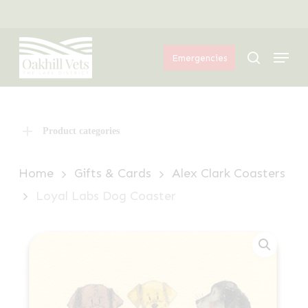
Skip
Menu
to
Menu
main
search
Emergencies
content
Product categories
Home
Gifts & Cards
Alex Clark Coasters
Loyal Labs Dog Coaster