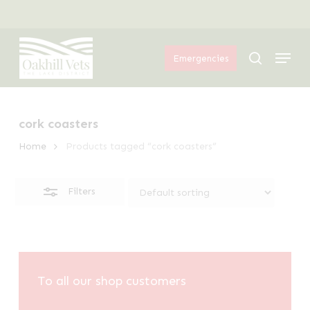
Skip
Menu
to
Close
Menu
main
Filters
search
Emergencies
content
cork coasters
Home
Products tagged “cork coasters”
Filters
To all our shop customers