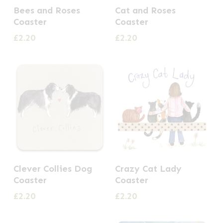
Bees and Roses
Cat and Roses
Coaster
Coaster
£
2.20
£
2.20
Clever Collies Dog
Crazy Cat Lady
Coaster
Coaster
£
2.20
£
2.20