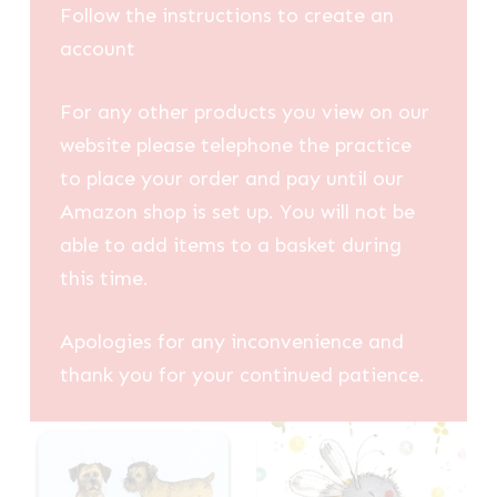
Follow the instructions to create an
account
For any other products you view on our
website please telephone the practice
to place your order and pay until our
Amazon shop is set up. You will not be
able to add items to a basket during
this time.
Apologies for any inconvenience and
thank you for your continued patience.