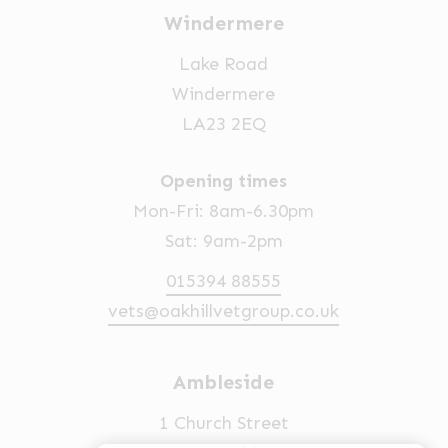
Windermere
Lake Road
Windermere
LA23 2EQ
Opening times
Mon-Fri: 8am-6.30pm
Sat: 9am-2pm
015394 88555
vets@oakhillvetgroup.co.uk
Ambleside
1 Church Street