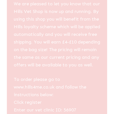
We are pleased to let you know that our
Hills Vet Shop is now up and running. By
using this shop you will benefit from the
Hills loyalty scheme which will be applied
automatically and you will receive free
shipping. You will earn £4-£10 depending
on the bag size! The pricing will remain
the same as our current pricing and any
offers will be available to you as well.
To order please go to
www.hills4me.co.uk and follow the
instructions below:
Click register
Enter our vet clinic ID: 56907