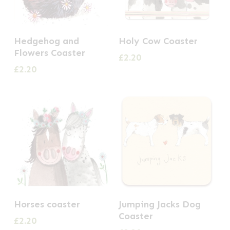
Hedgehog and
Holy Cow Coaster
Flowers Coaster
£
2.20
£
2.20
Horses coaster
Jumping Jacks Dog
Coaster
£
2.20