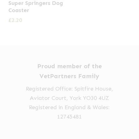
Super Springers Dog
Coaster
£
2.20
Proud member of the
VetPartners Family
Registered Office: Spitfire House,
Aviator Court, York YO30 4UZ
Registered in England & Wales:
12745481