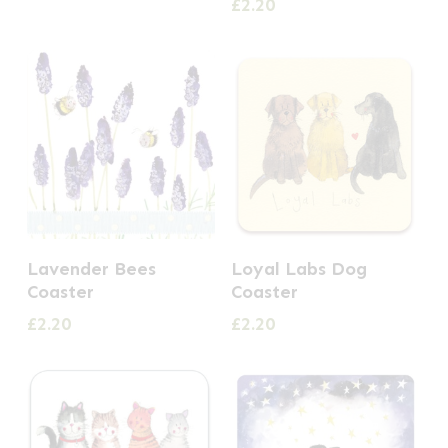
£
2.20
Lavender Bees
Loyal Labs Dog
Coaster
Coaster
£
2.20
£
2.20