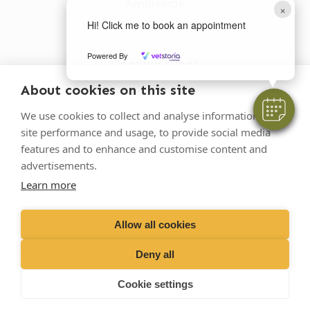
Ambleside
×
LA22 0BU
Hi! Click me to book an appointment
Powered By
Opening times
Mon-Fri: 9am-5pm
About cookies on this site
015394 32631
We use cookies to collect and analyse information on
site performance and usage, to provide social media
vets@oakhillvetgroup.co.uk
features and to enhance and customise content and
advertisements.
Learn more
©
2026
VetPartners Practices II Limited T/A
Oakhill Veterinary Group
Allow all cookies
Deny all
Business T&Cs
Customer T&Cs
Cookies
Cookie settings
Privacy Policy
Site by Scratch