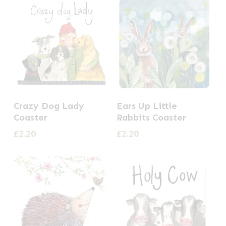
Crazy Dog Lady
Ears Up Little
Coaster
Rabbits Coaster
£
2.20
£
2.20