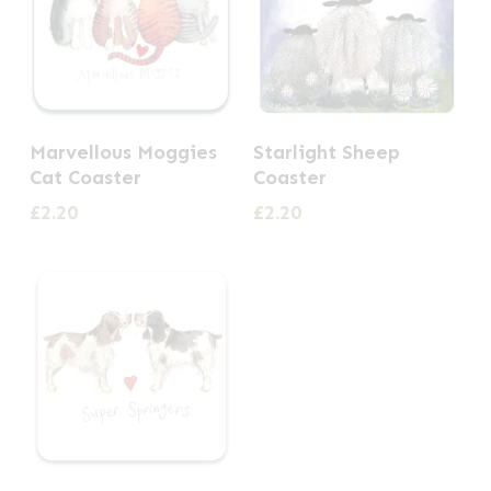
Marvellous Moggies
Starlight Sheep
Cat Coaster
Coaster
£
2.20
£
2.20