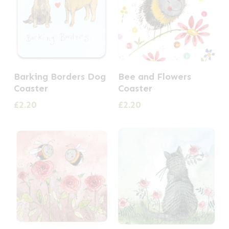
Barking Borders Dog
Bee and Flowers
Coaster
Coaster
£
2.20
£
2.20