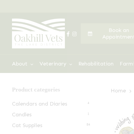
Skip
to
main
Book an
content
facebook
instagram
Appointmen
Hit enter to search or ESC to close
About
Veterinary
Rehabilitation
Farm
Product categories
Home
Calendars and Diaries
4
Candles
1
Cat Supplies
84