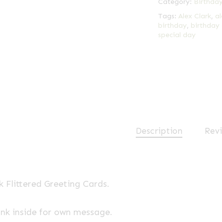
Category:
Birthda
Tags:
Alex Clark
,
al
birthday
,
birthday
special day
Description
Revi
k Flittered Greeting Cards.
ank inside for own message.