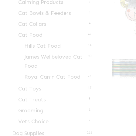
Calming Products
5
Cat Bowls & Feeders
3
Cat Collars
4
Cat Food
47
Hills Cat Food
14
James Wellbeloved Cat
10
Food
Royal Canin Cat Food
23
Cat Toys
17
Cat Treats
3
Grooming
1
Vets Choice
4
Dog Supplies
155