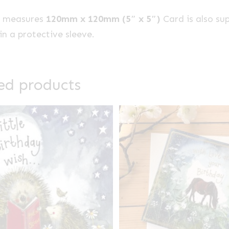
e measures
120mm x 120mm (5″ x 5″)
Card is also su
n a protective sleeve.
ed products