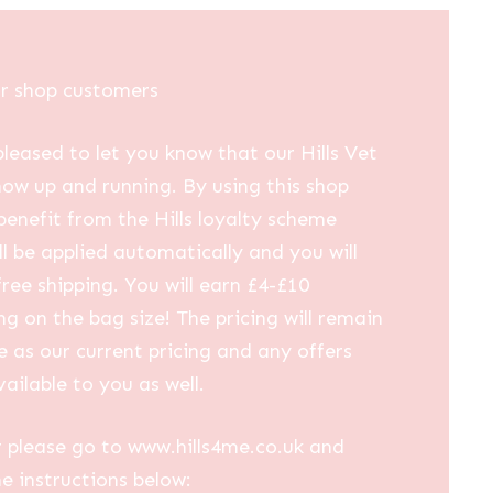
ur shop customers
leased to let you know that our Hills Vet
now up and running. By using this shop
 benefit from the Hills loyalty scheme
ll be applied automatically and you will
free shipping. You will earn £4-£10
g on the bag size! The pricing will remain
 as our current pricing and any offers
vailable to you as well.
 please go to www.hills4me.co.uk and
he instructions below: