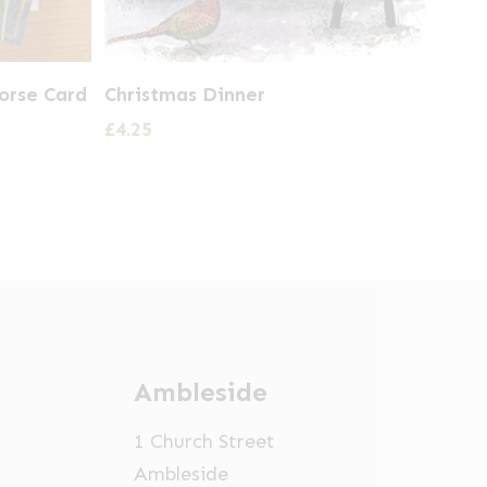
orse Card
Christmas Dinner
£
4.25
Ambleside
1 Church Street
Ambleside