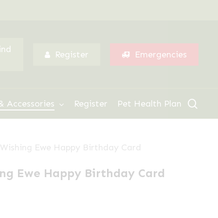
Menu
ind
Register
Emergencies
sear
& Accessories
Register
Pet Health Plan
le Wishing Ewe Happy Birthday Card
hing Ewe Happy Birthday Card