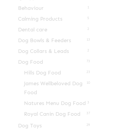
Behaviour
1
Calming Products
5
Dental care
2
Dog Bowls & Feeders
13
Dog Collars & Leads
2
Dog Food
73
Hills Dog Food
23
James Wellbeloved Dog
10
Food
Natures Menu Dog Food
3
Royal Canin Dog Food
37
Dog Toys
29