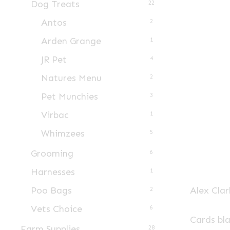
Dog Treats
22
Antos
2
Arden Grange
1
JR Pet
4
Natures Menu
2
Pet Munchies
3
Virbac
1
Whimzees
5
Grooming
6
Harnesses
1
Alex Clar
Poo Bags
2
Vets Choice
6
Cards bl
Farm Supplies
28