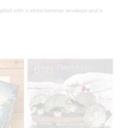
pplied with a white hammer envelope and is