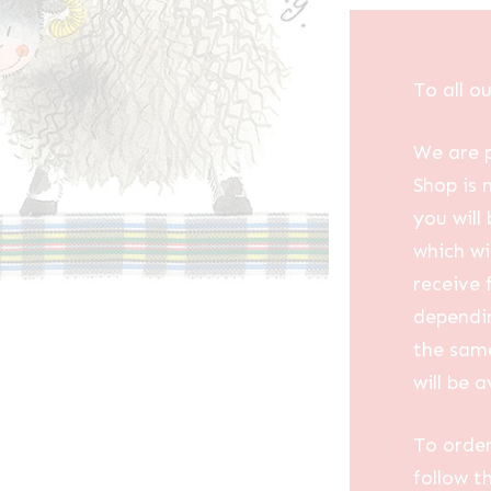
To all o
We are p
Shop is 
you will
which wi
receive 
dependin
the same
will be a
To order
follow t