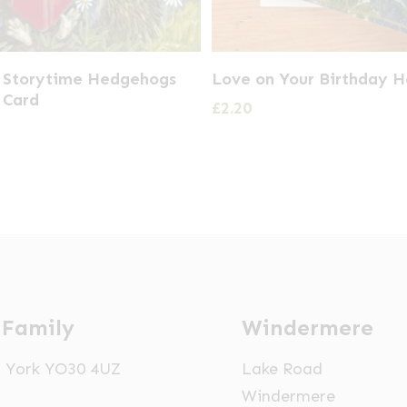
t Storytime Hedgehogs
Love on Your Birthday H
 Card
£
2.20
 Family
Windermere
t, York YO30 4UZ
Lake Road
Windermere