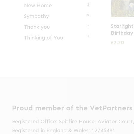
New Home
2
Sympathy
9
Starligh
Thank you
7
Birthday
Thinking of You
7
£
2.20
Proud member of the VetPartners
Registered Office: Spitfire House, Aviator Cour
Registered in England & Wales: 12745481