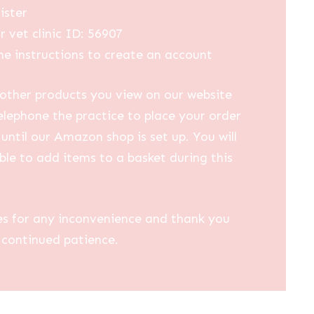
ister
r vet clinic ID: 56907
he instructions to create an account
other products you view on our website
elephone the practice to place your order
until our Amazon shop is set up. You will
ble to add items to a basket during this
es for any inconvenience and thank you
 continued patience.