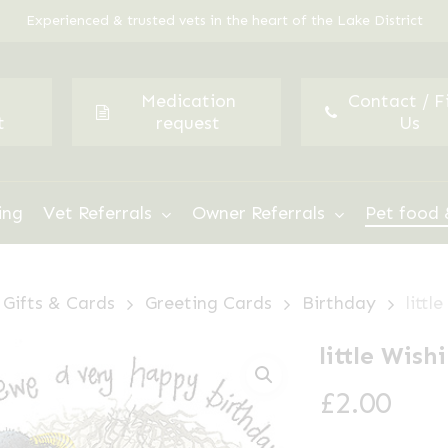
Experienced & trusted vets in the heart of the Lake District
Medication
Contact / F
t
request
Us
ing
Vet Referrals
Owner Referrals
Pet food 
Gifts & Cards
Greeting Cards
Birthday
litt
little Wis
£
2.00