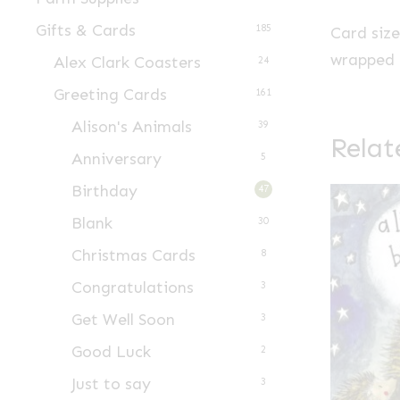
Gifts & Cards
185
Card siz
wrapped i
Alex Clark Coasters
24
Greeting Cards
161
Alison's Animals
39
Relat
Anniversary
5
Birthday
47
Blank
30
Christmas Cards
8
Congratulations
3
Get Well Soon
3
Good Luck
2
Just to say
3