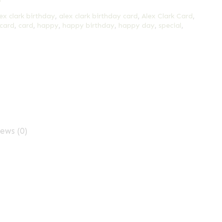
y
ex clark birthday
,
alex clark birthday card
,
Alex Clark Card
,
 card
,
card
,
happy
,
happy birthday
,
happy day
,
special
,
ews (0)