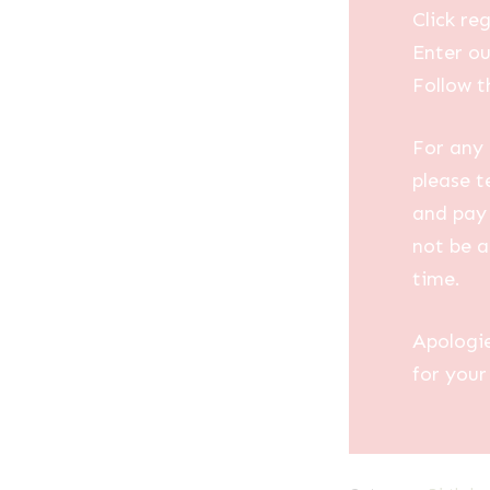
Click reg
Enter ou
Follow t
For any 
please t
and pay 
not be a
time.
Apologi
for your