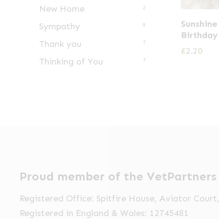
New Home
2
Sunshine
Sympathy
9
Birthday
Thank you
7
£
2.20
Thinking of You
7
Proud member of the VetPartners
Registered Office: Spitfire House, Aviator Cour
Registered in England & Wales: 12745481