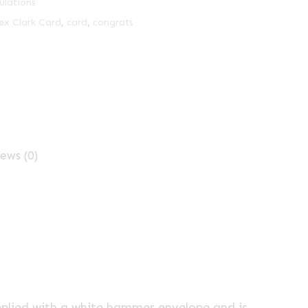
ulations
ex Clark Card
,
card
,
congrats
ews (0)
pplied with a white hammer envelope and is