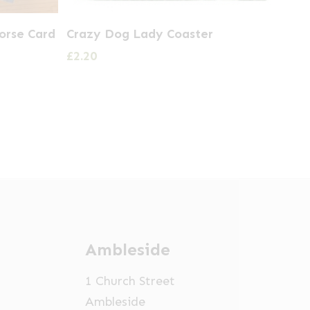
orse Card
Crazy Dog Lady Coaster
£
2.20
Ambleside
1 Church Street
Ambleside