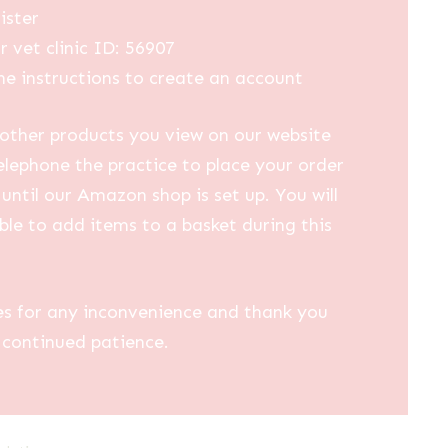
ister
r vet clinic ID: 56907
he instructions to create an account
other products you view on our website
elephone the practice to place your order
until our Amazon shop is set up. You will
ble to add items to a basket during this
es for any inconvenience and thank you
 continued patience.