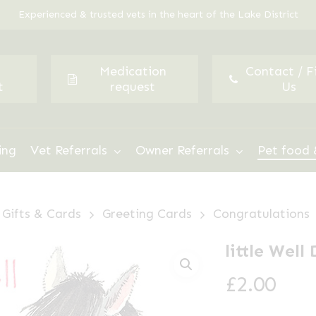
Experienced & trusted vets in the heart of the Lake District
Medication
Contact / F
t
request
Us
ing
Vet Referrals
Owner Referrals
Pet food 
Gifts & Cards
Greeting Cards
Congratulations
little Wel
£
2.00