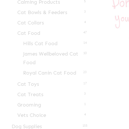
Calming Products
5
Cat Bowls & Feeders
3
Cat Collars
4
Cat Food
47
Hills Cat Food
14
James Wellbeloved Cat
10
Food
Royal Canin Cat Food
23
Cat Toys
17
Cat Treats
3
Grooming
1
Vets Choice
4
Dog Supplies
155