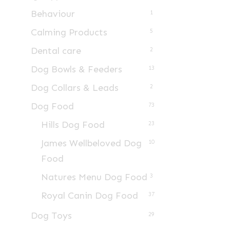
Behaviour
1
Calming Products
5
Dental care
2
Dog Bowls & Feeders
13
Dog Collars & Leads
2
Dog Food
73
Hills Dog Food
23
James Wellbeloved Dog
10
Food
Natures Menu Dog Food
3
Royal Canin Dog Food
37
Dog Toys
29