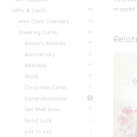
wrapped i
Gifts & Cards
185
Alex Clark Coasters
24
Greeting Cards
161
Relat
Alison's Animals
39
Anniversary
5
Birthday
47
Blank
30
Christmas Cards
8
Congratulations
3
Get Well Soon
3
Good Luck
2
Just to say
3