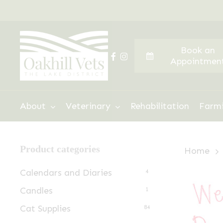
Skip
to
main
Book an
content
facebook
instagram
Appointmen
Hit enter to search or ESC to close
About
Veterinary
Rehabilitation
Farm
Product categories
Home
Calendars and Diaries
4
Candles
1
Cat Supplies
84