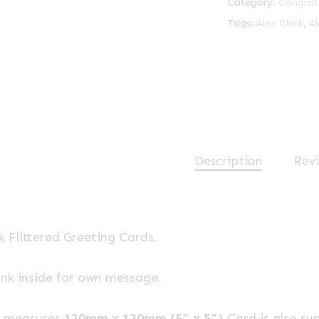
Category:
Congrat
Tags:
Alex Clark
,
Al
Description
Revi
k Flittered Greeting Cards.
ank inside for own message.
e measures
120mm x 120mm (5″ x 5″)
Card is also su