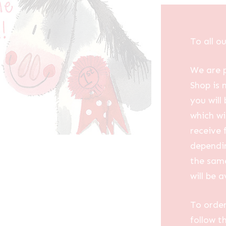
To all o
We are p
Shop is 
you will
which wi
receive 
dependin
the same
will be a
To order
follow t