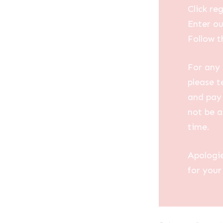
Click reg
Enter ou
Follow t
For any 
please t
and pay 
not be a
time.
Apologi
for your