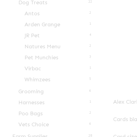
Dog Treats
22
Antos
2
Arden Grange
1
JR Pet
4
Natures Menu
2
Pet Munchies
3
Virbac
1
Whimzees
5
Grooming
6
Alex Clar
Harnesses
1
Poo Bags
2
Cards bl
Vets Choice
6
Farm Supplies
Card siz
28