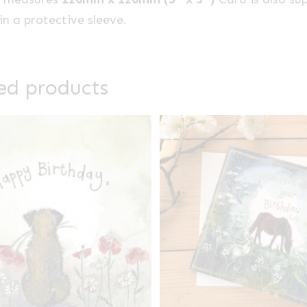
n a protective sleeve.
ed products