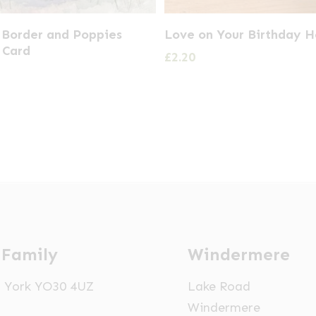
 Border and Poppies
Love on Your Birthday H
 Card
£
2.20
 Family
Windermere
t, York YO30 4UZ
Lake Road
Windermere