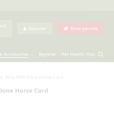
Menu
ind
Register
Emergencies
sear
& Accessories
Register
Pet Health Plan
little Well Done Horse Card
l Done Horse Card