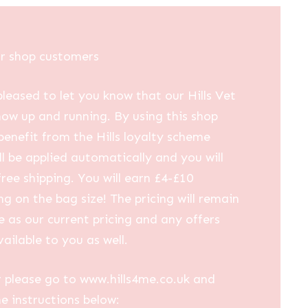
ur shop customers
leased to let you know that our Hills Vet
now up and running. By using this shop
 benefit from the Hills loyalty scheme
ll be applied automatically and you will
free shipping. You will earn £4-£10
g on the bag size! The pricing will remain
 as our current pricing and any offers
vailable to you as well.
 please go to www.hills4me.co.uk and
he instructions below: