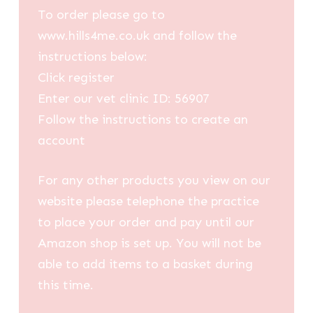
To order please go to
www.hills4me.co.uk and follow the
instructions below:
Click register
Enter our vet clinic ID: 56907
Follow the instructions to create an
account
For any other products you view on our
website please telephone the practice
to place your order and pay until our
Amazon shop is set up. You will not be
able to add items to a basket during
this time.