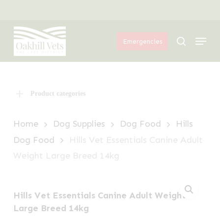
Skip
Menu
to
Menu
main
search
Emergencies
content
Product categories
Home
Dog Supplies
Dog Food
Hills
Dog Food
Hills Vet Essentials Canine Adult
Weight Large Breed 14kg
Hills Vet Essentials Canine Adult Weight
Large Breed 14kg