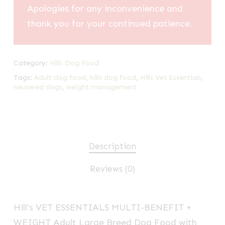
Apologies for any inconvenience and
thank you for your continued patience.
Category:
Hills Dog Food
Tags:
Adult dog food
,
hills dog food
,
Hills Vet Essentials
,
neutered dogs
,
weight management
Description
Reviews (0)
Hill’s VET ESSENTIALS
MULTI-BENEFIT
+
WEIGHT Adult Large Breed Dog Food with