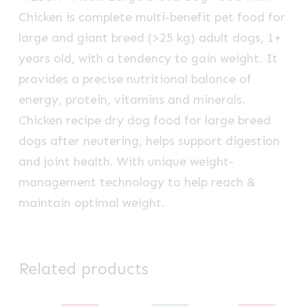
Chicken is complete
multi-benefit
pet food for
large and giant breed (>25 kg) adult dogs, 1+
years old, with a tendency to gain weight. It
provides a precise nutritional balance of
energy, protein, vitamins and minerals.
Chicken recipe dry dog food for large breed
dogs after neutering, helps support digestion
and joint health. With unique weight-
management technology to help reach &
maintain optimal weight.
Related products