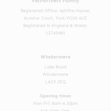
VetPartners Family
the
product
Registered Office: Spitfire House,
page
Aviator Court, York YO30 4UZ
Registered in England & Wales:
12745481
Windermere
Lake Road
Windermere
LA23 2EQ
Opening times
Mon-Fri: 8am-6.30pm
Sat: 9am-2pm