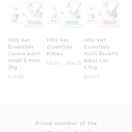
This
Hills Vet
Hills Vet
Hills Vet
product
Essentials
Essentials
Essentials
has
Canine Adult
Kitten
Multi-Benefit
Small & Mini
Adult Cat
multiple
Price
£
6.05
–
£
34.25
2kg
1.5kg
range:
variants.
£6.05
£
18.05
£
20.75
The
through
options
£34.25
may
be
chosen
Proud member of the
on