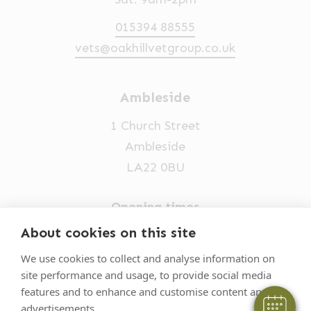
015394 88555
vets@oakhillvetgroup.co.uk
Ambleside
1 Church Street
Ambleside
LA22 0BU
Opening times
Mon-Fri: 9am-5pm
About cookies on this site
015394 32631
We use cookies to collect and analyse information on
site performance and usage, to provide social media
vets@oakhillvetgroup.co.uk
features and to enhance and customise content and
advertisements.