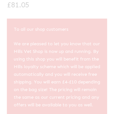
£
81.05
To all our shop customers
We are pleased to let you know that our
Hills Vet Shop is now up and running. By
using this shop you will benefit from the
Hills loyalty scheme which will be applied
automatically and you will receive free
shipping. You will earn £4-£10 depending
on the bag size! The pricing will remain
the same as our current pricing and any
offers will be available to you as well.