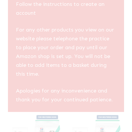
Follow the instructions to create an
account
For any other products you view on our
website please telephone the practice
to place your order and pay until our
Amazon shop is set up. You will not be
able to add items to a basket during
this time.
Apologies for any inconvenience and
thank you for your continued patience.