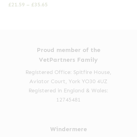
multiple
Price
£
21.59
–
£
35.65
range:
variants.
£21.59
The
through
options
£35.65
may
be
Proud member of the
chosen
VetPartners Family
on
Registered Office: Spitfire House,
the
Aviator Court, York YO30 4UZ
product
Registered in England & Wales:
page
12745481
Windermere