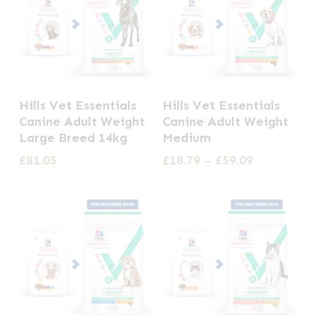
This
Hills Vet Essentials
Hills Vet Essentials
product
Canine Adult Weight
Canine Adult Weight
has
Large Breed 14kg
Medium
multiple
Price
£
81.05
£
18.79
–
£
59.09
range:
variants.
£18.79
The
through
options
£59.09
may
be
chosen
on