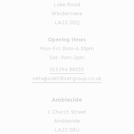
Lake Road
Windermere
LA23 2EQ
Opening times
Mon-Fri: 8am-6.30pm
Sat: 9am-2pm
015394 88555
vets@oakhillvetgroup.co.uk
Ambleside
1 Church Street
Ambleside
LA22 0BU