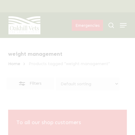
Skip
Menu
to
Close
Menu
main
Filters
search
Emergencies
content
weight management
Home
Products tagged “weight management”
Filters
To all our shop customers