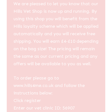
We are pleased to let you know that our
Hills Vet Shop is now up and running. By
using this shop you will benefit from the
Hills loyalty scheme which will be applied
automatically and you will receive free
shipping. You will earn £4-£10 depending
on the bag size! The pricing will remain
the same as our current pricing and any
offers will be available to you as well.
To order please go to
www.hills4me.co.uk and follow the
instructions below:
Click register
Enter our vet clinic ID: 56907