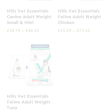
the
This
This
Hills Vet Essentials
Hills Vet Essentials
product
product
product
Canine Adult Weight
Feline Adult Weight
page
has
has
Small & Mini
Chicken
multiple
multiple
Price
Price
£
18.79
–
£
46.25
£
21.59
–
£
72.55
range:
range:
variants.
variants.
£18.79
£21.59
The
The
through
through
options
options
£46.25
£72.55
may
may
be
be
chosen
chosen
on
on
the
the
This
Hills Vet Essentials
product
product
product
Feline Adult Weight
page
page
has
Tuna